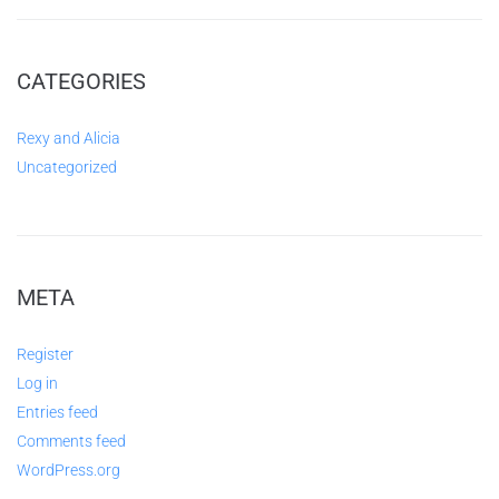
CATEGORIES
Rexy and Alicia
Uncategorized
META
Register
Log in
Entries feed
Comments feed
WordPress.org