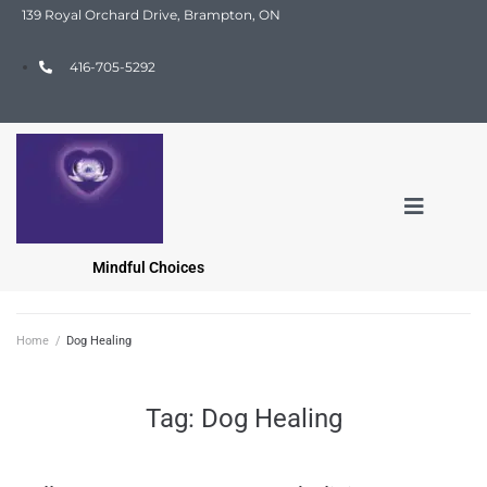
139 Royal Orchard Drive, Brampton, ON
416-705-5292
Mindful Choices
Home
/
Dog Healing
Tag:
Dog Healing