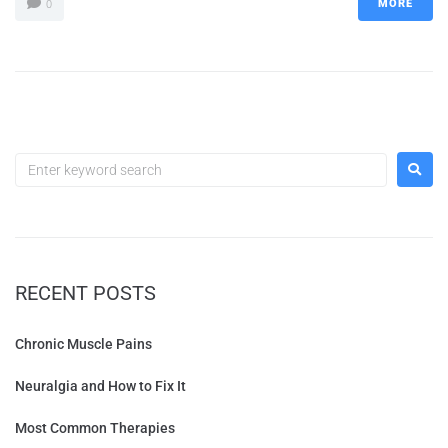
MORE
0
RECENT POSTS
Chronic Muscle Pains
Neuralgia and How to Fix It
Most Common Therapies