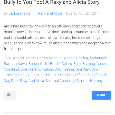
Bully to You Too! A Rexy and Alicia Story
By
barbarakawa
In
Rexy and Alicia
Posted
April 29, 2017
Alicia had been taking Rexy to an off-leash dog park for several
months now so he could have time running around with his friends
and she could talk to the other owners and learn some things
because she didn’t know much about dogs when she adopted Rexy
from the pound....
Tags:
Angels
,
Animal Communication
,
Animal Healing
,
Archangels
,
Barbara Kawa
,
Border Collie
,
Border Collies
,
Bully
,
Bullying
,
Coach
,
Coaching
,
Dog Communication
,
Dog Healing
,
Dog Park
,
Dog
Training
,
Dogs
,
Guides
,
Kleinburg Rock Shop
,
Off-Leash
,
Off-Leash
Dog Park
,
Rexy And Alicia
,
Spiritual Coaching
,
Spiritual Healing
MORE
0