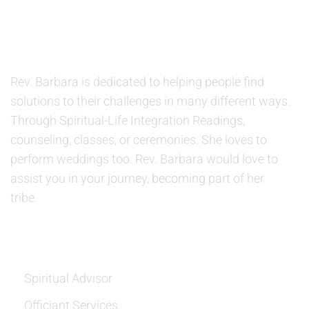
ABOUT US
Rev. Barbara is dedicated to helping people find
solutions to their challenges in many different ways.
Through Spiritual-Life Integration Readings,
counseling, classes, or ceremonies. She loves to
perform weddings too. Rev. Barbara would love to
assist you in your journey, becoming part of her
tribe.
SERVICES
Spiritual Advisor
Officiant Services