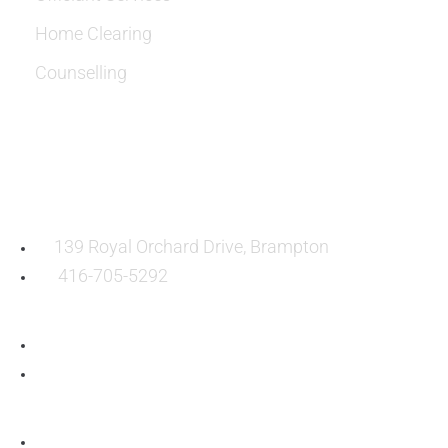
Home Clearing
Counselling
OUR LOCATION:
139 Royal Orchard Drive, Brampton
416-705-5292