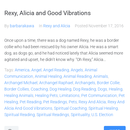
Rexy, Alicia and Good Vibrations
By
barbarakawa
In
Rexy and Alicia
Posted
November 17, 2016
Once upon a time, there was a dog named Rexy, he was a border
collie who had been rescued by his owner Alicia. He was a smart
dog, as dogs go, and he had noticed lately that Alicia seemed more
agitated and upset, he didn’t know why. “Oh Rexy,” Alicia...
Tags:
America
,
Angel
,
Angel Reading
,
Angels
,
Animal
Communication
,
Animal Healing
,
Animal Reading
,
Animals
,
Archangel Michael
,
Archangel Raphael
,
Archangels
,
Border Collie
,
Border Collies
,
Coaching
,
Dog Healing
,
Dog Reading
,
Dogs
,
Healing
,
Healing Animals
,
Healing Pets
,
Limitations
,
Pet Communication
,
Pet
Healing
,
Pet Reading
,
Pet Readings
,
Pets
,
Rexy And Alicia
,
Rexy And
Alicia And Good Vibrations
,
Spiritual Coaching
,
Spiritual Healing
,
Spiritual Reading
,
Spiritual Readings
,
Spirituality
,
U.S. Election