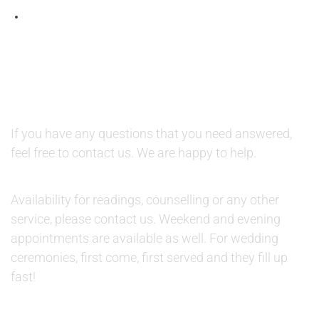
QUESTIONS AND AVAILABILITY:
QUESTIONS:
If you have any questions that you need answered,
feel free to contact us. We are happy to help.
AVAILABILITY:
Availability for readings, counselling or any other
service, please contact us. Weekend and evening
appointments are available as well. For wedding
ceremonies, first come, first served and they fill up
fast!