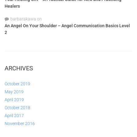
Healers
barbarakawa
on
An Angel On Your Shoulder – Angel Communication Basics Level
2
ARCHIVES
October 2019
May 2019
April 2019
October 2018
April 2017
November 2016