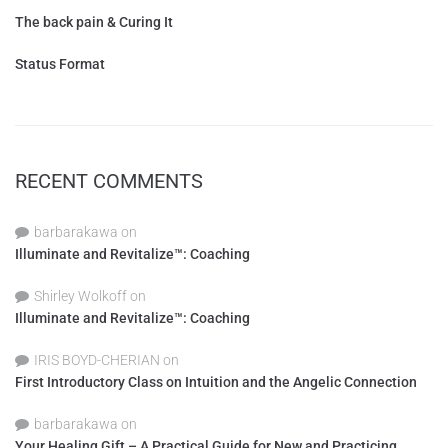
The back pain & Curing It
Status Format
RECENT COMMENTS
barbarakawa
on
Illuminate and Revitalize™: Coaching
Shirley Wolkoff
on
Illuminate and Revitalize™: Coaching
IRIS BOYD-CHERIAN
on
First Introductory Class on Intuition and the Angelic Connection
barbarakawa
on
Your Healing Gift – A Practical Guide for New and Practicing