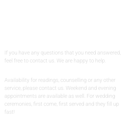
QUESTIONS AND AVAILABILITY:
QUESTIONS:
If you have any questions that you need answered,
feel free to contact us. We are happy to help.
AVAILABILITY:
Availability for readings, counselling or any other
service, please contact us. Weekend and evening
appointments are available as well. For wedding
ceremonies, first come, first served and they fill up
fast!