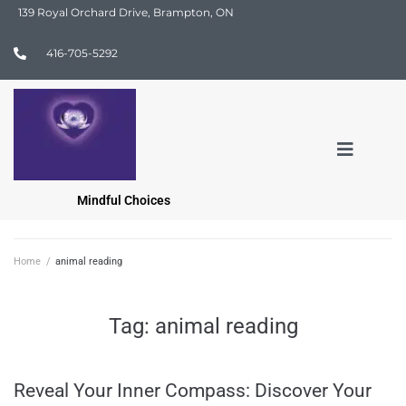
139 Royal Orchard Drive, Brampton, ON
416-705-5292
Mindful Choices
Home
/
animal reading
Tag:
animal reading
Reveal Your Inner Compass: Discover Your