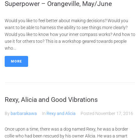
Superpower – Orangeville, May/June
Would you like to feel better about making decisions? Would you
want to be able to harness the ability to see things more clearly?
Would you like to know how your inner compass works? And how to
use it for others too? This is a workshop geared towards people
who...
MORE
Rexy, Alicia and Good Vibrations
By
barbarakawa
In
Rexy and Alicia
Posted
November 17, 2016
Once upon a time, there was a dog named Rexy, he was a border
collie who had been rescued by his owner Alicia. He was a smart