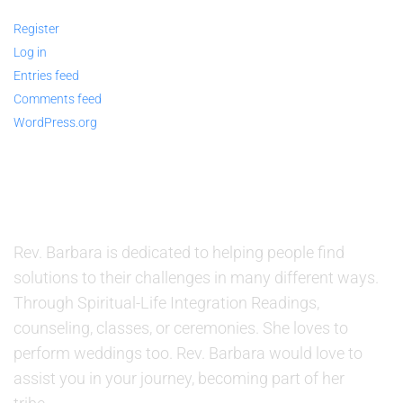
Register
Log in
Entries feed
Comments feed
WordPress.org
ABOUT US
Rev. Barbara is dedicated to helping people find
solutions to their challenges in many different ways.
Through Spiritual-Life Integration Readings,
counseling, classes, or ceremonies. She loves to
perform weddings too. Rev. Barbara would love to
assist you in your journey, becoming part of her