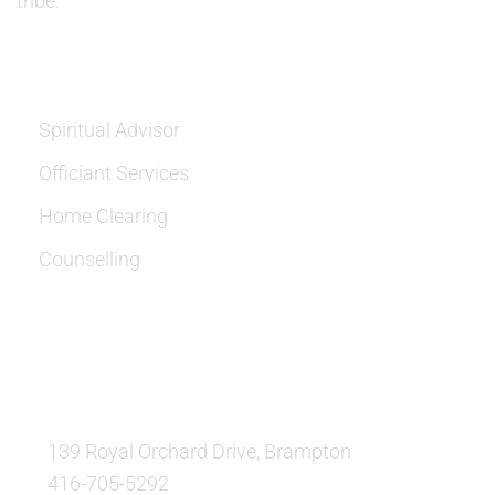
tribe.
SERVICES
Spiritual Advisor
Officiant Services
Home Clearing
Counselling
OUR LOCATION:
139 Royal Orchard Drive, Brampton
416-705-5292