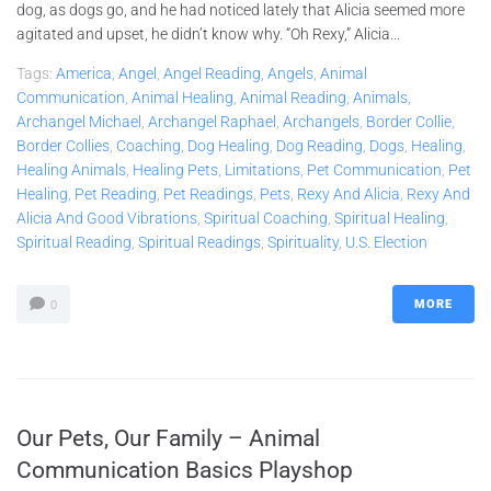
dog, as dogs go, and he had noticed lately that Alicia seemed more
agitated and upset, he didn’t know why. “Oh Rexy,” Alicia...
Tags:
America
,
Angel
,
Angel Reading
,
Angels
,
Animal
Communication
,
Animal Healing
,
Animal Reading
,
Animals
,
Archangel Michael
,
Archangel Raphael
,
Archangels
,
Border Collie
,
Border Collies
,
Coaching
,
Dog Healing
,
Dog Reading
,
Dogs
,
Healing
,
Healing Animals
,
Healing Pets
,
Limitations
,
Pet Communication
,
Pet
Healing
,
Pet Reading
,
Pet Readings
,
Pets
,
Rexy And Alicia
,
Rexy And
Alicia And Good Vibrations
,
Spiritual Coaching
,
Spiritual Healing
,
Spiritual Reading
,
Spiritual Readings
,
Spirituality
,
U.S. Election
MORE
0
Our Pets, Our Family – Animal
Communication Basics Playshop