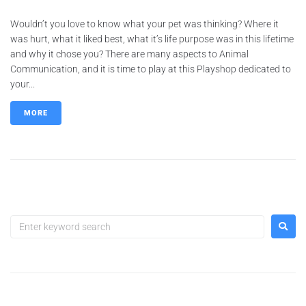
Wouldn’t you love to know what your pet was thinking? Where it
was hurt, what it liked best, what it’s life purpose was in this lifetime
and why it chose you? There are many aspects to Animal
Communication, and it is time to play at this Playshop dedicated to
your...
MORE