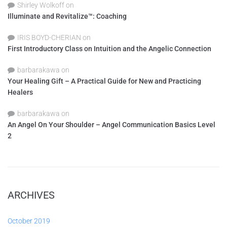
Shirley Wolkoff
on
Illuminate and Revitalize™: Coaching
IRIS BOYD-CHERIAN
on
First Introductory Class on Intuition and the Angelic Connection
barbarakawa
on
Your Healing Gift – A Practical Guide for New and Practicing
Healers
barbarakawa
on
An Angel On Your Shoulder – Angel Communication Basics Level
2
ARCHIVES
October 2019