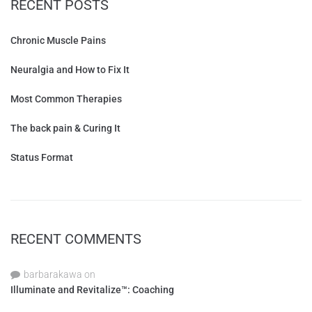
RECENT POSTS
Chronic Muscle Pains
Neuralgia and How to Fix It
Most Common Therapies
The back pain & Curing It
Status Format
RECENT COMMENTS
barbarakawa
on
Illuminate and Revitalize™: Coaching