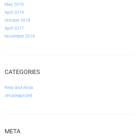
May 2019
April 2019
October 2018
April 2017
November 2016
CATEGORIES
Rexy and Alicia
Uncategorized
META