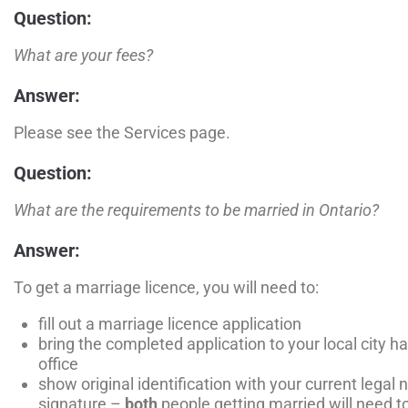
Question:
What are your fees?
Answer:
Please see the Services page.
Question:
What are the requirements to be married in Ontario?
Answer:
To get a marriage licence, you will need to:
fill out a marriage licence application
bring the completed application to your local city ha
office
show original identification with your current legal 
signature –
both
people getting married will need to