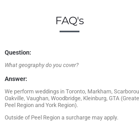
FAQ's
Question:
What geography do you cover?
Answer:
We perform weddings in Toronto, Markham, Scarborou
Oakville, Vaughan, Woodbridge, Kleinburg, GTA (Greater
Peel Region and York Region).
Outside of Peel Region a surcharge may apply.