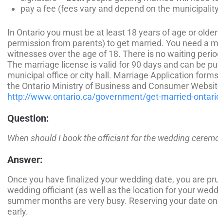
pay a fee (fees vary and depend on the municipality
In Ontario you must be at least 18 years of age or older
permission from parents) to get married. You need a m
witnesses over the age of 18. There is no waiting perio
The marriage license is valid for 90 days and can be pu
municipal office or city hall. Marriage Application fo
the Ontario Ministry of Business and Consumer Websit
http://www.ontario.ca/government/get-married-ontari
Question:
When should I book the officiant for the wedding cerem
Answer:
Once you have finalized your wedding date, you are pr
wedding officiant (as well as the location for your we
summer months are very busy. Reserving your date one
early.