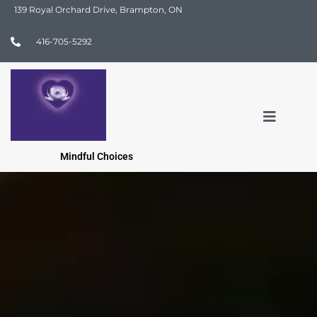
139 Royal Orchard Drive, Brampton, ON
416-705-5292
Mindful Choices