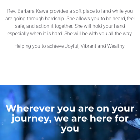
Rev. Barbara Kawa provides a soft place to land while you
are going through hardship. She allows you to be heard, feel
safe, and action it together. She will hold your hand
especially when it is hard. She will be with you all the way.
Helping you to achieve Joyful, Vibrant and Wealthy.
Wherever you are on your
journey, we are here for
you