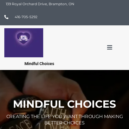
139 Royal Orchard Drive, Brampton, ON
416-705-5292
Mindful Choices
MINDFUL CHOICES
CREATING THE LIFE YOU WANT THROUGH MAKING
BETTER CHOICES