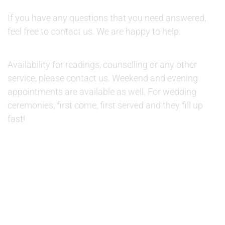
QUESTIONS:
If you have any questions that you need answered,
feel free to contact us. We are happy to help.
AVAILABILITY:
Availability for readings, counselling or any other
service, please contact us. Weekend and evening
appointments are available as well. For wedding
ceremonies, first come, first served and they fill up
fast!