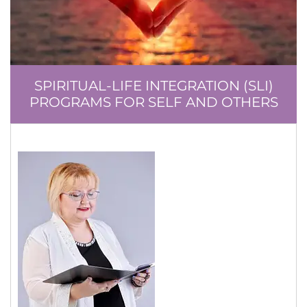
SPIRITUAL-LIFE INTEGRATION (SLI)
PROGRAMS FOR SELF AND OTHERS