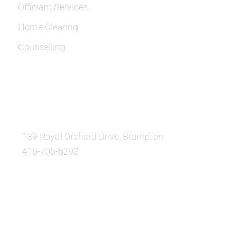
Officiant Services
Home Clearing
Counselling
OUR LOCATION:
139 Royal Orchard Drive, Brampton
416-705-5292
QUESTIONS AND AVAILABILITY: