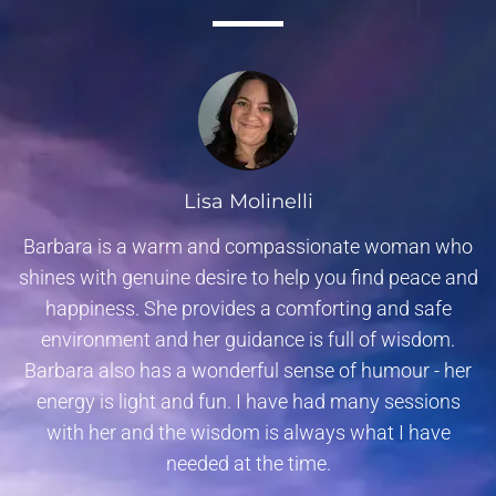
Lisa Molinelli
Barbara is a warm and compassionate woman who
shines with genuine desire to help you find peace and
happiness. She provides a comforting and safe
environment and her guidance is full of wisdom.
Barbara also has a wonderful sense of humour - her
energy is light and fun. I have had many sessions
with her and the wisdom is always what I have
needed at the time.