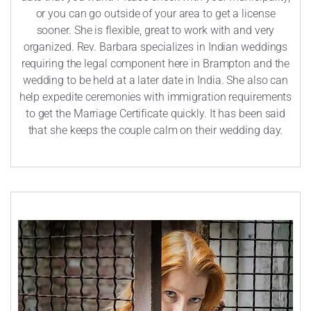
or you can go outside of your area to get a license
sooner. She is flexible, great to work with and very
organized. Rev. Barbara specializes in Indian weddings
requiring the legal component here in Brampton and the
wedding to be held at a later date in India. She also can
help expedite ceremonies with immigration requirements
to get the Marriage Certificate quickly. It has been said
that she keeps the couple calm on their wedding day.