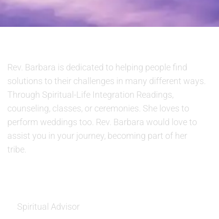
ABOUT US
Rev. Barbara is dedicated to helping people find
solutions to their challenges in many different ways.
Through Spiritual-Life Integration Readings,
counseling, classes, or ceremonies. She loves to
perform weddings too. Rev. Barbara would love to
assist you in your journey, becoming part of her
tribe.
SERVICES
Spiritual Advisor