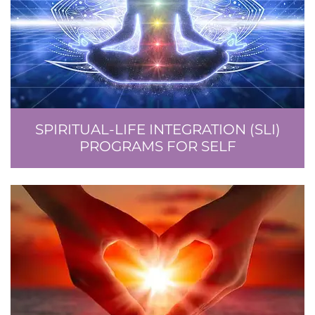
SPIRITUAL-LIFE INTEGRATION (SLI)
PROGRAMS FOR SELF