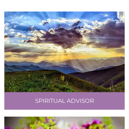
SPIRITUAL ADVISOR