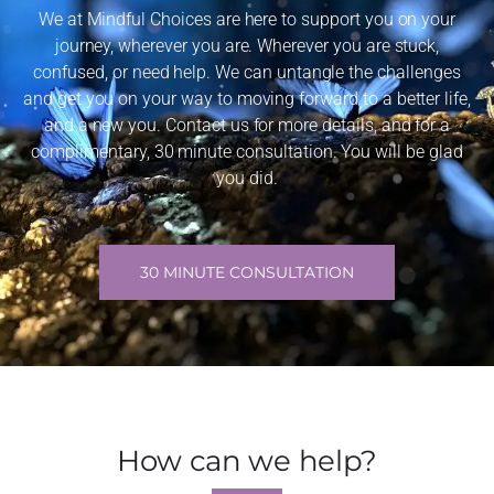
We at Mindful Choices are here to support you on your
journey, wherever you are. Wherever you are stuck,
confused, or need help. We can untangle the challenges
and get you on your way to moving forward to a better life,
and a new you. Contact us for more details, and for a
complimentary, 30 minute consultation. You will be glad
you did.
30 MINUTE CONSULTATION
How can we help?