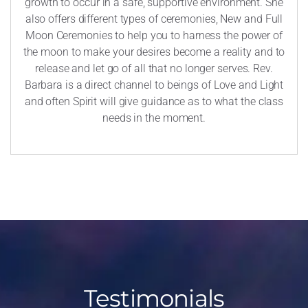
growth to occur in a safe, supportive environment. She
also offers different types of ceremonies, New and Full
Moon Ceremonies to help you to harness the power of
the moon to make your desires become a reality and to
release and let go of all that no longer serves. Rev.
Barbara is a direct channel to beings of Love and Light
and often Spirit will give guidance as to what the class
needs in the moment.
Testimonials