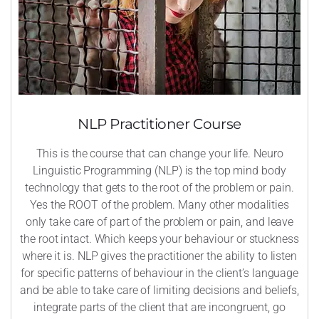
NLP Practitioner Course
This is the course that can change your life. Neuro
Linguistic Programming (NLP) is the top mind body
technology that gets to the root of the problem or pain.
Yes the ROOT of the problem. Many other modalities
only take care of part of the problem or pain, and leave
the root intact. Which keeps your behaviour or stuckness
where it is. NLP gives the practitioner the ability to listen
for specific patterns of behaviour in the client’s language
and be able to take care of limiting decisions and beliefs,
integrate parts of the client that are incongruent, go