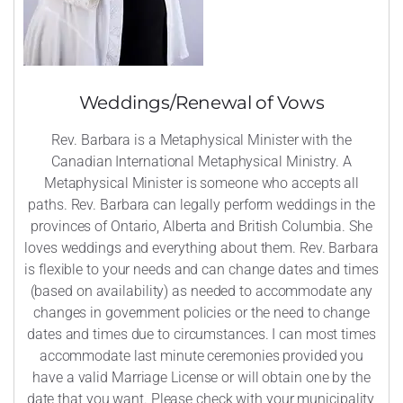
Weddings/Renewal of Vows
Rev. Barbara is a Metaphysical Minister with the
Canadian International Metaphysical Ministry. A
Metaphysical Minister is someone who accepts all
paths. Rev. Barbara can legally perform weddings in the
provinces of Ontario, Alberta and British Columbia. She
loves weddings and everything about them. Rev. Barbara
is flexible to your needs and can change dates and times
(based on availability) as needed to accommodate any
changes in government policies or the need to change
dates and times due to circumstances. I can most times
accommodate last minute ceremonies provided you
have a valid Marriage License or will obtain one by the
date that you want. Please check with your municipality,