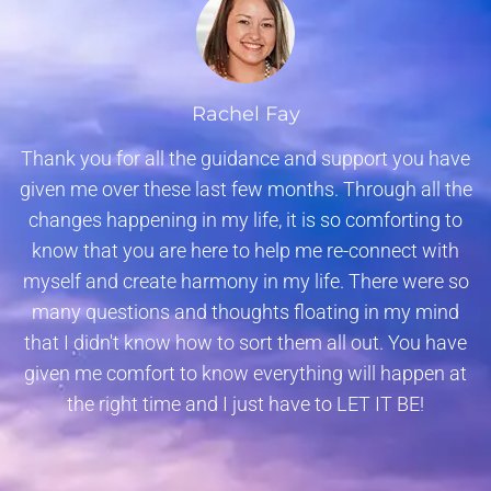
Rachel Fay
Thank you for all the guidance and support you have
given me over these last few months. Through all the
changes happening in my life, it is so comforting to
know that you are here to help me re-connect with
myself and create harmony in my life. There were so
many questions and thoughts floating in my mind
that I didn't know how to sort them all out. You have
given me comfort to know everything will happen at
the right time and I just have to LET IT BE!