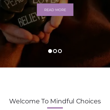
READ MORE
Welcome To Mindful Choices