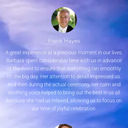
Frank Hayes
A great experience at a precious moment in our lives.
Barbara spent considerable time with us in advance
of the event to ensure that everything ran smoothly
on the big day. Her attention to detail impressed us.
And then during the actual ceremony, her calm and
soothing voice helped to bring out the best in us all
because she had us relaxed, allowing us to focus on
our time of joyful celebration.