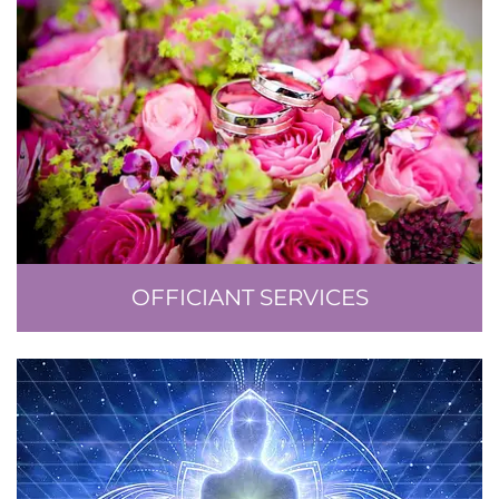
OFFICIANT SERVICES