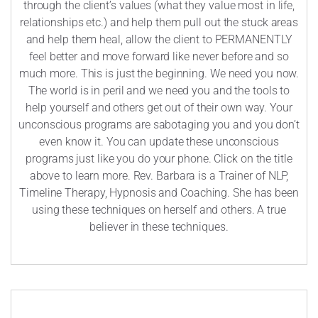
through the client’s values (what they value most in life,
relationships etc.) and help them pull out the stuck areas
and help them heal, allow the client to PERMANENTLY
feel better and move forward like never before and so
much more. This is just the beginning. We need you now.
The world is in peril and we need you and the tools to
help yourself and others get out of their own way. Your
unconscious programs are sabotaging you and you don’t
even know it. You can update these unconscious
programs just like you do your phone. Click on the title
above to learn more. Rev. Barbara is a Trainer of NLP,
Timeline Therapy, Hypnosis and Coaching. She has been
using these techniques on herself and others. A true
believer in these techniques.