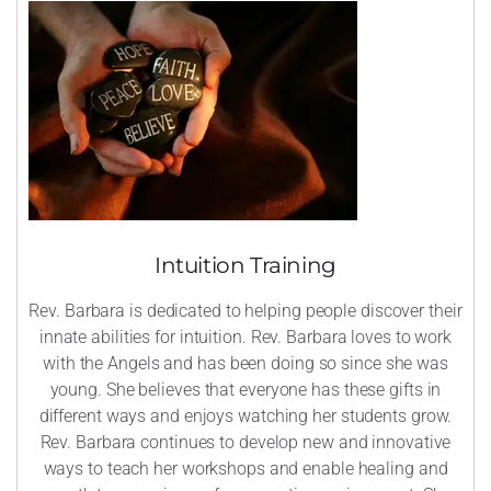
Intuition Training
Rev. Barbara is dedicated to helping people discover their
innate abilities for intuition. Rev. Barbara loves to work
with the Angels and has been doing so since she was
young. She believes that everyone has these gifts in
different ways and enjoys watching her students grow.
Rev. Barbara continues to develop new and innovative
ways to teach her workshops and enable healing and