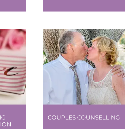
NG
COUPLES COUNSELLING
ION