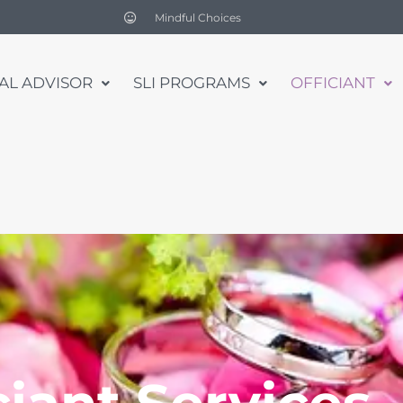
Mindful Choices
UAL ADVISOR
SLI PROGRAMS
OFFICIANT