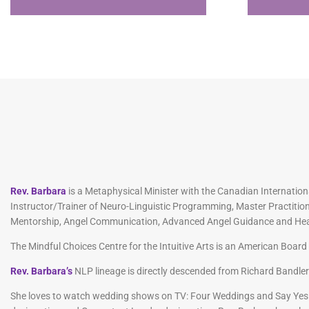
Rev. Barbara
is a Metaphysical Minister with the Canadian Internationa
Instructor/Trainer of Neuro-Linguistic Programming, Master Practition
Mentorship, Angel Communication, Advanced Angel Guidance and Healing
The Mindful Choices Centre for the Intuitive Arts is an American Boa
Rev. Barbara’s
NLP lineage is directly descended from Richard Bandle
She loves to watch wedding shows on TV: Four Weddings and Say Yes 