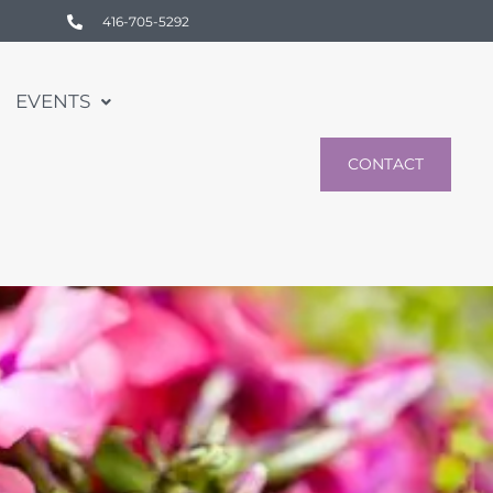
416-705-5292
EVENTS
CONTACT