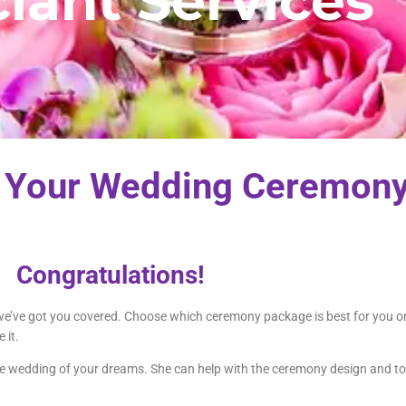
ciant Services
 Your Wedding Ceremony
Congratulations!
, we’ve got you covered. Choose which ceremony package is best for you o
 it.
the wedding of your dreams. She can help with the ceremony design and to