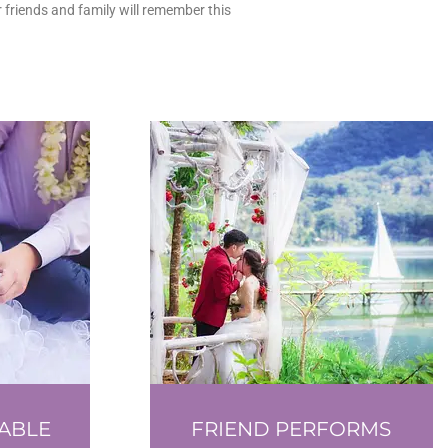
 friends and family will remember this
ABLE
FRIEND PERFORMS