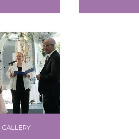
GALLERY