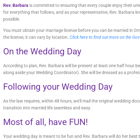
Rev. Barbara
is committed to ensuring that every couple enjoy their u
for everything that follows, and as your representative, Rev. Barbara 
possible.
You must obtain your marriage license before you can be married in Onta
the license, it can vary by location.
Click here to find out more on the Go
On the Wedding Day
According to plan, Rev. Barbara will be present at least one half hour
along aside your Wedding Coordinator). She will be dressed as a professio
Following your Wedding Day
As the law requires, within 48 hours, we’ll mail the original wedding do
transition into married life seamless and easy.
Most of all, have FUN!
Your wedding day is meant to be fun and Rev. Barbara will do her best to