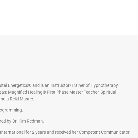
stal Energetics® and is an Instructor/Trainer of Hypnotherapy,
eas: Magnified Healing® First Phase Master Teacher, Spiritual
nd a Reiki Master.
Programming.
ored by Dr. Kim Redman.
International for 2 years and received her Competent Communicator