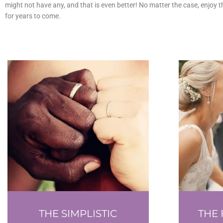
might not have any, and that is even better! No matter the case, enjoy 
for years to come.
THE SIMPLISTIC
THE