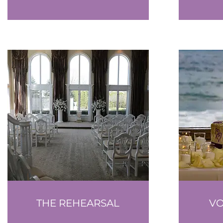
THE REHEARSAL
V