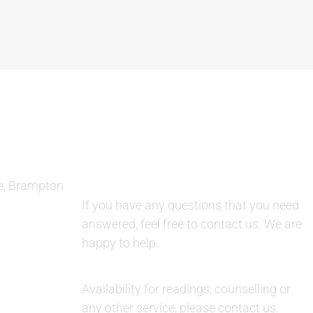
QUESTIONS AND AVAILABILITY:
e, Brampton
QUESTIONS:
If you have any questions that you need
answered, feel free to contact us. We are
happy to help.
AVAILABILITY:
Availability for readings, counselling or
any other service, please contact us.