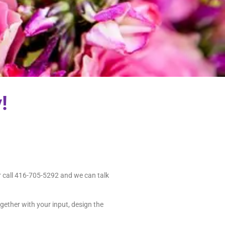
!
r call 416-705-5292 and we can talk
gether with your input, design the