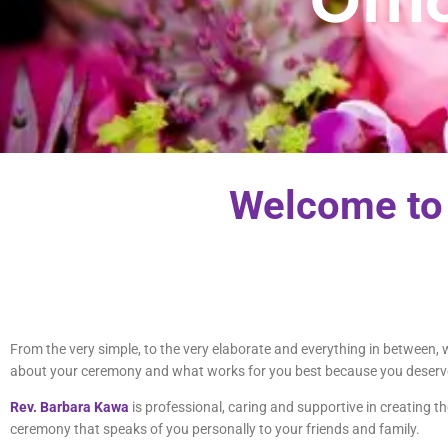
Offi
Welcome to
From the very simple, to the very elaborate and everything in between
about your ceremony and what works for you best because you deserve
Rev. Barbara Kawa
is professional, caring and supportive in creating 
ceremony that speaks of you personally to your friends and family.