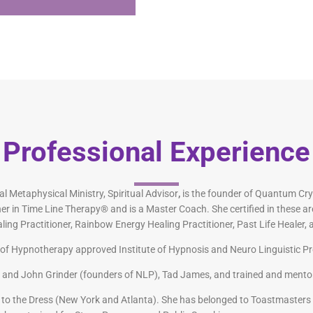
Professional Experience
l Metaphysical Ministry, Spiritual Advisor
,
is the founder of Quantum Cry
er in Time Line Therapy® and is a Master Coach. She certified in these ar
 Practitioner, Rainbow Energy Healing Practitioner, Past Life Healer, a
rd of Hypnotherapy approved Institute of Hypnosis and Neuro Linguistic 
r and John Grinder (founders of NLP), Tad James, and trained and ment
to the Dress (New York and Atlanta). She has belonged to Toastmasters 