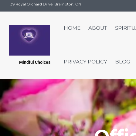
139 Royal Orchard Drive, Brampton, ON
HOME
ABOUT
SPIRIT
PRIVACY POLICY
BLOG
Mindful Choices