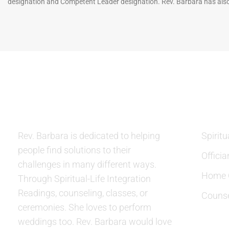
designation and Competent Leader designation. Rev. Barbara has also
ABOUT US
SERVIC
Rev. Barbara is dedicated to helping
Spiritu
people find solutions to their
Officia
challenges in many different ways.
Home C
Through Spiritual-Life Integration
Readings, counseling, classes, or
Counse
ceremonies. She loves to perform
weddings too. Rev. Barbara would love