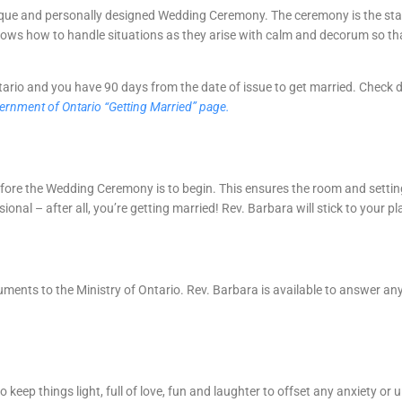
nique and personally designed Wedding Ceremony. The ceremony is the star
knows how to handle situations as they arise with calm and decorum so t
rio and you have 90 days from the date of issue to get married. Check dif
vernment of Ontario “Getting Married” page.
 before the Wedding Ceremony is to begin. This ensures the room and setti
nal – after all, you’re getting married! Rev. Barbara will stick to your pl
cuments to the Ministry of Ontario. Rev. Barbara is available to answer a
 keep things light, full of love, fun and laughter to offset any anxiety o