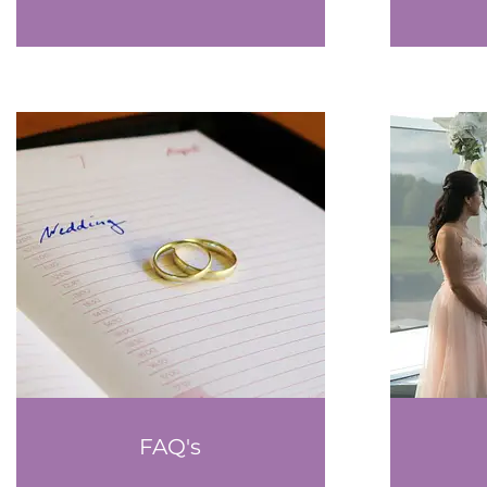
FAQ's