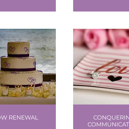
OW RENEWAL
CONQUERI
COMMUNICAT