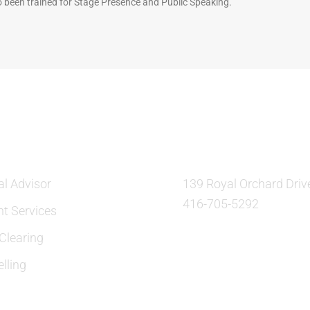
 been trained for Stage Presence and Public Speaking.
ES
OUR LOCATION:
al Advisor
139 Royal Orchard Driv
416-705-5292
nt Services
learing
lling