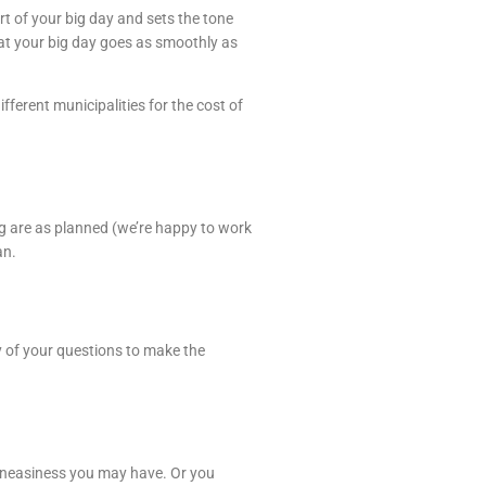
t of your big day and sets the tone
hat your big day goes as smoothly as
ferent municipalities for the cost of
ng are as planned (we’re happy to work
an.
ny of your questions to make the
r uneasiness you may have. Or you