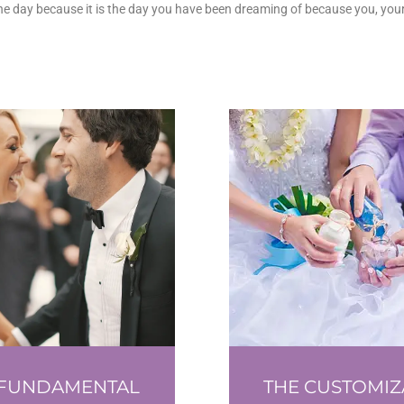
the day because it is the day you have been dreaming of because you, your
 FUNDAMENTAL
THE CUSTOMIZ