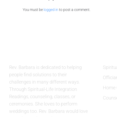
You must be
logged in
to post a comment.
ABOUT US
SERVIC
Rev. Barbara is dedicated to helping
Spiritu
people find solutions to their
Officia
challenges in many different ways.
Home C
Through Spiritual-Life Integration
Readings, counseling, classes, or
Counse
ceremonies. She loves to perform
weddings too. Rev. Barbara would love