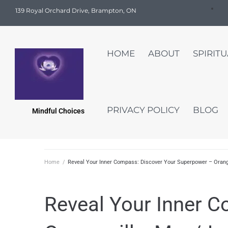
139 Royal Orchard Drive, Brampton, ON
HOME
ABOUT
SPIRIT
PRIVACY POLICY
BLOG
Mindful Choices
Home
/
Reveal Your Inner Compass: Discover Your Superpower – Orang
Reveal Your Inner 