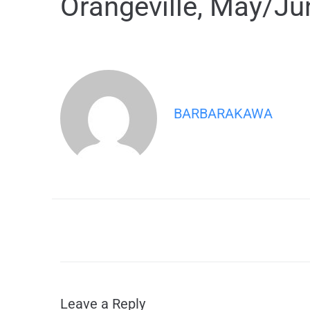
Orangeville, May/Ju
BARBARAKAWA
Leave a Reply