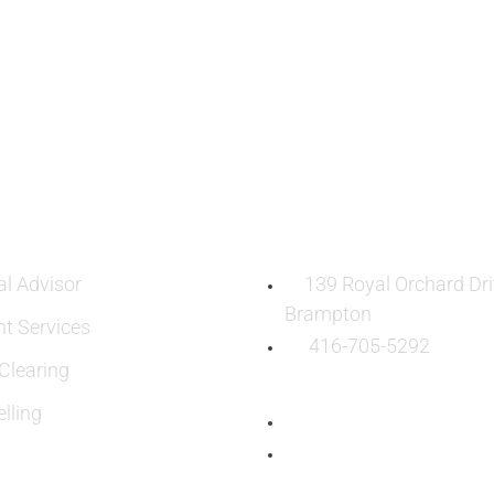
ES
OUR LOCATION:
al Advisor
139 Royal Orchard Dri
Brampton
nt Services
416-705-5292
learing
lling