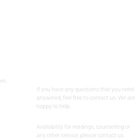
QUESTIONS AND AVAILABILITY:
ve,
QUESTIONS:
If you have any questions that you need
answered, feel free to contact us. We are
happy to help.
AVAILABILITY:
Availability for readings, counselling or
any other service, please contact us.