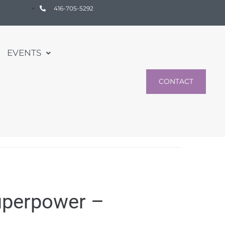
416-705-5292
EVENTS
CONTACT
uperpower –