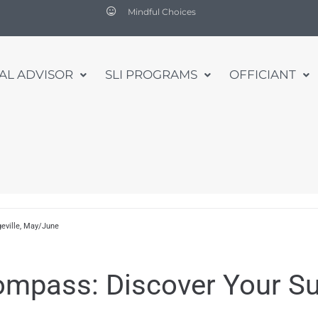
Mindful Choices
UAL ADVISOR
SLI PROGRAMS
OFFICIANT
eville, May/June
Compass: Discover Your S