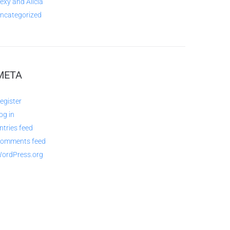
exy and Alicia
ncategorized
META
egister
og in
ntries feed
omments feed
ordPress.org
QUESTIONS AND AVAILABILITY: