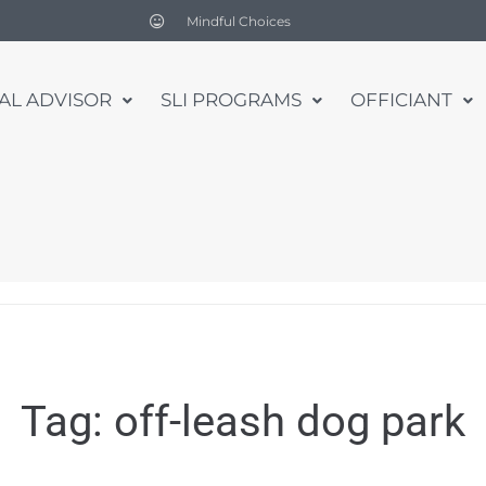
Mindful Choices
UAL ADVISOR
SLI PROGRAMS
OFFICIANT
Tag:
off-leash dog park