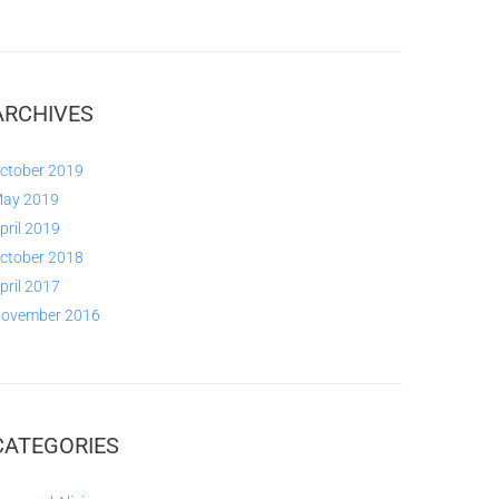
ARCHIVES
ctober 2019
ay 2019
pril 2019
ctober 2018
pril 2017
ovember 2016
CATEGORIES