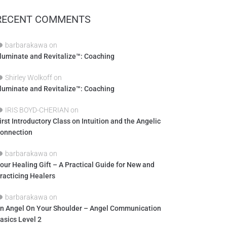
RECENT COMMENTS
barbarakawa
on
lluminate and Revitalize™: Coaching
Shirley Wolkoff
on
lluminate and Revitalize™: Coaching
IRIS BOYD-CHERIAN
on
irst Introductory Class on Intuition and the Angelic
onnection
barbarakawa
on
our Healing Gift – A Practical Guide for New and
racticing Healers
barbarakawa
on
n Angel On Your Shoulder – Angel Communication
asics Level 2