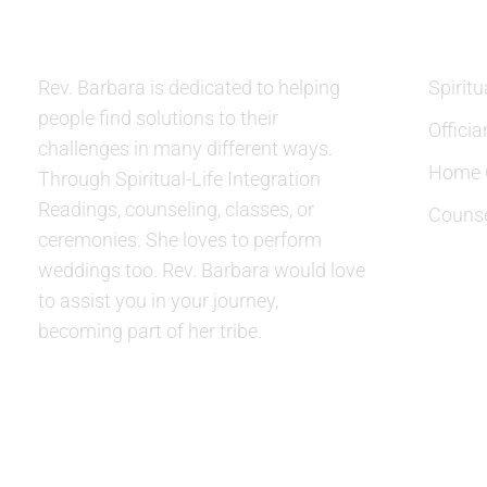
Rev. Barbara is dedicated to helping
Spiritu
people find solutions to their
Officia
challenges in many different ways.
Home C
Through Spiritual-Life Integration
Readings, counseling, classes, or
Counse
ceremonies. She loves to perform
weddings too. Rev. Barbara would love
to assist you in your journey,
becoming part of her tribe.