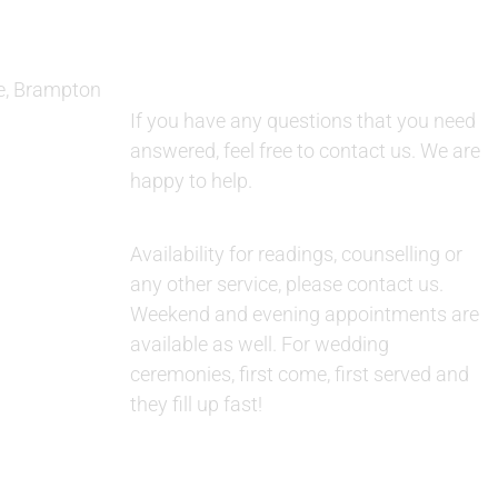
e, Brampton
QUESTIONS:
If you have any questions that you need
answered, feel free to contact us. We are
happy to help.
AVAILABILITY:
Availability for readings, counselling or
any other service, please contact us.
Weekend and evening appointments are
available as well. For wedding
ceremonies, first come, first served and
they fill up fast!