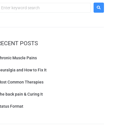
RECENT POSTS
hronic Muscle Pains
euralgia and How to Fix It
ost Common Therapies
he back pain & Curing It
tatus Format