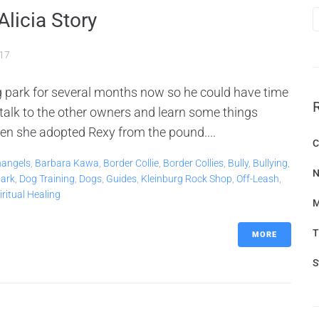
Alicia Story
017
og park for several months now so he could have time
 talk to the other owners and learn some things
n she adopted Rexy from the pound....
C
hangels
,
Barbara Kawa
,
Border Collie
,
Border Collies
,
Bully
,
Bullying
,
N
ark
,
Dog Training
,
Dogs
,
Guides
,
Kleinburg Rock Shop
,
Off-Leash
,
iritual Healing
M
T
MORE
S