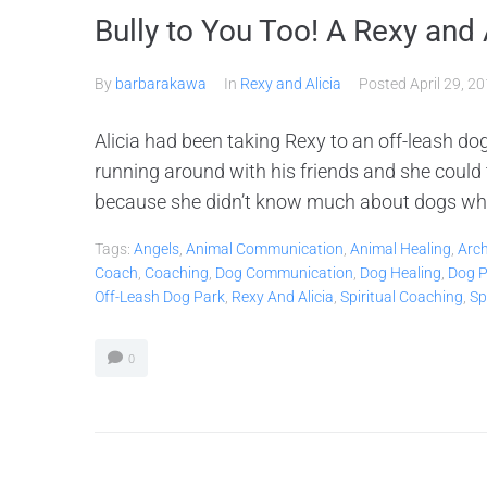
Bully to You Too! A Rexy and 
By
barbarakawa
In
Rexy and Alicia
Posted
April 29, 2
Alicia had been taking Rexy to an off-leash d
running around with his friends and she could
because she didn’t know much about dogs whe
Tags:
Angels
,
Animal Communication
,
Animal Healing
,
Arc
Coach
,
Coaching
,
Dog Communication
,
Dog Healing
,
Dog P
Off-Leash Dog Park
,
Rexy And Alicia
,
Spiritual Coaching
,
Sp
0