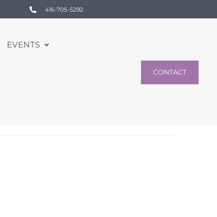
416-705-5292
EVENTS
CONTACT