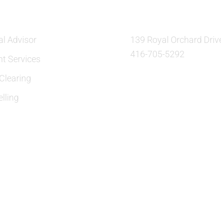
al Advisor
139 Royal Orchard Driv
416-705-5292
nt Services
learing
lling