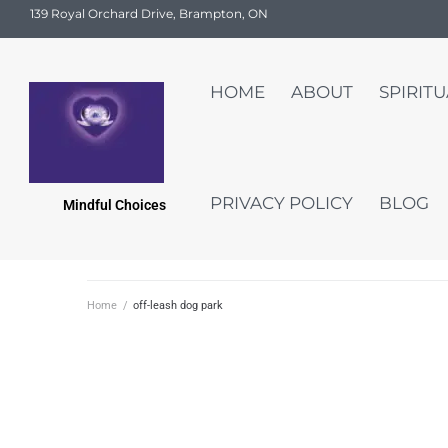
139 Royal Orchard Drive, Brampton, ON
HOME
ABOUT
SPIRIT
PRIVACY POLICY
BLOG
Mindful Choices
Home
/
off-leash dog park