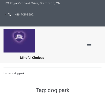
139 Royal Orchard Drive, Brampton, ON
416-705-5292
Mindful Choices
Home
/
dog park
Tag:
dog park