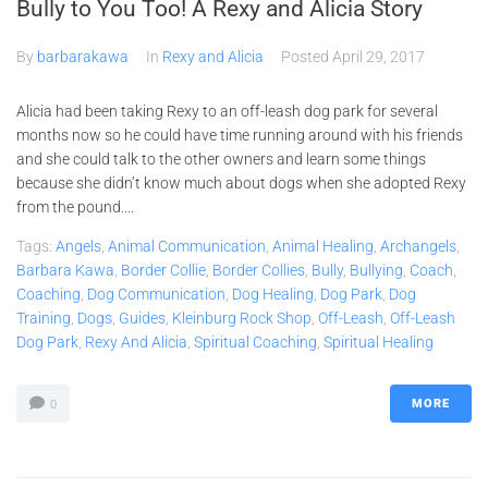
Bully to You Too! A Rexy and Alicia Story
By
barbarakawa
In
Rexy and Alicia
Posted
April 29, 2017
Alicia had been taking Rexy to an off-leash dog park for several
months now so he could have time running around with his friends
and she could talk to the other owners and learn some things
because she didn’t know much about dogs when she adopted Rexy
from the pound....
Tags:
Angels
,
Animal Communication
,
Animal Healing
,
Archangels
,
Barbara Kawa
,
Border Collie
,
Border Collies
,
Bully
,
Bullying
,
Coach
,
Coaching
,
Dog Communication
,
Dog Healing
,
Dog Park
,
Dog
Training
,
Dogs
,
Guides
,
Kleinburg Rock Shop
,
Off-Leash
,
Off-Leash
Dog Park
,
Rexy And Alicia
,
Spiritual Coaching
,
Spiritual Healing
MORE
0