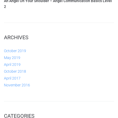
An Angel On Your Shoulder – Angel Communication Basics Level
2
ARCHIVES
October 2019
May 2019
April 2019
October 2018
April 2017
November 2016
CATEGORIES