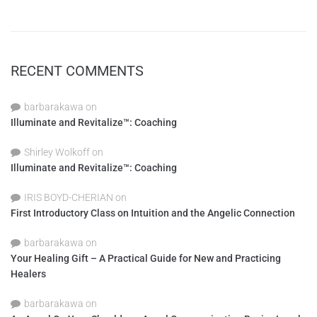
RECENT COMMENTS
barbarakawa
on
Illuminate and Revitalize™: Coaching
Shirley Wolkoff
on
Illuminate and Revitalize™: Coaching
IRIS BOYD-CHERIAN
on
First Introductory Class on Intuition and the Angelic Connection
barbarakawa
on
Your Healing Gift – A Practical Guide for New and Practicing
Healers
barbarakawa
on