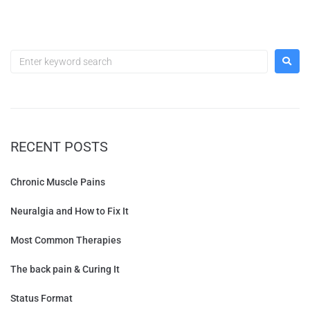
RECENT POSTS
Chronic Muscle Pains
Neuralgia and How to Fix It
Most Common Therapies
The back pain & Curing It
Status Format