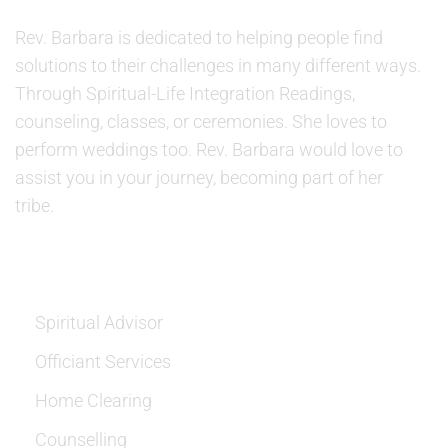
Rev. Barbara is dedicated to helping people find
solutions to their challenges in many different ways.
Through Spiritual-Life Integration Readings,
counseling, classes, or ceremonies. She loves to
perform weddings too. Rev. Barbara would love to
assist you in your journey, becoming part of her
tribe.
SERVICES
Spiritual Advisor
Officiant Services
Home Clearing
Counselling