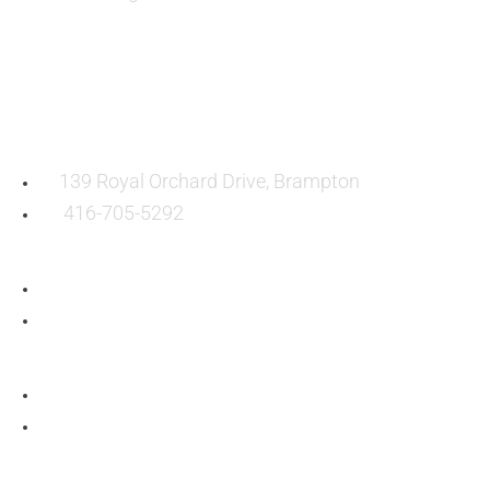
OUR LOCATION:
139 Royal Orchard Drive, Brampton
416-705-5292