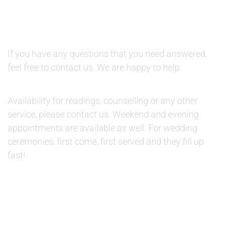
QUESTIONS AND AVAILABILITY:
QUESTIONS:
If you have any questions that you need answered,
feel free to contact us. We are happy to help.
AVAILABILITY:
Availability for readings, counselling or any other
service, please contact us. Weekend and evening
appointments are available as well. For wedding
ceremonies, first come, first served and they fill up
fast!