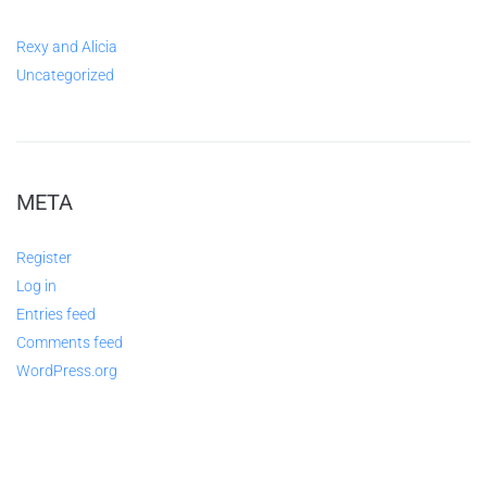
Rexy and Alicia
Uncategorized
META
Register
Log in
Entries feed
Comments feed
WordPress.org
ABOUT US