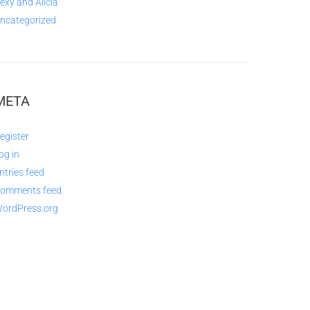
exy and Alicia
ncategorized
META
egister
og in
ntries feed
omments feed
ordPress.org
QUESTIONS AND AVAILABILITY: