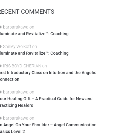
RECENT COMMENTS
barbarakawa
on
lluminate and Revitalize™: Coaching
Shirley Wolkoff
on
lluminate and Revitalize™: Coaching
IRIS BOYD-CHERIAN
on
irst Introductory Class on Intuition and the Angelic
onnection
barbarakawa
on
our Healing Gift – A Practical Guide for New and
racticing Healers
barbarakawa
on
n Angel On Your Shoulder – Angel Communication
asics Level 2