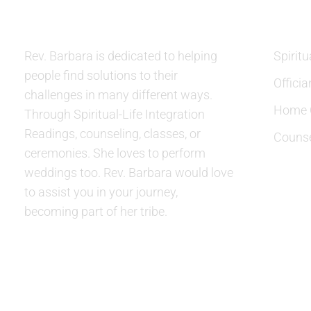
Rev. Barbara is dedicated to helping
Spiritu
people find solutions to their
Officia
challenges in many different ways.
Home C
Through Spiritual-Life Integration
Readings, counseling, classes, or
Counse
ceremonies. She loves to perform
weddings too. Rev. Barbara would love
to assist you in your journey,
becoming part of her tribe.