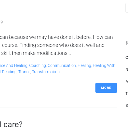
19
 can because we may have done it before. How can
 of course. Finding someone who does it well and
skill, then make modifications...
C
nce And Healing
,
Coaching
,
Communication
,
Healing
,
Healing With
N
al Reading
,
Trance
,
Transformation
M
MORE
T
S
I care?