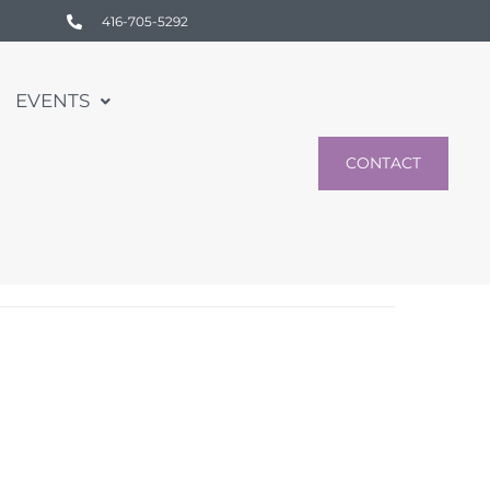
416-705-5292
EVENTS
CONTACT