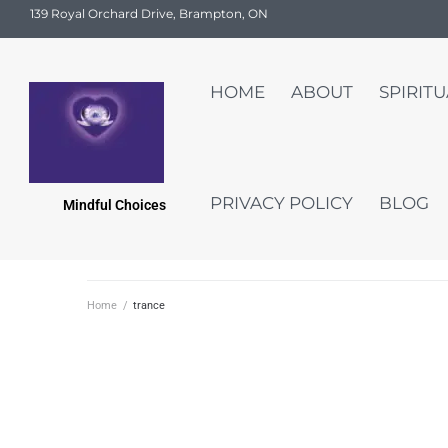
139 Royal Orchard Drive, Brampton, ON
HOME
ABOUT
SPIRIT
PRIVACY POLICY
BLOG
Mindful Choices
Home
/
trance