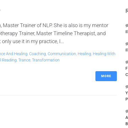
9
, Master Trainer of NLP. She is also is my mentor
I
therapy Trainer, Master Timeline Therapist, and
ly use it in my practice, I...
I
nce And Healing
,
Coaching
,
Communication
,
Healing
,
Healing With
al Reading
,
Trance
,
Transformation
F
C
MORE
Y
P
A
B