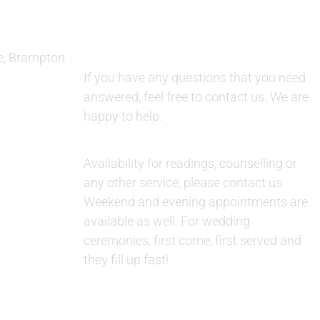
e, Brampton
QUESTIONS:
If you have any questions that you need
answered, feel free to contact us. We are
happy to help.
AVAILABILITY:
Availability for readings, counselling or
any other service, please contact us.
Weekend and evening appointments are
available as well. For wedding
ceremonies, first come, first served and
they fill up fast!