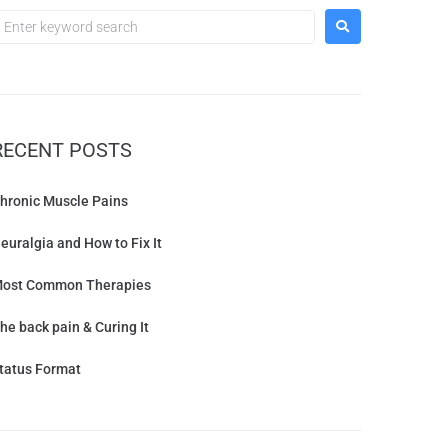
RECENT POSTS
hronic Muscle Pains
euralgia and How to Fix It
ost Common Therapies
he back pain & Curing It
tatus Format