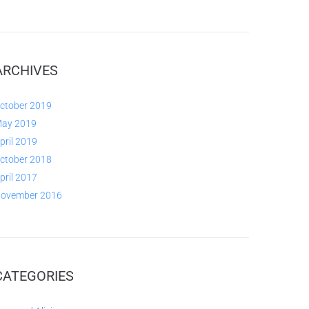
ARCHIVES
ctober 2019
ay 2019
pril 2019
ctober 2018
pril 2017
ovember 2016
CATEGORIES