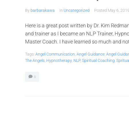
By
barbarakawa
In
Uncategorized
Posted
May 6, 201
Here is a great post written by Dr. Kim Redman
and trainer as I became an NLP Trainer, Hypno
Master Coach. I have learned so much and not on
Tags:
Angel Communication
,
Angel Guidance
,
Angel Guida
The Angels
,
Hypnotherapy
,
NLP
,
Spiritual Coaching
,
Spritu
0