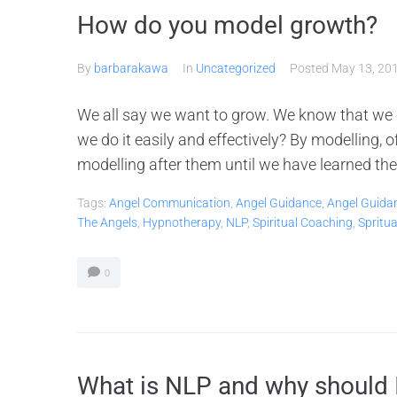
How do you model growth?
By
barbarakawa
In
Uncategorized
Posted
May 13, 20
We all say we want to grow. We know that we
we do it easily and effectively? By modelling,
modelling after them until we have learned the 
Tags:
Angel Communication
,
Angel Guidance
,
Angel Guida
The Angels
,
Hypnotherapy
,
NLP
,
Spiritual Coaching
,
Spritu
0
What is NLP and why should 