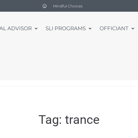
Mindful Choices
UAL ADVISOR
SLI PROGRAMS
OFFICIANT
Tag:
trance