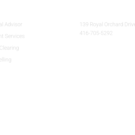
al Advisor
139 Royal Orchard Driv
416-705-5292
nt Services
learing
lling