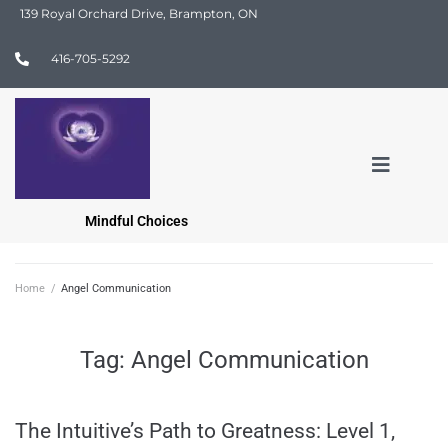
139 Royal Orchard Drive, Brampton, ON
416-705-5292
Mindful Choices
Home
/
Angel Communication
Tag:
Angel Communication
The Intuitive’s Path to Greatness: Level 1,