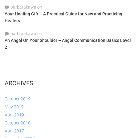
barbarakawa
on
Your Healing Gift – A Practical Guide for New and Practicing
Healers
barbarakawa
on
An Angel On Your Shoulder – Angel Communication Basics Level
2
ARCHIVES
October 2019
May 2019
April 2019
October 2018
April 2017