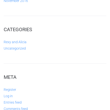
November 2016
CATEGORIES
Rexy and Alicia
Uncategorized
META
Register
Log in
Entries feed
Comments feed