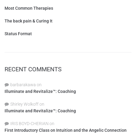
Most Common Therapies
The back pain & Curing It
Status Format
RECENT COMMENTS
barbarakawa
on
Illuminate and Revitalize™: Coaching
Shirley Wolkoff
on
Illuminate and Revitalize™: Coaching
IRIS BOYD-CHERIAN
on
First Introductory Class on Intuition and the Angelic Connection