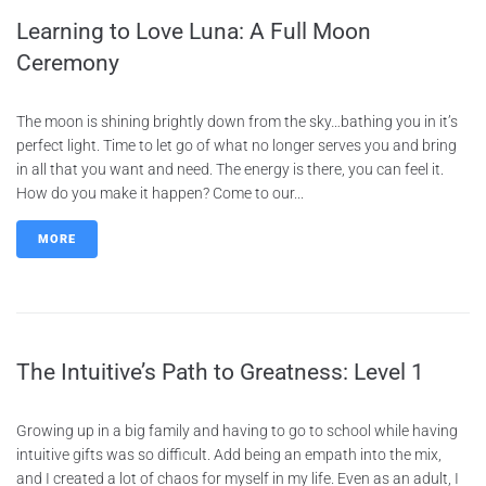
Learning to Love Luna: A Full Moon
Ceremony
The moon is shining brightly down from the sky…bathing you in it’s
perfect light. Time to let go of what no longer serves you and bring
in all that you want and need. The energy is there, you can feel it.
How do you make it happen? Come to our...
MORE
The Intuitive’s Path to Greatness: Level 1
Growing up in a big family and having to go to school while having
intuitive gifts was so difficult. Add being an empath into the mix,
and I created a lot of chaos for myself in my life. Even as an adult, I