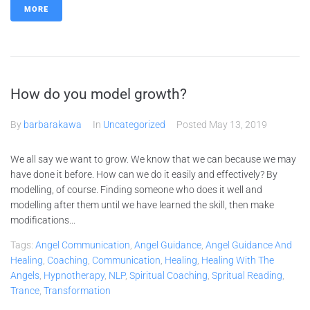
MORE
How do you model growth?
By
barbarakawa
In
Uncategorized
Posted
May 13, 2019
We all say we want to grow. We know that we can because we may
have done it before. How can we do it easily and effectively? By
modelling, of course. Finding someone who does it well and
modelling after them until we have learned the skill, then make
modifications...
Tags:
Angel Communication
,
Angel Guidance
,
Angel Guidance And
Healing
,
Coaching
,
Communication
,
Healing
,
Healing With The
Angels
,
Hypnotherapy
,
NLP
,
Spiritual Coaching
,
Spritual Reading
,
Trance
,
Transformation