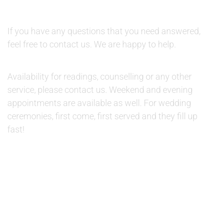
QUESTIONS:
If you have any questions that you need answered,
feel free to contact us. We are happy to help.
AVAILABILITY:
Availability for readings, counselling or any other
service, please contact us. Weekend and evening
appointments are available as well. For wedding
ceremonies, first come, first served and they fill up
fast!