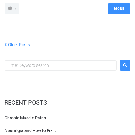
MORE
0
Older Posts
RECENT POSTS
Chronic Muscle Pains
Neuralgia and How to Fix It