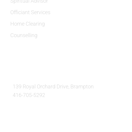
Spiritual Advisor
Officiant Services
Home Clearing
Counselling
OUR LOCATION:
139 Royal Orchard Drive, Brampton
416-705-5292
QUESTIONS AND AVAILABILITY: