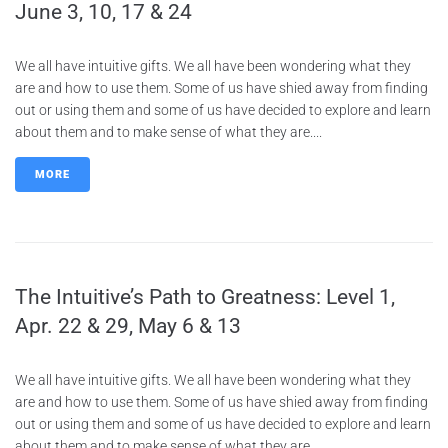
June 3, 10, 17 & 24
We all have intuitive gifts. We all have been wondering what they
are and how to use them. Some of us have shied away from finding
out or using them and some of us have decided to explore and learn
about them and to make sense of what they are....
MORE
The Intuitive’s Path to Greatness: Level 1,
Apr. 22 & 29, May 6 & 13
We all have intuitive gifts. We all have been wondering what they
are and how to use them. Some of us have shied away from finding
out or using them and some of us have decided to explore and learn
about them and to make sense of what they are....