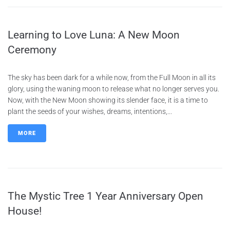
Learning to Love Luna: A New Moon
Ceremony
The sky has been dark for a while now, from the Full Moon in all its
glory, using the waning moon to release what no longer serves you.
Now, with the New Moon showing its slender face, it is a time to
plant the seeds of your wishes, dreams, intentions,...
MORE
The Mystic Tree 1 Year Anniversary Open
House!