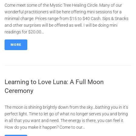
Come meet some of the Mystic Tree Healing Circle. Many of our
wonderful practitioners will be here offering mini sessions for a
minimal charge. Prices range from $15 to $40 Cash. Sips & Snacks
and other surprises will be offered as well. I will be doing mini
readings for $20.00...
MORE
Learning to Love Luna: A Full Moon
Ceremony
The moon is shining brightly down from the sky…bathing you in it’s
perfect light. Time to let go of what no longer serves you and bring
in all that you want and need. The energy is there, you can feel it.
How do you make it happen? Come to our...