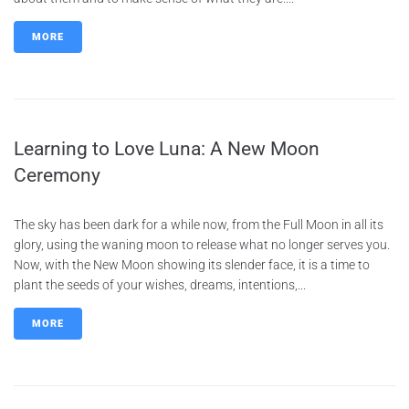
MORE
Learning to Love Luna: A New Moon
Ceremony
The sky has been dark for a while now, from the Full Moon in all its
glory, using the waning moon to release what no longer serves you.
Now, with the New Moon showing its slender face, it is a time to
plant the seeds of your wishes, dreams, intentions,...
MORE