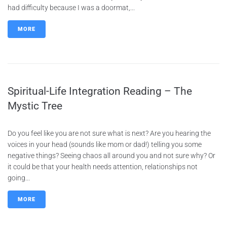
had difficulty because I was a doormat,...
MORE
Spiritual-Life Integration Reading – The
Mystic Tree
Do you feel like you are not sure what is next? Are you hearing the
voices in your head (sounds like mom or dad!) telling you some
negative things? Seeing chaos all around you and not sure why? Or
it could be that your health needs attention, relationships not
going...
MORE