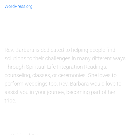
WordPress.org
ABOUT US
Rev. Barbara is dedicated to helping people find
solutions to their challenges in many different ways.
Through Spiritual-Life Integration Readings,
counseling, classes, or ceremonies. She loves to
perform weddings too. Rev. Barbara would love to
assist you in your journey, becoming part of her
tribe.
SERVICES