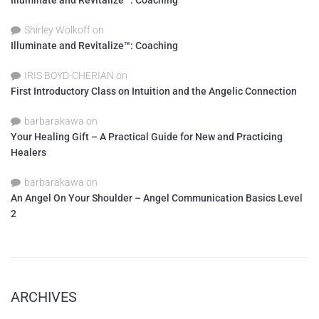
Illuminate and Revitalize™: Coaching
Shirley Wolkoff
on
Illuminate and Revitalize™: Coaching
IRIS BOYD-CHERIAN
on
First Introductory Class on Intuition and the Angelic Connection
barbarakawa
on
Your Healing Gift – A Practical Guide for New and Practicing
Healers
barbarakawa
on
An Angel On Your Shoulder – Angel Communication Basics Level
2
ARCHIVES