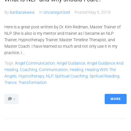
By
barbarakawa
In
Uncategorized
Posted
May 6, 2019
Here is a great post written by Dr. Kim Redman, Master Trainer of
NLP. She is also is my mentor and trainer as I became an NLP
Trainer, Hypnotherapy Trainer, Master Timeline Therapist, and
Master Coach. I have learned so much and not only use it in my
practice, I...
Tags:
Angel Communication
,
Angel Guidance
,
Angel Guidance And
Healing
,
Coaching
,
Communication
,
Healing
,
Healing With The
Angels
,
Hypnotherapy
,
NLP
,
Spiritual Coaching
,
Spritual Reading
,
Trance
,
Transformation
MORE
0