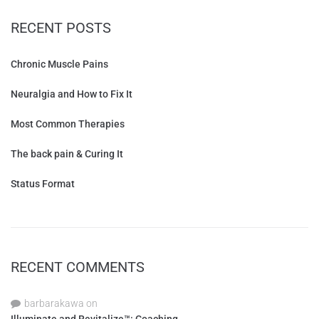
RECENT POSTS
Chronic Muscle Pains
Neuralgia and How to Fix It
Most Common Therapies
The back pain & Curing It
Status Format
RECENT COMMENTS
barbarakawa
on