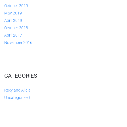
October 2019
May 2019
April 2019
October 2018
April 2017
November 2016
CATEGORIES
Rexy and Alicia
Uncategorized