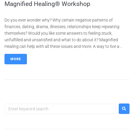
Magnified Healing® Workshop
Do you ever wonder why? Why certain negative patterns of
finances, dating, drama, illnesses, relationships keep repeating
themselves? Would you like some answers to feeling stuck,
unfulfilled and unsatisfied and what to do about it? Magnified
Healing can help with all these issues and more. A way to live a...
MORE