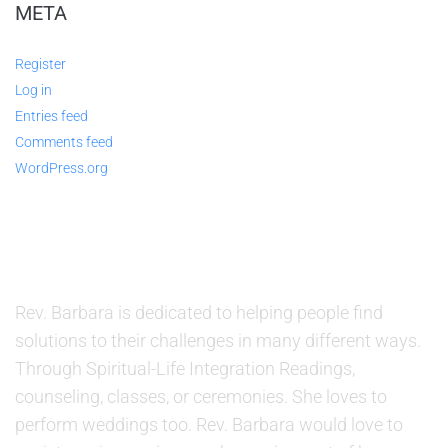
META
Register
Log in
Entries feed
Comments feed
WordPress.org
ABOUT US
Rev. Barbara is dedicated to helping people find
solutions to their challenges in many different ways.
Through Spiritual-Life Integration Readings,
counseling, classes, or ceremonies. She loves to
perform weddings too. Rev. Barbara would love to