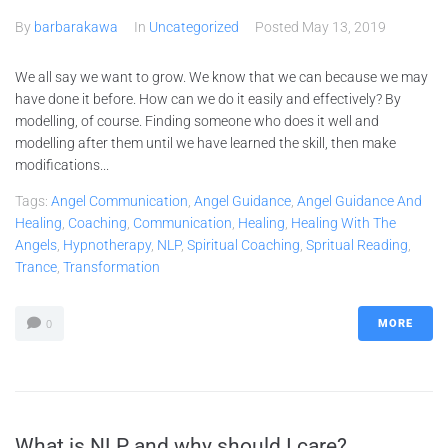
By
barbarakawa
In
Uncategorized
Posted
May 13, 2019
We all say we want to grow. We know that we can because we may
have done it before. How can we do it easily and effectively? By
modelling, of course. Finding someone who does it well and
modelling after them until we have learned the skill, then make
modifications...
Tags:
Angel Communication
,
Angel Guidance
,
Angel Guidance And
Healing
,
Coaching
,
Communication
,
Healing
,
Healing With The
Angels
,
Hypnotherapy
,
NLP
,
Spiritual Coaching
,
Spritual Reading
,
Trance
,
Transformation
MORE
0
What is NLP and why should I care?