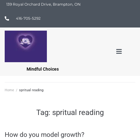
139 Royal Orchard Drive, Brampton, ON
416-705-5292
Mindful Choices
Home
/
spritual reading
Tag:
spritual reading
How do you model growth?