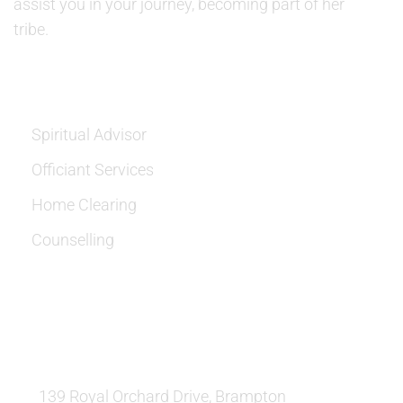
assist you in your journey, becoming part of her
tribe.
SERVICES
Spiritual Advisor
Officiant Services
Home Clearing
Counselling
OUR LOCATION:
139 Royal Orchard Drive, Brampton