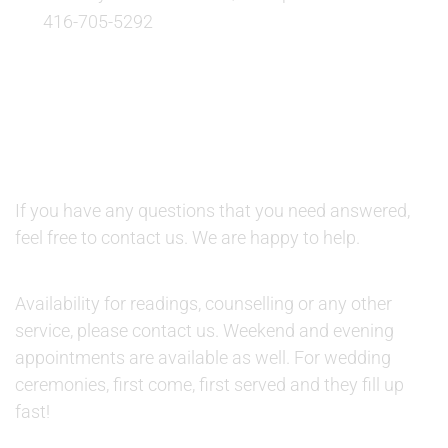
416-705-5292
QUESTIONS AND AVAILABILITY:
QUESTIONS:
If you have any questions that you need answered,
feel free to contact us. We are happy to help.
AVAILABILITY:
Availability for readings, counselling or any other
service, please contact us. Weekend and evening
appointments are available as well. For wedding
ceremonies, first come, first served and they fill up
fast!