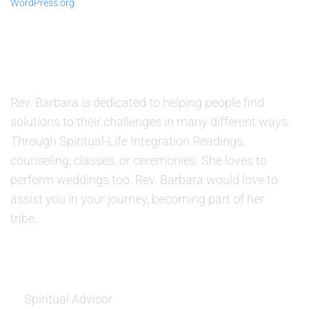
WordPress.org
ABOUT US
Rev. Barbara is dedicated to helping people find
solutions to their challenges in many different ways.
Through Spiritual-Life Integration Readings,
counseling, classes, or ceremonies. She loves to
perform weddings too. Rev. Barbara would love to
assist you in your journey, becoming part of her
tribe.
SERVICES
Spiritual Advisor