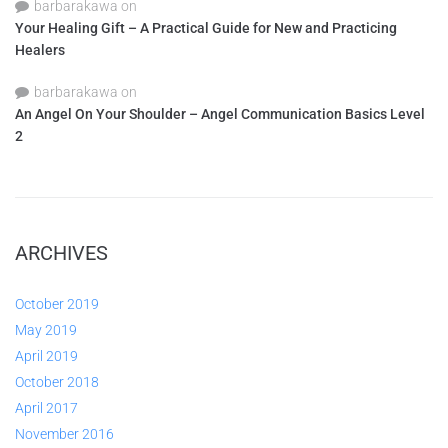
barbarakawa
on
Your Healing Gift – A Practical Guide for New and Practicing
Healers
barbarakawa
on
An Angel On Your Shoulder – Angel Communication Basics Level
2
ARCHIVES
October 2019
May 2019
April 2019
October 2018
April 2017
November 2016