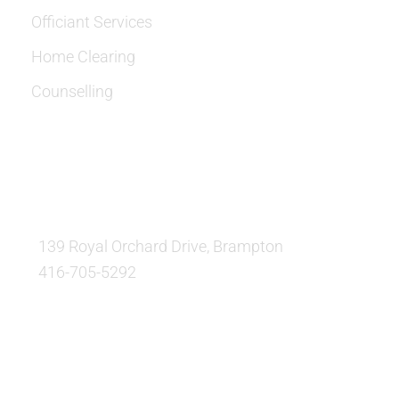
Officiant Services
Home Clearing
Counselling
OUR LOCATION:
139 Royal Orchard Drive, Brampton
416-705-5292
QUESTIONS AND AVAILABILITY: