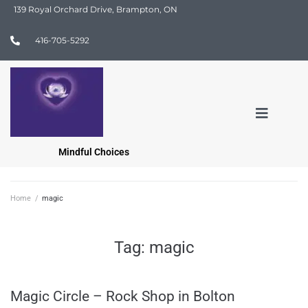
139 Royal Orchard Drive, Brampton, ON
416-705-5292
Mindful Choices
Home
/
magic
Tag:
magic
Magic Circle – Rock Shop in Bolton