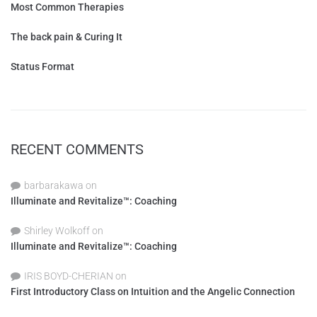
Most Common Therapies
The back pain & Curing It
Status Format
RECENT COMMENTS
barbarakawa
on
Illuminate and Revitalize™: Coaching
Shirley Wolkoff
on
Illuminate and Revitalize™: Coaching
IRIS BOYD-CHERIAN
on
First Introductory Class on Intuition and the Angelic Connection