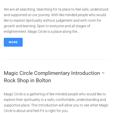
We are all searching. Searching for ta place to feel safe, understood
and supported on our journey. With like-minded people who would
like to explore Spirituality without judgement and with room for
growth and learning. Open to everyone and all stages of
enlightenment. Magic Circle is a place along the...
MORE
Magic Circle Complimentary Introduction –
Rock Shop in Bolton
Magic Circle is a gathering of like-minded people who would like to
explore their spirituality in a safe, comfortable, understanding and
supportive place. This Introduction will allow you to see what Magic
Circle is about and feel if it is right for you.