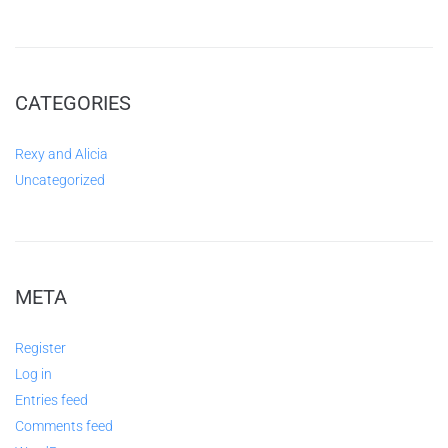
CATEGORIES
Rexy and Alicia
Uncategorized
META
Register
Log in
Entries feed
Comments feed