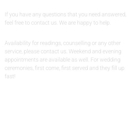
QUESTIONS:
If you have any questions that you need answered,
feel free to contact us. We are happy to help.
AVAILABILITY:
Availability for readings, counselling or any other
service, please contact us. Weekend and evening
appointments are available as well. For wedding
ceremonies, first come, first served and they fill up
fast!