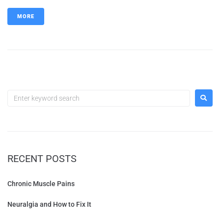
MORE
RECENT POSTS
Chronic Muscle Pains
Neuralgia and How to Fix It