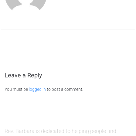
Leave a Reply
You must be
logged in
to post a comment.
ABOUT US
Rev. Barbara is dedicated to helping people find