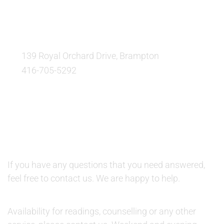
OUR LOCATION:
139 Royal Orchard Drive, Brampton
416-705-5292
QUESTIONS AND AVAILABILITY:
QUESTIONS:
If you have any questions that you need answered,
feel free to contact us. We are happy to help.
AVAILABILITY:
Availability for readings, counselling or any other