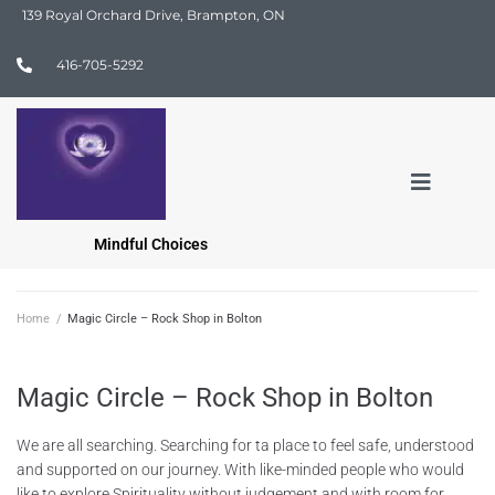
139 Royal Orchard Drive, Brampton, ON
416-705-5292
Mindful Choices
Home
/
Magic Circle – Rock Shop in Bolton
Magic Circle – Rock Shop in Bolton
We are all searching. Searching for ta place to feel safe, understood
and supported on our journey. With like-minded people who would
like to explore Spirituality without judgement and with room for