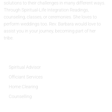
solutions to their challenges in many different ways.
Through Spiritual-Life Integration Readings,
counseling, classes, or ceremonies. She loves to
perform weddings too. Rev. Barbara would love to
assist you in your journey, becoming part of her
tribe.
SERVICES
Spiritual Advisor
Officiant Services
Home Clearing
Counselling