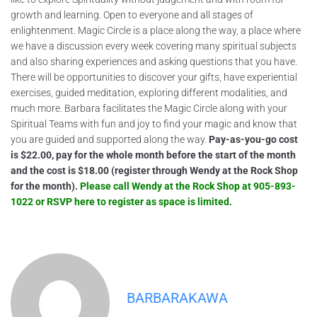
growth and learning. Open to everyone and all stages of
enlightenment. Magic Circle is a place along the way, a place where
we have a discussion every week covering many spiritual subjects
and also sharing experiences and asking questions that you have.
There will be opportunities to discover your gifts, have experiential
exercises, guided meditation, exploring different modalities, and
much more. Barbara facilitates the Magic Circle along with your
Spiritual Teams with fun and joy to find your magic and know that
you are guided and supported along the way.
Pay-as-you-go cost
is $22.00, pay for the whole month before the start of the month
and the cost is $18.00 (register through Wendy at the Rock Shop
for the month).
Please call Wendy at the Rock Shop at 905-893-
1022 or RSVP here to register as space is limited.
BARBARAKAWA