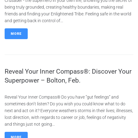
Crusader - the superhero in your own life, showing you the secret of
being truly grounded, creating healthy boundaries, making real
friends and finding your Enlightened Tribe. Feeling safe in the world
and getting back in control of...
MORE
Reveal Your Inner Compass®: Discover Your
Superpower – Bolton, Feb.
Reveal Your Inner Compass® Do you have “gut feelings” and
sometimes don’t listen? Do you wish you could know what to do
next and act on it? Everyone weathers storms in their lives; illnesses,
lost direction, with regards to career or job, feelings of negativity
and things just not going...
MORE