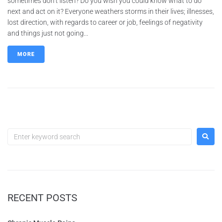
sometimes don’t listen? Do you wish you could know what to do
next and act on it? Everyone weathers storms in their lives; illnesses,
lost direction, with regards to career or job, feelings of negativity
and things just not going...
MORE
RECENT POSTS