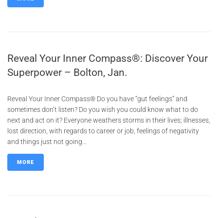
Reveal Your Inner Compass®: Discover Your
Superpower – Bolton, Jan.
Reveal Your Inner Compass® Do you have “gut feelings” and
sometimes don’t listen? Do you wish you could know what to do
next and act on it? Everyone weathers storms in their lives; illnesses,
lost direction, with regards to career or job, feelings of negativity
and things just not going...
MORE