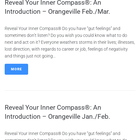
Reveal Your Inner Compass®: An
Introduction – Orangeville Feb./Mar.
Reveal Your Inner Compass® Do you have “gut feelings” and
sometimes don’t listen? Do you wish you could know what to do
next and act on it? Everyone weathers storms in their lives; illnesses,
lost direction, with regards to career or job, feelings of negativity
and things just not going...
MORE
Reveal Your Inner Compass®: An
Introduction – Orangeville Jan./Feb.
Reveal Your Inner Compass® Do you have “gut feelings” and