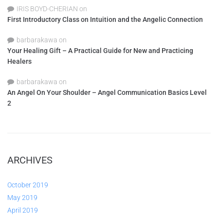
IRIS BOYD-CHERIAN
on
First Introductory Class on Intuition and the Angelic Connection
barbarakawa
on
Your Healing Gift – A Practical Guide for New and Practicing
Healers
barbarakawa
on
An Angel On Your Shoulder – Angel Communication Basics Level
2
ARCHIVES
October 2019
May 2019
April 2019