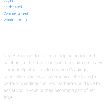
Log in
Entries feed
Comments feed
WordPress.org
ABOUT US
Rev. Barbara is dedicated to helping people find
solutions to their challenges in many different ways.
Through Spiritual-Life Integration Readings,
counseling, classes, or ceremonies. She loves to
perform weddings too. Rev. Barbara would love to
assist you in your journey, becoming part of her
tribe.