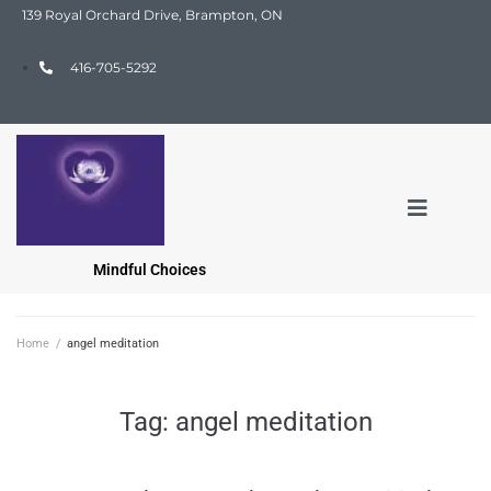
139 Royal Orchard Drive, Brampton, ON
416-705-5292
Mindful Choices
Home
/
angel meditation
Tag:
angel meditation