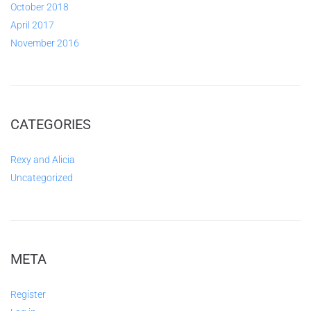
October 2018
April 2017
November 2016
CATEGORIES
Rexy and Alicia
Uncategorized
META
Register