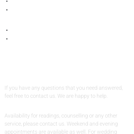
QUESTIONS AND AVAILABILITY:
QUESTIONS:
If you have any questions that you need answered,
feel free to contact us. We are happy to help.
AVAILABILITY:
Availability for readings, counselling or any other
service, please contact us. Weekend and evening
appointments are available as well. For wedding