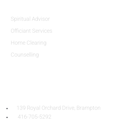
SERVICES
Spiritual Advisor
Officiant Services
Home Clearing
Counselling
OUR LOCATION:
139 Royal Orchard Drive, Brampton
416-705-5292