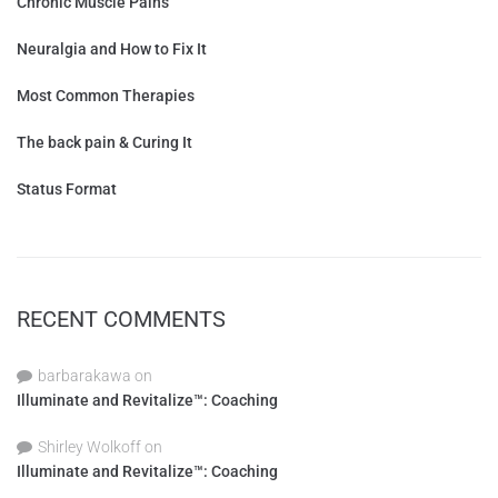
Chronic Muscle Pains
Neuralgia and How to Fix It
Most Common Therapies
The back pain & Curing It
Status Format
RECENT COMMENTS
barbarakawa
on
Illuminate and Revitalize™: Coaching
Shirley Wolkoff
on
Illuminate and Revitalize™: Coaching