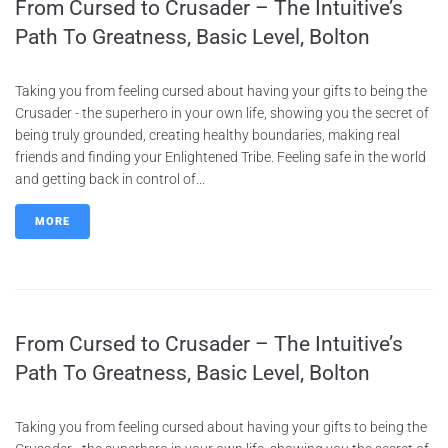
From Cursed to Crusader – The Intuitive’s
Path To Greatness, Basic Level, Bolton
Taking you from feeling cursed about having your gifts to being the
Crusader - the superhero in your own life, showing you the secret of
being truly grounded, creating healthy boundaries, making real
friends and finding your Enlightened Tribe. Feeling safe in the world
and getting back in control of...
MORE
From Cursed to Crusader – The Intuitive’s
Path To Greatness, Basic Level, Bolton
Taking you from feeling cursed about having your gifts to being the