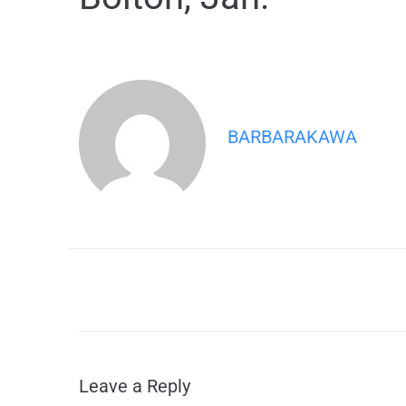
BARBARAKAWA
Leave a Reply