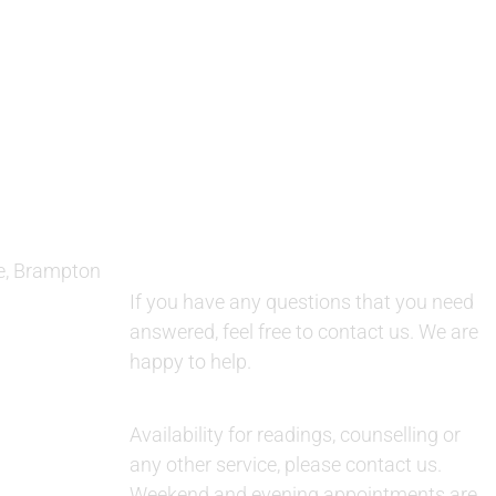
QUESTIONS AND AVAILABILITY:
e, Brampton
QUESTIONS:
If you have any questions that you need
answered, feel free to contact us. We are
happy to help.
AVAILABILITY:
Availability for readings, counselling or
any other service, please contact us.
Weekend and evening appointments are