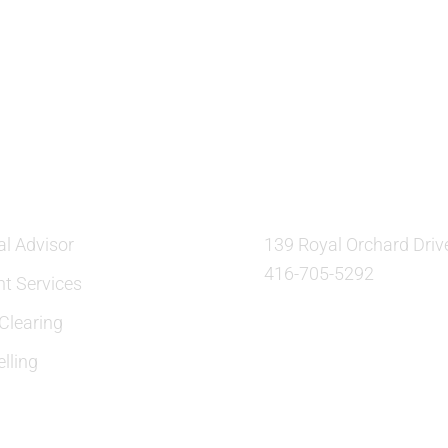
ES
OUR LOCATION:
al Advisor
139 Royal Orchard Driv
416-705-5292
nt Services
learing
lling