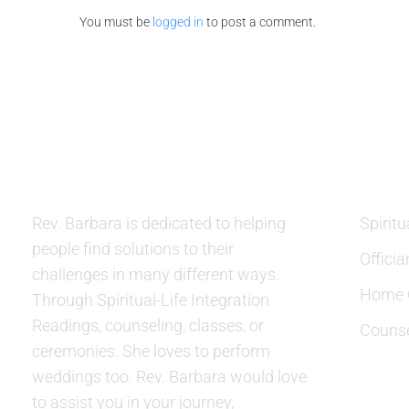
You must be
logged in
to post a comment.
ABOUT US
SERVIC
Rev. Barbara is dedicated to helping
Spiritu
people find solutions to their
Officia
challenges in many different ways.
Home C
Through Spiritual-Life Integration
Readings, counseling, classes, or
Counse
ceremonies. She loves to perform
weddings too. Rev. Barbara would love
to assist you in your journey,