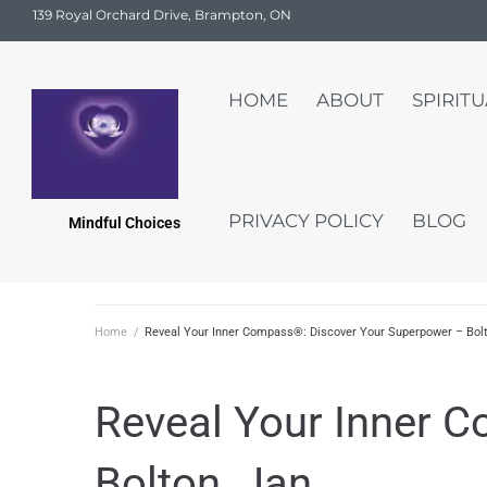
139 Royal Orchard Drive, Brampton, ON
HOME
ABOUT
SPIRIT
PRIVACY POLICY
BLOG
Mindful Choices
Home
/
Reveal Your Inner Compass®: Discover Your Superpower – Bolt
Reveal Your Inner 
Bolton, Jan.