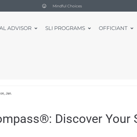
Mindful Choices
UAL ADVISOR
SLI PROGRAMS
OFFICIANT
on, Jan.
Compass®: Discover Your