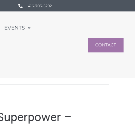
416-705-5292
EVENTS
CONTACT
 Superpower –