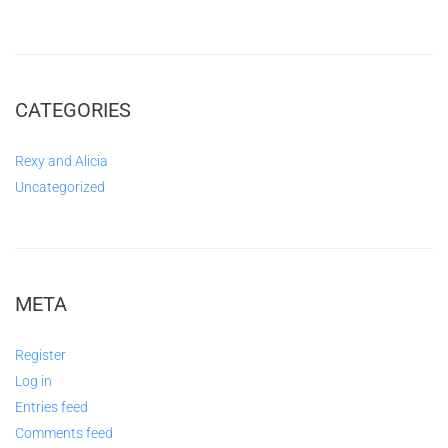
CATEGORIES
Rexy and Alicia
Uncategorized
META
Register
Log in
Entries feed
Comments feed