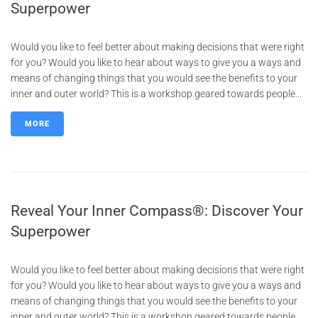
Superpower
Would you like to feel better about making decisions that were right
for you? Would you like to hear about ways to give you a ways and
means of changing things that you would see the benefits to your
inner and outer world? This is a workshop geared towards people...
MORE
Reveal Your Inner Compass®: Discover Your
Superpower
Would you like to feel better about making decisions that were right
for you? Would you like to hear about ways to give you a ways and
means of changing things that you would see the benefits to your
inner and outer world? This is a workshop geared towards people...