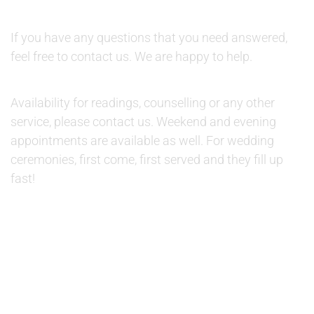
QUESTIONS:
If you have any questions that you need answered,
feel free to contact us. We are happy to help.
AVAILABILITY:
Availability for readings, counselling or any other
service, please contact us. Weekend and evening
appointments are available as well. For wedding
ceremonies, first come, first served and they fill up
fast!