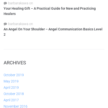
barbarakawa
on
Your Healing Gift – A Practical Guide for New and Practicing
Healers
barbarakawa
on
An Angel On Your Shoulder – Angel Communication Basics Level
2
ARCHIVES
October 2019
May 2019
April 2019
October 2018
April 2017
November 2016