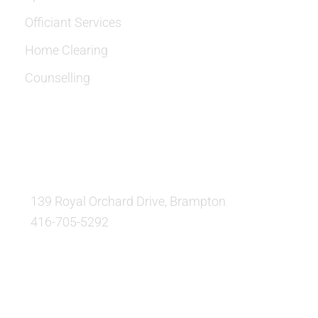
Officiant Services
Home Clearing
Counselling
OUR LOCATION:
139 Royal Orchard Drive, Brampton
416-705-5292
QUESTIONS AND AVAILABILITY: