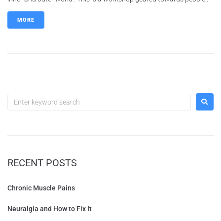
MORE
RECENT POSTS
Chronic Muscle Pains
Neuralgia and How to Fix It