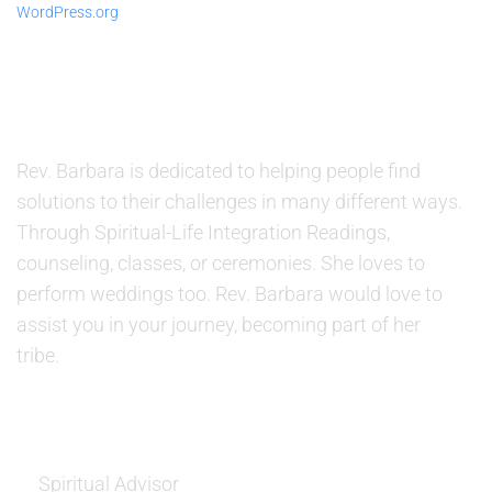
WordPress.org
ABOUT US
Rev. Barbara is dedicated to helping people find
solutions to their challenges in many different ways.
Through Spiritual-Life Integration Readings,
counseling, classes, or ceremonies. She loves to
perform weddings too. Rev. Barbara would love to
assist you in your journey, becoming part of her
tribe.
SERVICES
Spiritual Advisor