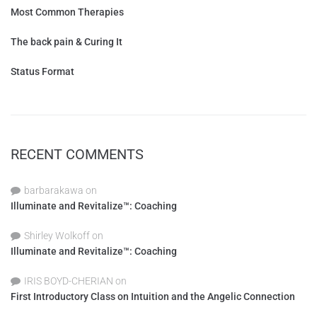
Most Common Therapies
The back pain & Curing It
Status Format
RECENT COMMENTS
barbarakawa
on
Illuminate and Revitalize™: Coaching
Shirley Wolkoff
on
Illuminate and Revitalize™: Coaching
IRIS BOYD-CHERIAN
on
First Introductory Class on Intuition and the Angelic Connection