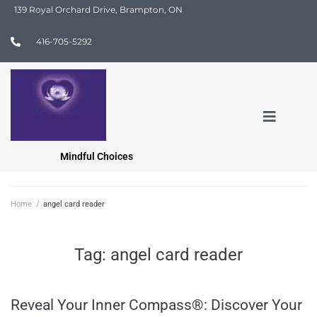
139 Royal Orchard Drive, Brampton, ON
416-705-5292
Mindful Choices
Home
/
angel card reader
Tag:
angel card reader
Reveal Your Inner Compass®: Discover Your