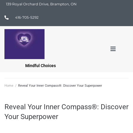
139 Royal Orchard Drive, Brampton, ON
416-705-5292
Mindful Choices
Home
/
Reveal Your Inner Compass®: Discover Your Superpower
Reveal Your Inner Compass®: Discover
Your Superpower