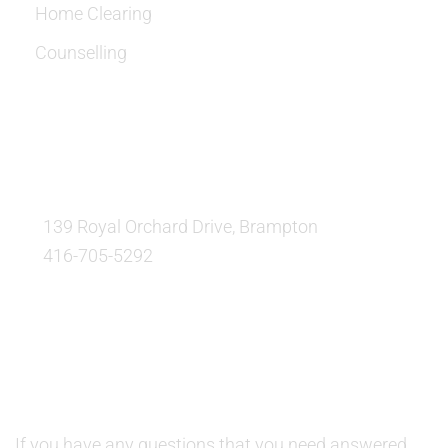
Home Clearing
Counselling
OUR LOCATION:
139 Royal Orchard Drive, Brampton
416-705-5292
QUESTIONS AND AVAILABILITY:
QUESTIONS:
If you have any questions that you need answered,