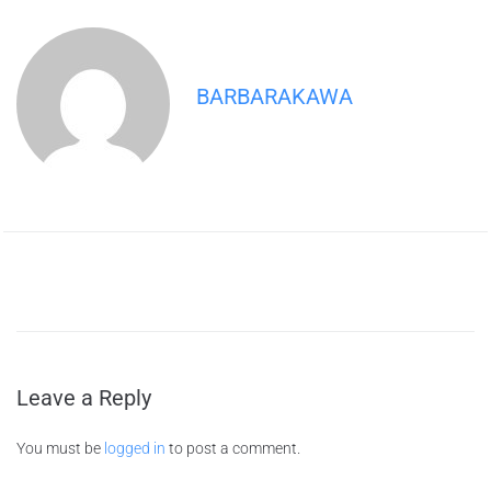
BARBARAKAWA
Leave a Reply
You must be
logged in
to post a comment.