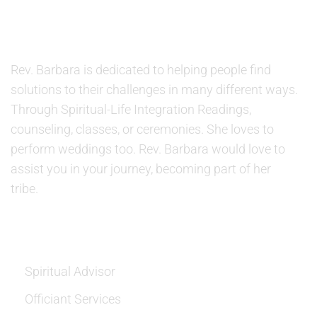
ABOUT US
Rev. Barbara is dedicated to helping people find
solutions to their challenges in many different ways.
Through Spiritual-Life Integration Readings,
counseling, classes, or ceremonies. She loves to
perform weddings too. Rev. Barbara would love to
assist you in your journey, becoming part of her
tribe.
SERVICES
Spiritual Advisor
Officiant Services