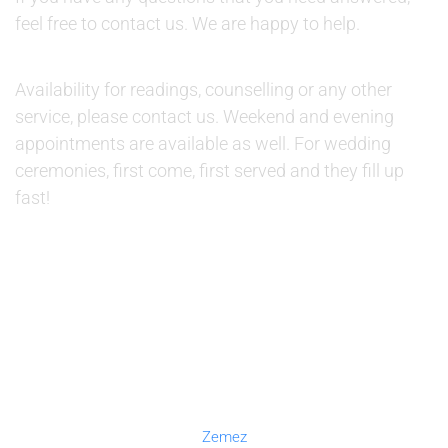
feel free to contact us. We are happy to help.
AVAILABILITY:
Availability for readings, counselling or any other
service, please contact us. Weekend and evening
appointments are available as well. For wedding
ceremonies, first come, first served and they fill up
fast!
© 2019 Therapino. All Rights Reserved. Design theme by
Zemez