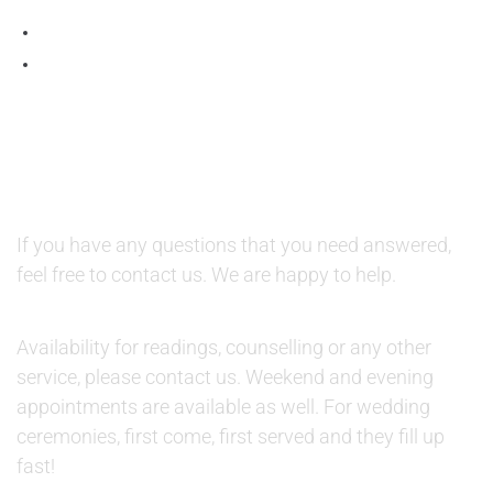
QUESTIONS AND AVAILABILITY:
QUESTIONS:
If you have any questions that you need answered,
feel free to contact us. We are happy to help.
AVAILABILITY:
Availability for readings, counselling or any other
service, please contact us. Weekend and evening
appointments are available as well. For wedding
ceremonies, first come, first served and they fill up
fast!