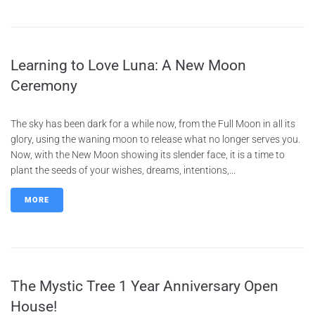
Learning to Love Luna: A New Moon
Ceremony
The sky has been dark for a while now, from the Full Moon in all its
glory, using the waning moon to release what no longer serves you.
Now, with the New Moon showing its slender face, it is a time to
plant the seeds of your wishes, dreams, intentions,...
MORE
The Mystic Tree 1 Year Anniversary Open
House!