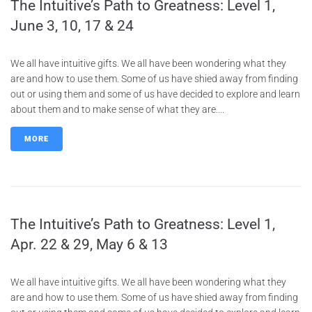
The Intuitive’s Path to Greatness: Level 1,
June 3, 10, 17 & 24
We all have intuitive gifts. We all have been wondering what they
are and how to use them. Some of us have shied away from finding
out or using them and some of us have decided to explore and learn
about them and to make sense of what they are....
MORE
The Intuitive’s Path to Greatness: Level 1,
Apr. 22 & 29, May 6 & 13
We all have intuitive gifts. We all have been wondering what they
are and how to use them. Some of us have shied away from finding