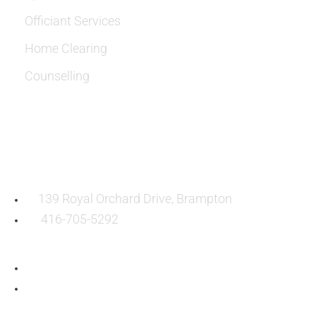
Officiant Services
Home Clearing
Counselling
OUR LOCATION:
139 Royal Orchard Drive, Brampton
416-705-5292