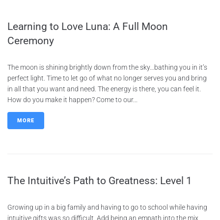
Learning to Love Luna: A Full Moon
Ceremony
The moon is shining brightly down from the sky…bathing you in it’s
perfect light. Time to let go of what no longer serves you and bring
in all that you want and need. The energy is there, you can feel it.
How do you make it happen? Come to our...
MORE
The Intuitive’s Path to Greatness: Level 1
Growing up in a big family and having to go to school while having
intuitive gifts was so difficult. Add being an empath into the mix,