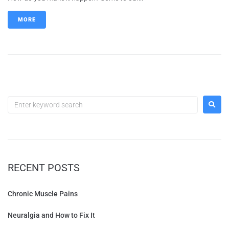
MORE
RECENT POSTS
Chronic Muscle Pains
Neuralgia and How to Fix It