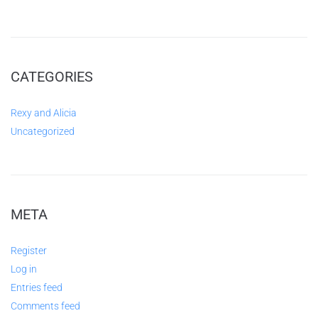
CATEGORIES
Rexy and Alicia
Uncategorized
META
Register
Log in
Entries feed
Comments feed