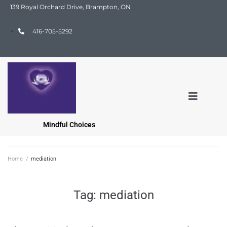
139 Royal Orchard Drive, Brampton, ON
416-705-5292
Mindful Choices
Home
/
mediation
Tag:
mediation