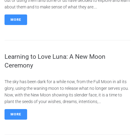
out or using them and some of us have decided to explore and learn
about them and to make sense of what they are....
MORE
Learning to Love Luna: A New Moon
Ceremony
The sky has been dark for a while now, from the Full Moon in all its
glory, using the waning moon to release what no longer serves you.
Now, with the New Moon showing its slender face, it is a time to
plant the seeds of your wishes, dreams, intentions,...
MORE