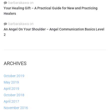
barbarakawa
on
Your Healing Gift – A Practical Guide for New and Practicing
Healers
barbarakawa
on
An Angel On Your Shoulder – Angel Communication Basics Level
2
ARCHIVES
October 2019
May 2019
April 2019
October 2018
April 2017
November 2016