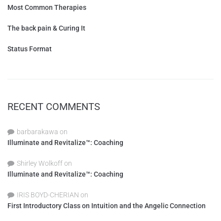
Most Common Therapies
The back pain & Curing It
Status Format
RECENT COMMENTS
barbarakawa
on
Illuminate and Revitalize™: Coaching
Shirley Wolkoff
on
Illuminate and Revitalize™: Coaching
IRIS BOYD-CHERIAN
on
First Introductory Class on Intuition and the Angelic Connection