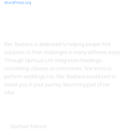
WordPress.org
ABOUT US
Rev. Barbara is dedicated to helping people find
solutions to their challenges in many different ways.
Through Spiritual-Life Integration Readings,
counseling, classes, or ceremonies. She loves to
perform weddings too. Rev. Barbara would love to
assist you in your journey, becoming part of her
tribe.
SERVICES
Spiritual Advisor