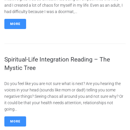
and I created a lot of chaos for myself in my life. Even as an adult, I
had difficulty because I was a doormat,...
MORE
Spiritual-Life Integration Reading – The
Mystic Tree
Do you feel like you are not sure what is next? Are you hearing the
voices in your head (sounds like mom or dad!) telling you some
negative things? Seeing chaos all around you and not sure why? Or
it could be that your health needs attention, relationships not
going...
MORE