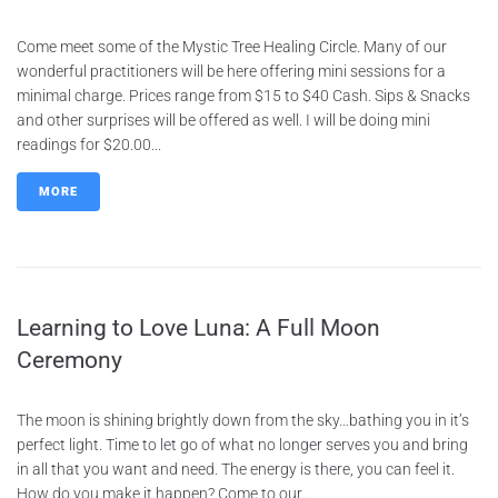
Come meet some of the Mystic Tree Healing Circle. Many of our
wonderful practitioners will be here offering mini sessions for a
minimal charge. Prices range from $15 to $40 Cash. Sips & Snacks
and other surprises will be offered as well. I will be doing mini
readings for $20.00...
MORE
Learning to Love Luna: A Full Moon
Ceremony
The moon is shining brightly down from the sky…bathing you in it’s
perfect light. Time to let go of what no longer serves you and bring
in all that you want and need. The energy is there, you can feel it.
How do you make it happen? Come to our...