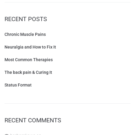
RECENT POSTS
Chronic Muscle Pains
Neuralgia and How to Fix It
Most Common Therapies
The back pain & Curing It
Status Format
RECENT COMMENTS