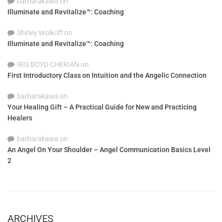
barbarakawa
on
Illuminate and Revitalize™: Coaching
Shirley Wolkoff
on
Illuminate and Revitalize™: Coaching
IRIS BOYD-CHERIAN
on
First Introductory Class on Intuition and the Angelic Connection
barbarakawa
on
Your Healing Gift – A Practical Guide for New and Practicing
Healers
barbarakawa
on
An Angel On Your Shoulder – Angel Communication Basics Level
2
ARCHIVES