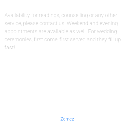
AVAILABILITY:
Availability for readings, counselling or any other
service, please contact us. Weekend and evening
appointments are available as well. For wedding
ceremonies, first come, first served and they fill up
fast!
© 2019 Therapino. All Rights Reserved. Design theme by
Zemez