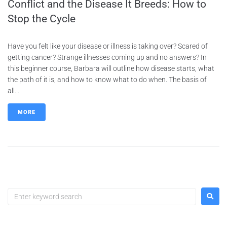
Conflict and the Disease It Breeds: How to
Stop the Cycle
Have you felt like your disease or illness is taking over? Scared of
getting cancer? Strange illnesses coming up and no answers? In
this beginner course, Barbara will outline how disease starts, what
the path of it is, and how to know what to do when. The basis of
all...
MORE