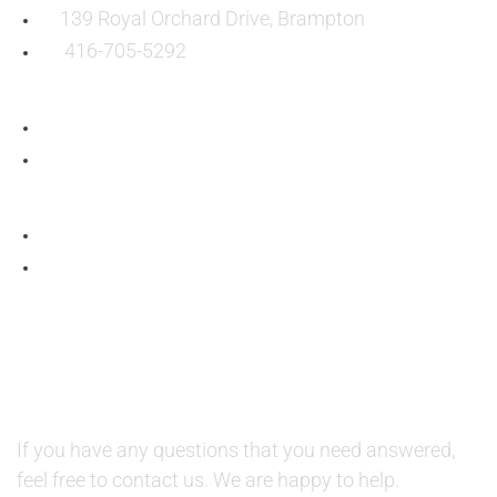
139 Royal Orchard Drive, Brampton
416-705-5292
QUESTIONS AND AVAILABILITY:
QUESTIONS:
If you have any questions that you need answered,
feel free to contact us. We are happy to help.