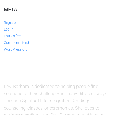
META
Register
Log in
Entries feed
Comments feed
WordPress.org
ABOUT US
Rev. Barbara is dedicated to helping people find
solutions to their challenges in many different ways.
Through Spiritual-Life Integration Readings,
counseling, classes, or ceremonies. She loves to