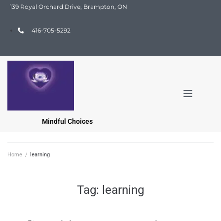
139 Royal Orchard Drive, Brampton, ON
416-705-5292
Mindful Choices
Home
/
learning
Tag:
learning