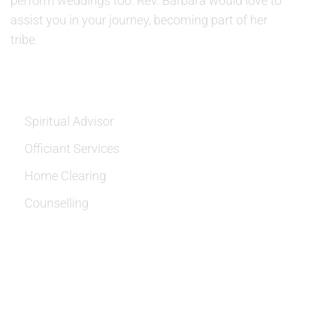
perform weddings too. Rev. Barbara would love to
assist you in your journey, becoming part of her
tribe.
SERVICES
Spiritual Advisor
Officiant Services
Home Clearing
Counselling
OUR LOCATION: