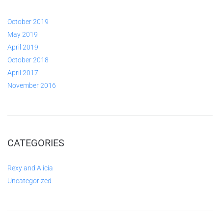
October 2019
May 2019
April 2019
October 2018
April 2017
November 2016
CATEGORIES
Rexy and Alicia
Uncategorized