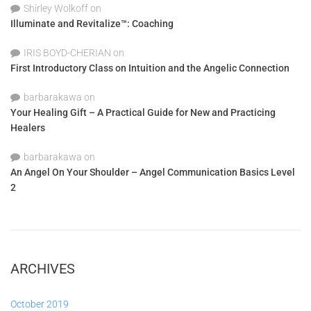
Shirley Wolkoff
on
Illuminate and Revitalize™: Coaching
IRIS BOYD-CHERIAN
on
First Introductory Class on Intuition and the Angelic Connection
barbarakawa
on
Your Healing Gift – A Practical Guide for New and Practicing
Healers
barbarakawa
on
An Angel On Your Shoulder – Angel Communication Basics Level
2
ARCHIVES
October 2019