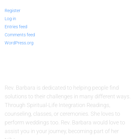
Register
Log in
Entries feed
Comments feed
WordPress.org
ABOUT US
Rev. Barbara is dedicated to helping people find
solutions to their challenges in many different ways.
Through Spiritual-Life Integration Readings,
counseling, classes, or ceremonies. She loves to
perform weddings too. Rev. Barbara would love to
assist you in your journey, becoming part of her