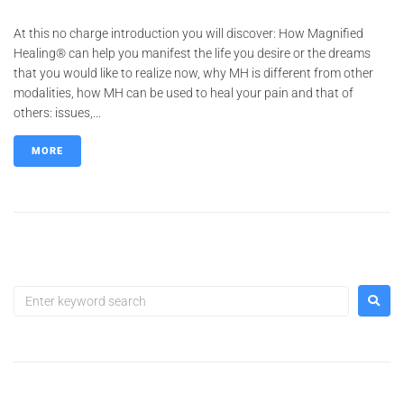
At this no charge introduction you will discover: How Magnified
Healing® can help you manifest the life you desire or the dreams
that you would like to realize now, why MH is different from other
modalities, how MH can be used to heal your pain and that of
others: issues,...
MORE