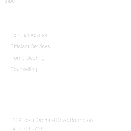
tribe.
SERVICES
Spiritual Advisor
Officiant Services
Home Clearing
Counselling
OUR LOCATION:
139 Royal Orchard Drive, Brampton
416-705-5292