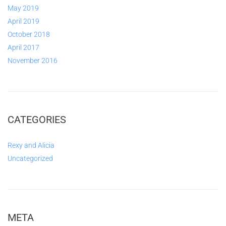
May 2019
April 2019
October 2018
April 2017
November 2016
CATEGORIES
Rexy and Alicia
Uncategorized
META