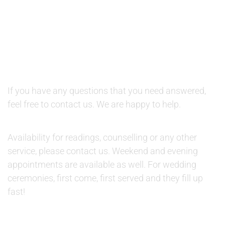
QUESTIONS AND AVAILABILITY:
QUESTIONS:
If you have any questions that you need answered,
feel free to contact us. We are happy to help.
AVAILABILITY:
Availability for readings, counselling or any other
service, please contact us. Weekend and evening
appointments are available as well. For wedding
ceremonies, first come, first served and they fill up
fast!