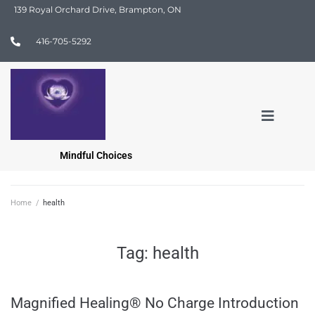
139 Royal Orchard Drive, Brampton, ON
416-705-5292
Mindful Choices
Home
/
health
Tag:
health
Magnified Healing® No Charge Introduction