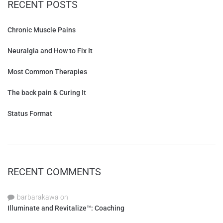
RECENT POSTS
Chronic Muscle Pains
Neuralgia and How to Fix It
Most Common Therapies
The back pain & Curing It
Status Format
RECENT COMMENTS
barbarakawa
on
Illuminate and Revitalize™: Coaching