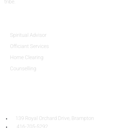
tribe.
SERVICES
Spiritual Advisor
Officiant Services
Home Clearing
Counselling
OUR LOCATION:
139 Royal Orchard Drive, Brampton
416-705-5292