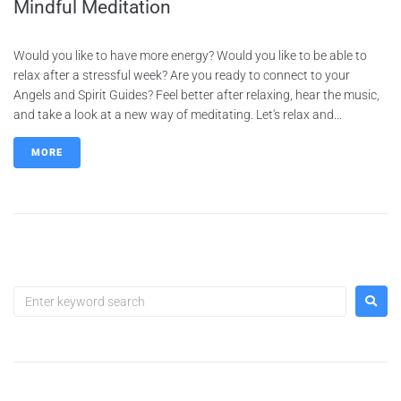
Mindful Meditation
Would you like to have more energy? Would you like to be able to
relax after a stressful week? Are you ready to connect to your
Angels and Spirit Guides? Feel better after relaxing, hear the music,
and take a look at a new way of meditating. Let's relax and...
MORE