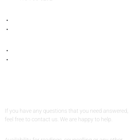
QUESTIONS AND AVAILABILITY:
QUESTIONS:
If you have any questions that you need answered,
feel free to contact us. We are happy to help.
AVAILABILITY:
Availability for readings, counselling or any other