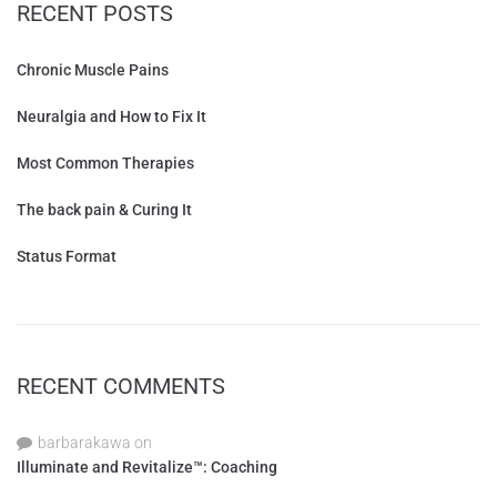
RECENT POSTS
Chronic Muscle Pains
Neuralgia and How to Fix It
Most Common Therapies
The back pain & Curing It
Status Format
RECENT COMMENTS
barbarakawa
on
Illuminate and Revitalize™: Coaching