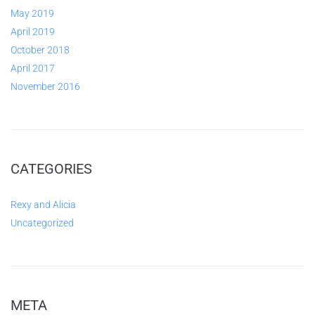
May 2019
April 2019
October 2018
April 2017
November 2016
CATEGORIES
Rexy and Alicia
Uncategorized
META