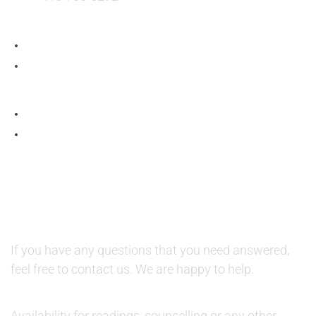
QUESTIONS AND AVAILABILITY:
QUESTIONS:
If you have any questions that you need answered,
feel free to contact us. We are happy to help.
AVAILABILITY:
Availability for readings, counselling or any other