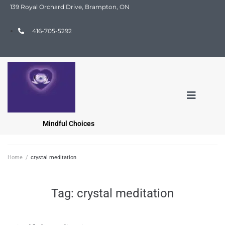
139 Royal Orchard Drive, Brampton, ON
416-705-5292
Mindful Choices
Home
/
crystal meditation
Tag:
crystal meditation