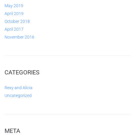
May 2019
April 2019
October 2018
April 2017
November 2016
CATEGORIES
Rexy and Alicia
Uncategorized
META