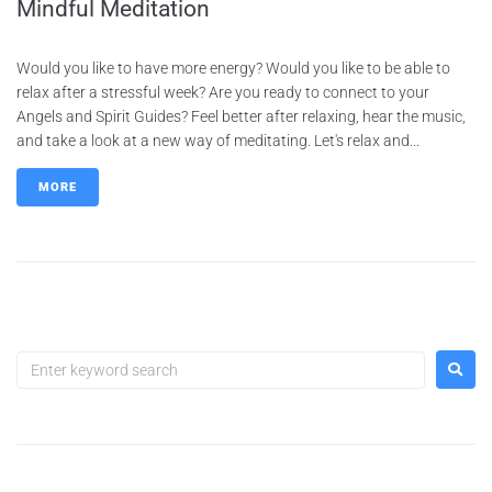
Mindful Meditation
Would you like to have more energy? Would you like to be able to
relax after a stressful week? Are you ready to connect to your
Angels and Spirit Guides? Feel better after relaxing, hear the music,
and take a look at a new way of meditating. Let's relax and...
MORE