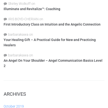
Shirley Wolkoff
on
Illuminate and Revitalize™: Coaching
IRIS BOYD-CHERIAN
on
First Introductory Class on Intuition and the Angelic Connection
barbarakawa
on
Your Healing Gift – A Practical Guide for New and Practicing
Healers
barbarakawa
on
An Angel On Your Shoulder – Angel Communication Basics Level
2
ARCHIVES
October 2019