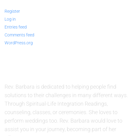
Register
Log in
Entries feed
Comments feed
WordPress.org
ABOUT US
Rev. Barbara is dedicated to helping people find
solutions to their challenges in many different ways.
Through Spiritual-Life Integration Readings,
counseling, classes, or ceremonies. She loves to
perform weddings too. Rev. Barbara would love to
assist you in your journey, becoming part of her