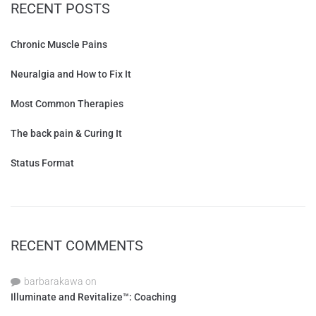
RECENT POSTS
Chronic Muscle Pains
Neuralgia and How to Fix It
Most Common Therapies
The back pain & Curing It
Status Format
RECENT COMMENTS
barbarakawa
on
Illuminate and Revitalize™: Coaching