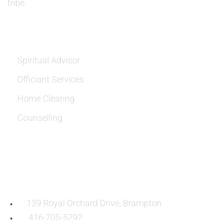
tribe.
SERVICES
Spiritual Advisor
Officiant Services
Home Clearing
Counselling
OUR LOCATION:
139 Royal Orchard Drive, Brampton
416-705-5292