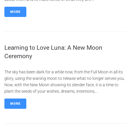
MORE
Learning to Love Luna: A New Moon
Ceremony
The sky has been dark for a while now, from the Full Moon in all its
glory, using the waning moon to release what no longer serves you.
Now, with the New Moon showing its slender face, it is a time to
plant the seeds of your wishes, dreams, intentions,...
MORE