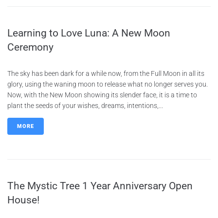
Learning to Love Luna: A New Moon
Ceremony
The sky has been dark for a while now, from the Full Moon in all its
glory, using the waning moon to release what no longer serves you.
Now, with the New Moon showing its slender face, it is a time to
plant the seeds of your wishes, dreams, intentions,...
MORE
The Mystic Tree 1 Year Anniversary Open
House!