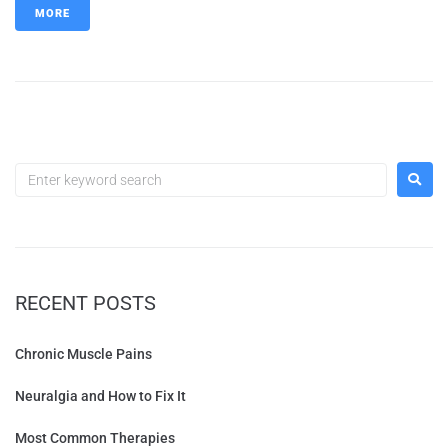
MORE
RECENT POSTS
Chronic Muscle Pains
Neuralgia and How to Fix It
Most Common Therapies