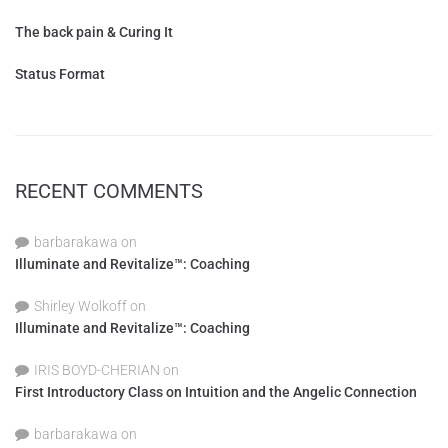
The back pain & Curing It
Status Format
RECENT COMMENTS
barbarakawa
on
Illuminate and Revitalize™: Coaching
Shirley Wolkoff
on
Illuminate and Revitalize™: Coaching
IRIS BOYD-CHERIAN
on
First Introductory Class on Intuition and the Angelic Connection
barbarakawa
on