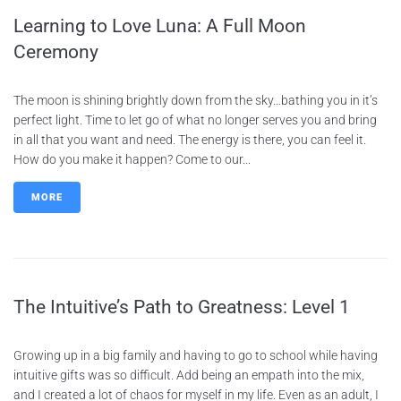
Learning to Love Luna: A Full Moon
Ceremony
The moon is shining brightly down from the sky…bathing you in it’s
perfect light. Time to let go of what no longer serves you and bring
in all that you want and need. The energy is there, you can feel it.
How do you make it happen? Come to our...
MORE
The Intuitive’s Path to Greatness: Level 1
Growing up in a big family and having to go to school while having
intuitive gifts was so difficult. Add being an empath into the mix,
and I created a lot of chaos for myself in my life. Even as an adult, I