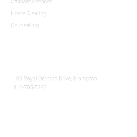
Officiant Services
Home Clearing
Counselling
OUR LOCATION:
139 Royal Orchard Drive, Brampton
416-705-5292
QUESTIONS AND AVAILABILITY:
QUESTIONS: