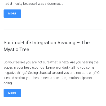
had difficulty because I was a doormat,...
MORE
Spiritual-Life Integration Reading – The
Mystic Tree
Do you feel like you are not sure what is next? Are you hearing the
voices in your head (sounds like mom or dad!) telling you some
negative things? Seeing chaos all around you and not sure why? Or
it could be that your health needs attention, relationships not
going...
MORE