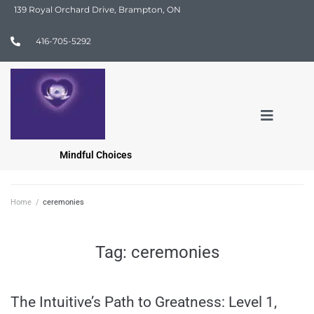
139 Royal Orchard Drive, Brampton, ON
416-705-5292
Mindful Choices
Home
/
ceremonies
Tag:
ceremonies
The Intuitive’s Path to Greatness: Level 1,