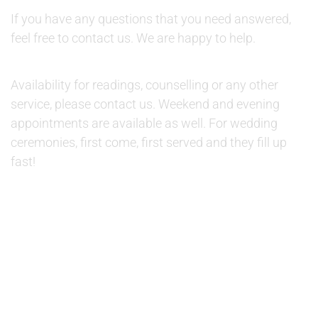
If you have any questions that you need answered,
feel free to contact us. We are happy to help.
AVAILABILITY:
Availability for readings, counselling or any other
service, please contact us. Weekend and evening
appointments are available as well. For wedding
ceremonies, first come, first served and they fill up
fast!
© 2019 Therapino. All Rights Reserved. Design theme by