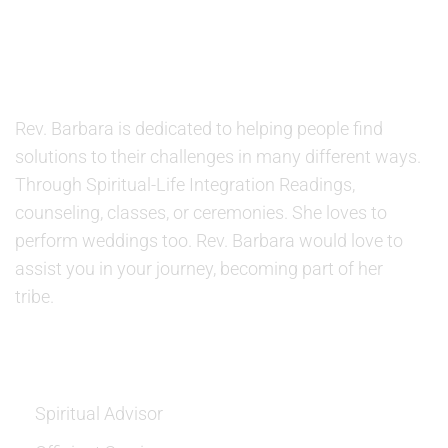
ABOUT US
Rev. Barbara is dedicated to helping people find
solutions to their challenges in many different ways.
Through Spiritual-Life Integration Readings,
counseling, classes, or ceremonies. She loves to
perform weddings too. Rev. Barbara would love to
assist you in your journey, becoming part of her
tribe.
SERVICES
Spiritual Advisor