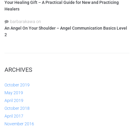
Your Healing Gift – A Practical Guide for New and Practicing
Healers
barbarakawa
on
An Angel On Your Shoulder – Angel Communication Basics Level
2
ARCHIVES
October 2019
May 2019
April 2019
October 2018
April 2017
November 2016