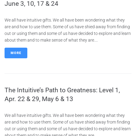
June 3, 10, 17 & 24
We all have intuitive gifts. We all have been wondering what they
are and how to use them. Some of us have shied away from finding
out or using them and some of us have decided to explore and learn
about them and to make sense of what they are....
MORE
The Intuitive’s Path to Greatness: Level 1,
Apr. 22 & 29, May 6 & 13
We all have intuitive gifts. We all have been wondering what they
are and how to use them. Some of us have shied away from finding
out or using them and some of us have decided to explore and learn
about them and to make sense of what they are....