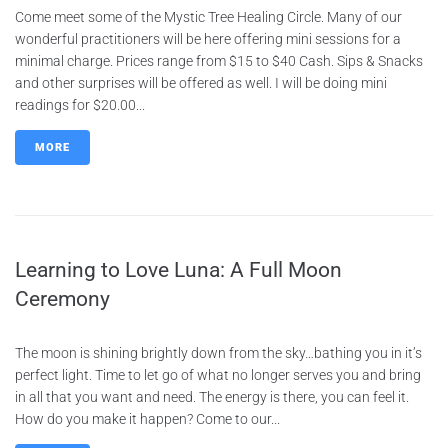
Come meet some of the Mystic Tree Healing Circle. Many of our
wonderful practitioners will be here offering mini sessions for a
minimal charge. Prices range from $15 to $40 Cash. Sips & Snacks
and other surprises will be offered as well. I will be doing mini
readings for $20.00...
MORE
Learning to Love Luna: A Full Moon
Ceremony
The moon is shining brightly down from the sky…bathing you in it’s
perfect light. Time to let go of what no longer serves you and bring
in all that you want and need. The energy is there, you can feel it.
How do you make it happen? Come to our...