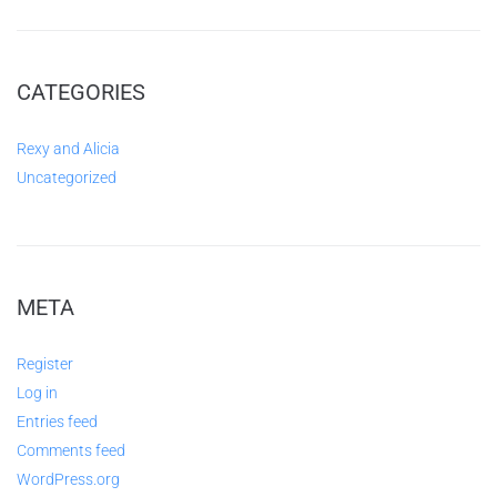
CATEGORIES
Rexy and Alicia
Uncategorized
META
Register
Log in
Entries feed
Comments feed
WordPress.org