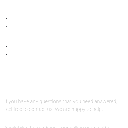
QUESTIONS AND AVAILABILITY:
QUESTIONS:
If you have any questions that you need answered,
feel free to contact us. We are happy to help.
AVAILABILITY:
Availability for readings, counselling or any other