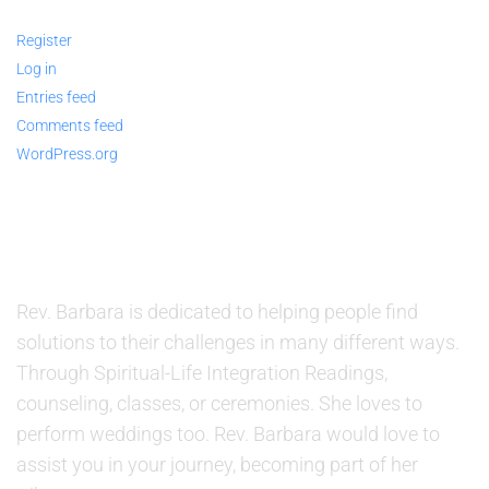
Register
Log in
Entries feed
Comments feed
WordPress.org
ABOUT US
Rev. Barbara is dedicated to helping people find
solutions to their challenges in many different ways.
Through Spiritual-Life Integration Readings,
counseling, classes, or ceremonies. She loves to
perform weddings too. Rev. Barbara would love to
assist you in your journey, becoming part of her