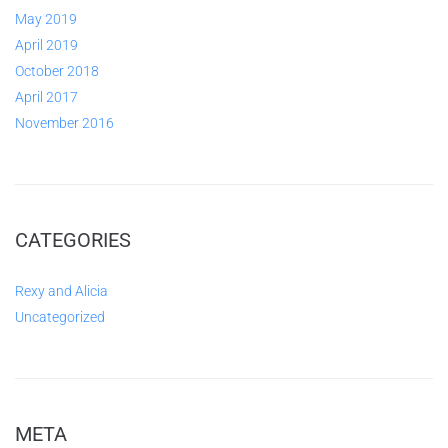
May 2019
April 2019
October 2018
April 2017
November 2016
CATEGORIES
Rexy and Alicia
Uncategorized
META