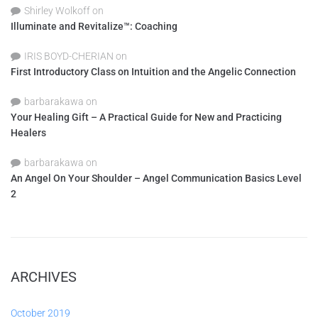
Shirley Wolkoff
on
Illuminate and Revitalize™: Coaching
IRIS BOYD-CHERIAN
on
First Introductory Class on Intuition and the Angelic Connection
barbarakawa
on
Your Healing Gift – A Practical Guide for New and Practicing
Healers
barbarakawa
on
An Angel On Your Shoulder – Angel Communication Basics Level
2
ARCHIVES
October 2019