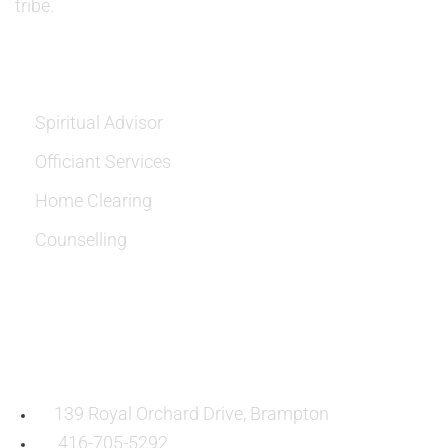
tribe.
SERVICES
Spiritual Advisor
Officiant Services
Home Clearing
Counselling
OUR LOCATION:
139 Royal Orchard Drive, Brampton
416-705-5292