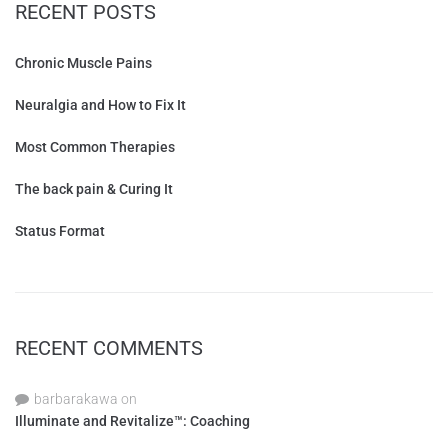
RECENT POSTS
Chronic Muscle Pains
Neuralgia and How to Fix It
Most Common Therapies
The back pain & Curing It
Status Format
RECENT COMMENTS
barbarakawa
on
Illuminate and Revitalize™: Coaching