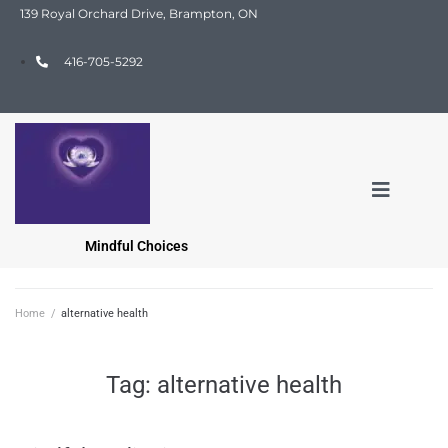
139 Royal Orchard Drive, Brampton, ON
416-705-5292
Mindful Choices
Home
/
alternative health
Tag:
alternative health