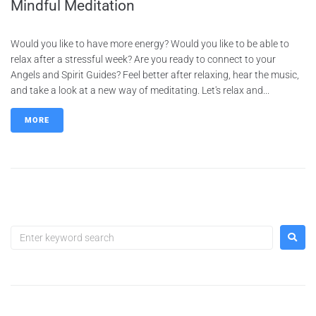
Mindful Meditation
Would you like to have more energy? Would you like to be able to
relax after a stressful week? Are you ready to connect to your
Angels and Spirit Guides? Feel better after relaxing, hear the music,
and take a look at a new way of meditating. Let's relax and...
MORE