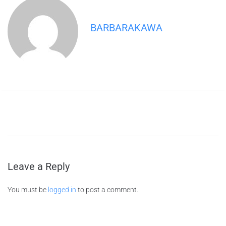
BARBARAKAWA
Leave a Reply
You must be
logged in
to post a comment.