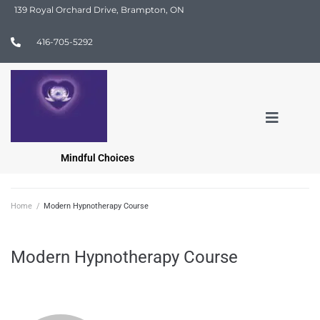
139 Royal Orchard Drive, Brampton, ON
416-705-5292
Mindful Choices
Home
/
Modern Hypnotherapy Course
Modern Hypnotherapy Course