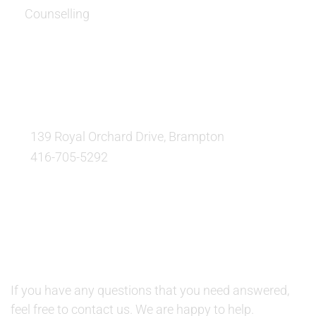
Counselling
OUR LOCATION:
139 Royal Orchard Drive, Brampton
416-705-5292
QUESTIONS AND AVAILABILITY:
QUESTIONS:
If you have any questions that you need answered,
feel free to contact us. We are happy to help.