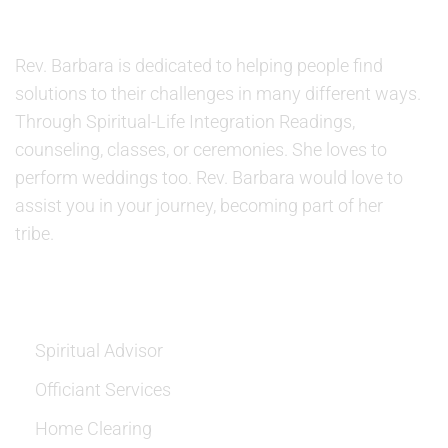
ABOUT US
Rev. Barbara is dedicated to helping people find
solutions to their challenges in many different ways.
Through Spiritual-Life Integration Readings,
counseling, classes, or ceremonies. She loves to
perform weddings too. Rev. Barbara would love to
assist you in your journey, becoming part of her
tribe.
SERVICES
Spiritual Advisor
Officiant Services
Home Clearing