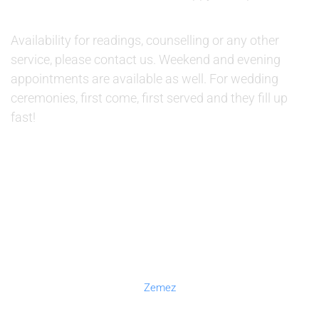
AVAILABILITY:
Availability for readings, counselling or any other
service, please contact us. Weekend and evening
appointments are available as well. For wedding
ceremonies, first come, first served and they fill up
fast!
© 2019 Therapino. All Rights Reserved. Design theme by
Zemez