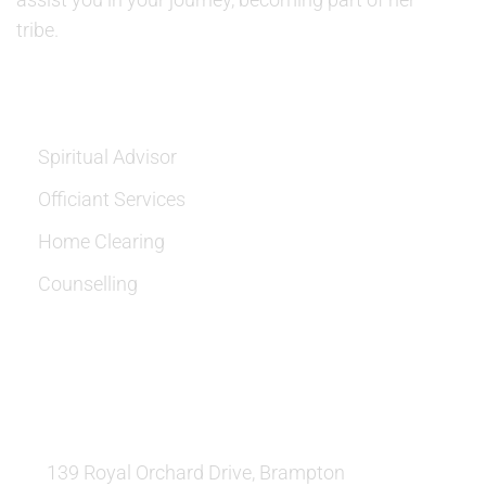
tribe.
SERVICES
Spiritual Advisor
Officiant Services
Home Clearing
Counselling
OUR LOCATION:
139 Royal Orchard Drive, Brampton