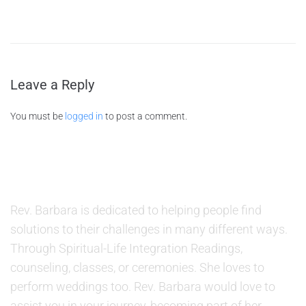
Leave a Reply
You must be
logged in
to post a comment.
ABOUT US
Rev. Barbara is dedicated to helping people find
solutions to their challenges in many different ways.
Through Spiritual-Life Integration Readings,
counseling, classes, or ceremonies. She loves to
perform weddings too. Rev. Barbara would love to
assist you in your journey, becoming part of her