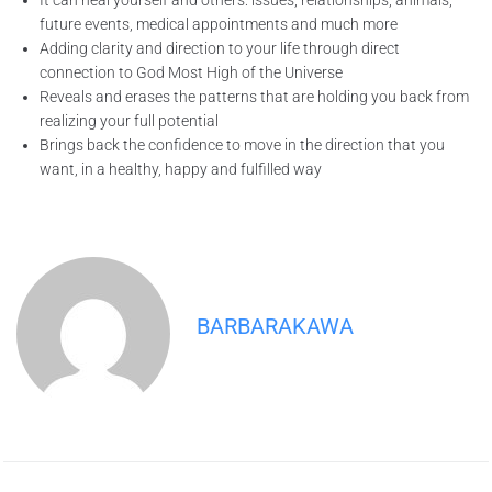
It can heal yourself and others: issues, relationships, animals,
future events, medical appointments and much more
Adding clarity and direction to your life through direct
connection to God Most High of the Universe
Reveals and erases the patterns that are holding you back from
realizing your full potential
Brings back the confidence to move in the direction that you
want, in a healthy, happy and fulfilled way
BARBARAKAWA