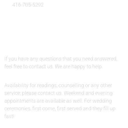
416-705-5292
QUESTIONS AND AVAILABILITY:
QUESTIONS:
If you have any questions that you need answered,
feel free to contact us. We are happy to help.
AVAILABILITY:
Availability for readings, counselling or any other
service, please contact us. Weekend and evening
appointments are available as well. For wedding
ceremonies, first come, first served and they fill up
fast!