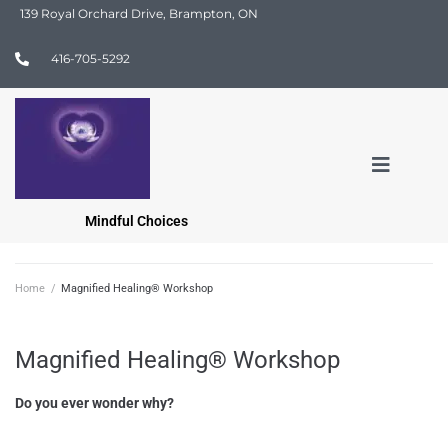
139 Royal Orchard Drive, Brampton, ON
416-705-5292
Mindful Choices
Home
/
Magnified Healing® Workshop
Magnified Healing® Workshop
Do you ever wonder why?