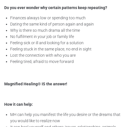
Do you ever wonder why certain patterns keep repeating?
Finances always low or spending too much
Dating the same kind of person again and again
Why is there so much drama all the time
No fulfilment in your job or family life
Feeling sick or ill and looking for a solution
Feeling stuck in the same place, no end in sight
Lost the connection with who you are
Feeling tired, afraid to move forward
Magnified Healing® IS the answer!
How it can help:
MH can help you manifest the life you desire or the dreams that
you would like to realize now