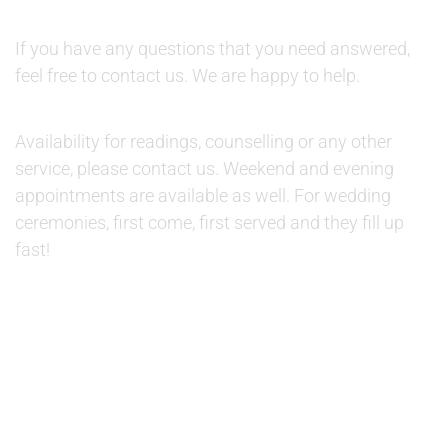
QUESTIONS:
If you have any questions that you need answered,
feel free to contact us. We are happy to help.
AVAILABILITY:
Availability for readings, counselling or any other
service, please contact us. Weekend and evening
appointments are available as well. For wedding
ceremonies, first come, first served and they fill up
fast!