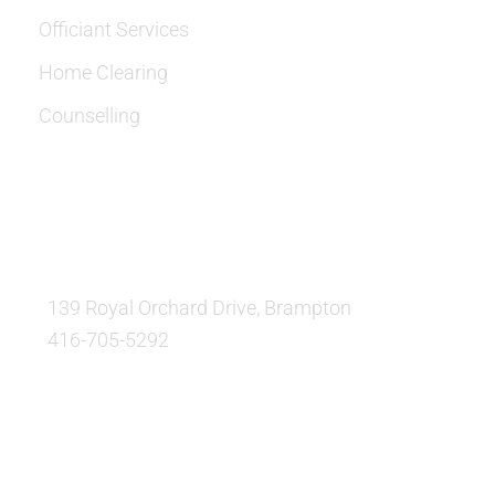
Officiant Services
Home Clearing
Counselling
OUR LOCATION:
139 Royal Orchard Drive, Brampton
416-705-5292
QUESTIONS AND AVAILABILITY: