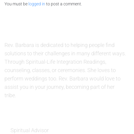
You must be
logged in
to post a comment.
ABOUT US
Rev. Barbara is dedicated to helping people find
solutions to their challenges in many different ways.
Through Spiritual-Life Integration Readings,
counseling, classes, or ceremonies. She loves to
perform weddings too. Rev. Barbara would love to
assist you in your journey, becoming part of her
tribe.
SERVICES
Spiritual Advisor