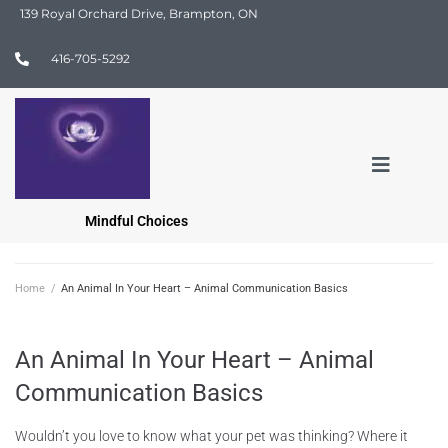
139 Royal Orchard Drive, Brampton, ON
416-705-5292
Mindful Choices
Home
/
An Animal In Your Heart – Animal Communication Basics
An Animal In Your Heart – Animal
Communication Basics
Wouldn’t you love to know what your pet was thinking? Where it