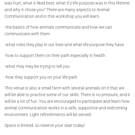
was hurt, what it liked best, what it’s life purpose was in this lifetime
and why it chose you? There are many aspects to Animal
Communication and in this workshop you will learn:
-the basics of how animals communicate and how we can
communicate with them
-what roles they play in our lives and what life purpose they have
-how to support them on their path especially in health
-what they may be trying to tell you
-how they support you on your life path
This venue is also a small farm with several animals on it that we
will be able to practice some of our skills. There is no pressure, and it
will be a lot of fun. You are encouraged to participate and learn how
animal communication works in a safe, supportive and welcoming
environment. Light refreshments will be served.
Space is limited, so reserve your seat today!