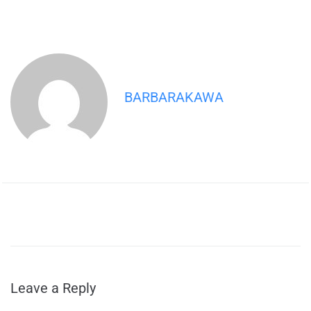
BARBARAKAWA
Leave a Reply