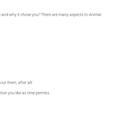
time and why it chose you? There are many aspects to Animal
ut them, after all!
ion you like as time permits.