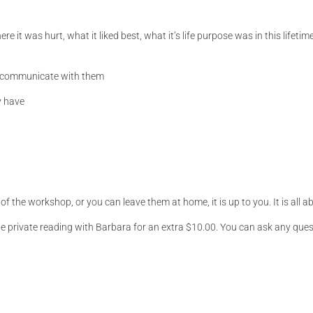
 it was hurt, what it liked best, what it’s life purpose was in this life
 communicate with them
y have
 the workshop, or you can leave them at home, it is up to you. It is all abo
e private reading with Barbara for an extra $10.00. You can ask any quest