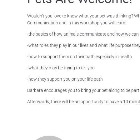
Wouldn’t you love to know what your pet was thinking? Where
Communication and in this workshop you will learn:
-the basics of how animals communicate and how we can
-what roles they play in our lives and what life purpose the
-how to support them on their path especially in health
-what they may be trying to tell you
-how they support you on your life path
Barbara encourages you to bring your pet along to be part of
Afterwards, there will be an opportunity to have a 10 minut