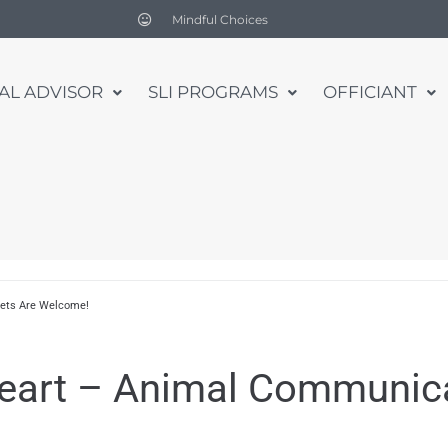
Mindful Choices
UAL ADVISOR
SLI PROGRAMS
OFFICIANT
Pets Are Welcome!
eart – Animal Communicat