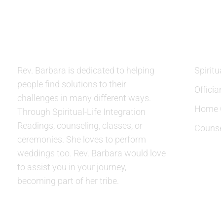
ABOUT US
SERVIC
Rev. Barbara is dedicated to helping
Spiritu
people find solutions to their
Officia
challenges in many different ways.
Home C
Through Spiritual-Life Integration
Readings, counseling, classes, or
Counse
ceremonies. She loves to perform
weddings too. Rev. Barbara would love
to assist you in your journey,
becoming part of her tribe.