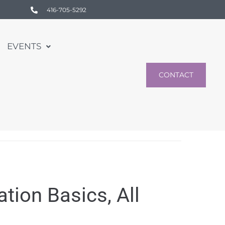
416-705-5292
EVENTS
CONTACT
ion Basics, All