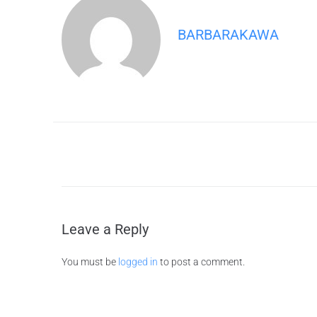
BARBARAKAWA
Leave a Reply
You must be
logged in
to post a comment.