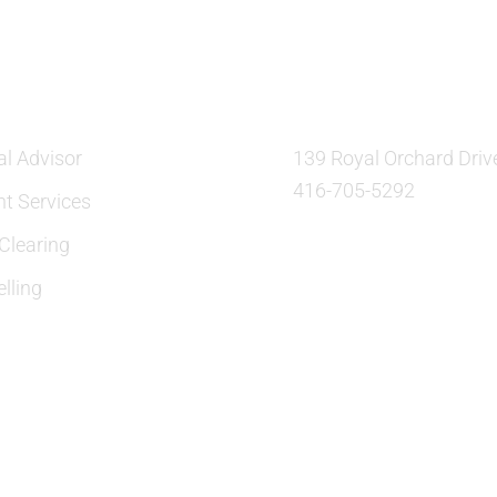
ES
OUR LOCATION:
al Advisor
139 Royal Orchard Driv
416-705-5292
nt Services
learing
lling