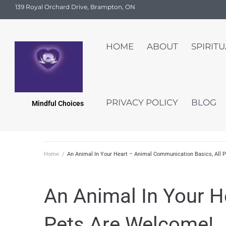
139 Royal Orchard Drive, Brampton, ON
HOME
ABOUT
SPIRIT
PRIVACY POLICY
BLOG
Mindful Choices
Home
/
An Animal In Your Heart – Animal Communication Basics, All 
An Animal In Your H
Pets Are Welcome!