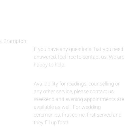
QUESTIONS AND AVAILABILITY:
e, Brampton
QUESTIONS:
If you have any questions that you need
answered, feel free to contact us. We are
happy to help.
AVAILABILITY:
Availability for readings, counselling or
any other service, please contact us.
Weekend and evening appointments are
available as well. For wedding
ceremonies, first come, first served and
they fill up fast!