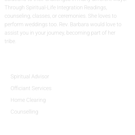
Through Spiritual-Life Integration Readings,
counseling, classes, or ceremonies. She loves to
perform weddings too. Rev. Barbara would love to
assist you in your journey, becoming part of her
tribe.
SERVICES
Spiritual Advisor
Officiant Services
Home Clearing
Counselling