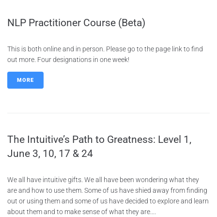
NLP Practitioner Course (Beta)
This is both online and in person. Please go to the page link to find
out more. Four designations in one week!
MORE
The Intuitive’s Path to Greatness: Level 1,
June 3, 10, 17 & 24
We all have intuitive gifts. We all have been wondering what they
are and how to use them. Some of us have shied away from finding
out or using them and some of us have decided to explore and learn
about them and to make sense of what they are....