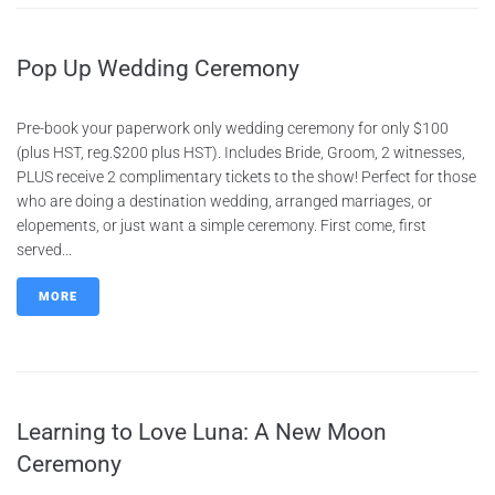
Pop Up Wedding Ceremony
Pre-book your paperwork only wedding ceremony for only $100
(plus HST, reg.$200 plus HST). Includes Bride, Groom, 2 witnesses,
PLUS receive 2 complimentary tickets to the show! Perfect for those
who are doing a destination wedding, arranged marriages, or
elopements, or just want a simple ceremony. First come, first
served...
MORE
Learning to Love Luna: A New Moon
Ceremony