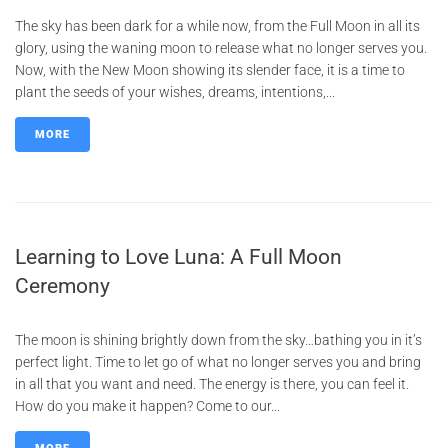
The sky has been dark for a while now, from the Full Moon in all its
glory, using the waning moon to release what no longer serves you.
Now, with the New Moon showing its slender face, it is a time to
plant the seeds of your wishes, dreams, intentions,...
MORE
Learning to Love Luna: A Full Moon
Ceremony
The moon is shining brightly down from the sky…bathing you in it’s
perfect light. Time to let go of what no longer serves you and bring
in all that you want and need. The energy is there, you can feel it.
How do you make it happen? Come to our...