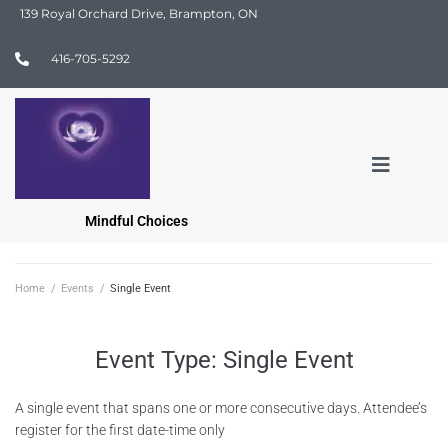
139 Royal Orchard Drive, Brampton, ON
416-705-5292
Mindful Choices
Home
/
Events
/
Single Event
Event Type:
Single Event
A single event that spans one or more consecutive days. Attendee’s
register for the first date-time only