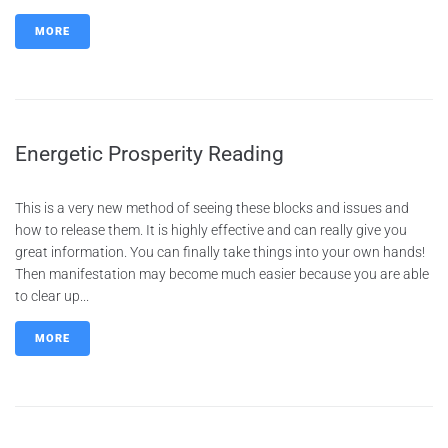
MORE
Energetic Prosperity Reading
This is a very new method of seeing these blocks and issues and
how to release them. It is highly effective and can really give you
great information. You can finally take things into your own hands!
Then manifestation may become much easier because you are able
to clear up...
MORE