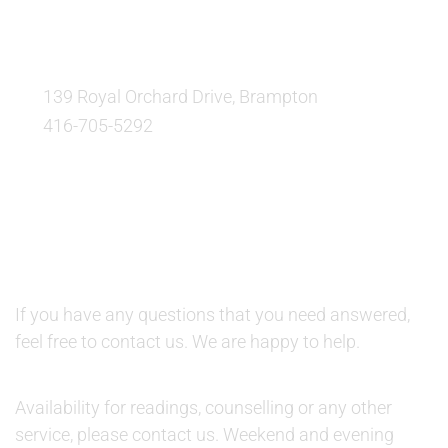
OUR LOCATION:
139 Royal Orchard Drive, Brampton
416-705-5292
QUESTIONS AND AVAILABILITY:
QUESTIONS:
If you have any questions that you need answered,
feel free to contact us. We are happy to help.
AVAILABILITY:
Availability for readings, counselling or any other
service, please contact us. Weekend and evening