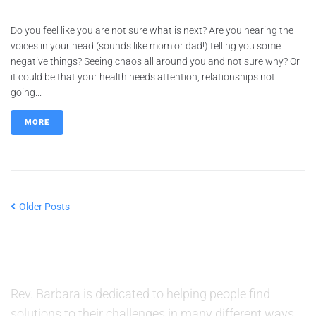
Do you feel like you are not sure what is next? Are you hearing the
voices in your head (sounds like mom or dad!) telling you some
negative things? Seeing chaos all around you and not sure why? Or
it could be that your health needs attention, relationships not
going...
MORE
Older Posts
ABOUT US
Rev. Barbara is dedicated to helping people find
solutions to their challenges in many different ways.