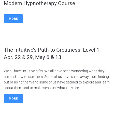
Modern Hypnotherapy Course
MORE
The Intuitive’s Path to Greatness: Level 1,
Apr. 22 & 29, May 6 & 13
We all have intuitive gifts. We all have been wondering what they
are and how to use them. Some of us have shied away from finding
out or using them and some of us have decided to explore and learn
about them and to make sense of what they are....
MORE