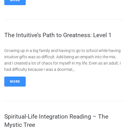
MORE
The Intuitive’s Path to Greatness: Level 1
Growing up in a big family and having to go to school while having
intuitive gifts was so difficult. Add being an empath into the mix,
and I created a lot of chaos for myself in my life. Even as an adult, I
had difficulty because I was a doormat,...
MORE
Spiritual-Life Integration Reading – The
Mystic Tree