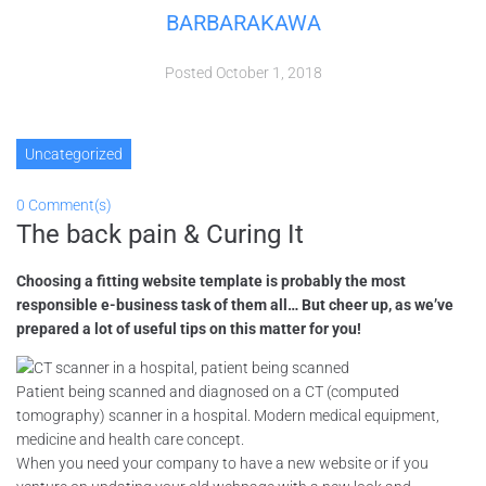
BARBARAKAWA
Posted
October 1, 2018
Uncategorized
0 Comment(s)
The back pain & Curing It
Choosing a fitting website template is probably the most
responsible e-business task of them all… But cheer up, as we’ve
prepared a lot of useful tips on this matter for you!
Patient being scanned and diagnosed on a CT (computed
tomography) scanner in a hospital. Modern medical equipment,
medicine and health care concept.
When you need your company to have a new website or if you