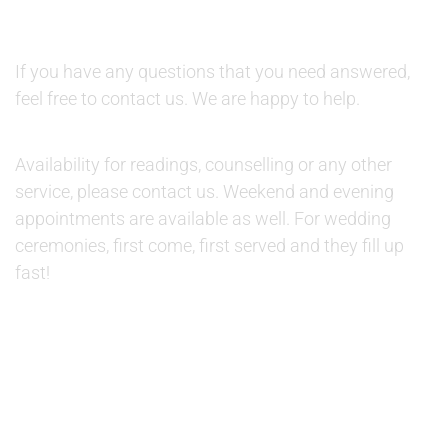
QUESTIONS:
If you have any questions that you need answered,
feel free to contact us. We are happy to help.
AVAILABILITY:
Availability for readings, counselling or any other
service, please contact us. Weekend and evening
appointments are available as well. For wedding
ceremonies, first come, first served and they fill up
fast!