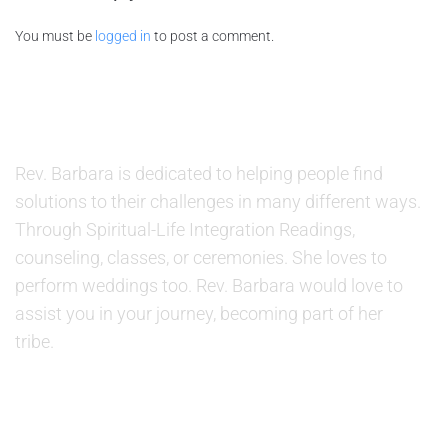
You must be
logged in
to post a comment.
ABOUT US
Rev. Barbara is dedicated to helping people find
solutions to their challenges in many different ways.
Through Spiritual-Life Integration Readings,
counseling, classes, or ceremonies. She loves to
perform weddings too. Rev. Barbara would love to
assist you in your journey, becoming part of her
tribe.
SERVICES