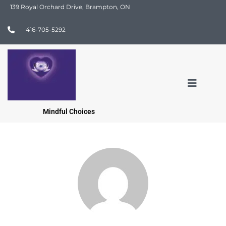
139 Royal Orchard Drive, Brampton, ON
416-705-5292
Mindful Choices