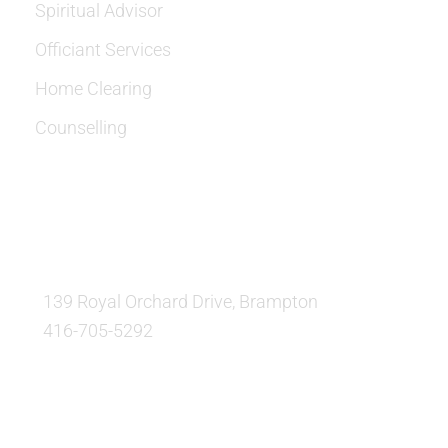
Spiritual Advisor
Officiant Services
Home Clearing
Counselling
OUR LOCATION:
139 Royal Orchard Drive, Brampton
416-705-5292
QUESTIONS AND AVAILABILITY: