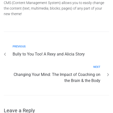
CMS (Content Management System) allows you to easily change
the content (text; multimedia; blocks; pages) of any part of your
new theme!
PREVIOUS
Bully to You Too! A Rexy and Alicia Story
NEXT
Changing Your Mind: The Impact of Coaching on
the Brain & the Body
Leave a Reply