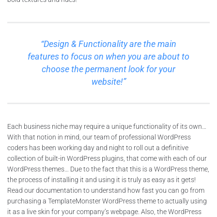
“Design & Functionality are the main
features to focus on when you are about to
choose the permanent look for your
website!”
Each business niche may require a unique functionality of its own…
With that notion in mind, our team of professional WordPress
coders has been working day and night to roll out a definitive
collection of built-in WordPress plugins, that come with each of our
WordPress themes… Due to the fact that this is a WordPress theme,
the process of installing it and using it is truly as easy as it gets!
Read our documentation to understand how fast you can go from
purchasing a TemplateMonster WordPress theme to actually using
it as a live skin for your company’s webpage. Also, the WordPress