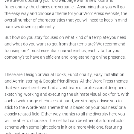
venture on updating your old webpage with a new look and
functionality, the choices are versatile… Assuming that you will go
the easy way and choose a theme for your WordPress website, the
overall number of characteristics that you will need to keep in mind
narrows down significantly.
But how do you stay focused on what kind of a template you need
and what do you want to get from that template? We recommend
focusing on 4 most essential characteristics, each vital for your
company’s to have an efficient and long-standing online presence!
These are: Design or Visual Looks; Functionality; Easy Installation
and Administering & Google-friendliness. All the WordPress themes
that we have here have had a vast team of professional designers
sketching, working and executing the ultimate visual look for it. With
such a wide range of choices at hand, we strongly advise you to
stick to the WordPress Theme that is based on your business’ or a
closely related field. Either way, thanks to all the diversity here you
will be able to choose a Theme that can be either of a formal color
scheme with some light colors in it or a more vivid one, featuring
bold textures and hues!