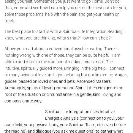
asking yourself. Sometimes you just want to go Home. Don’t do
that, come and see how I can help you get on the best path for you,
solve those problems, help with the pain and get your health on
track.
The best place to start is with a Spiritual-Life Integration Reading. I
know what you are thinking, what’s that? How can it help?
Above you read about a conventional psychic reading. There is
nothing wrong with one of those, they can be quite helpful. I am
able to add more to the traditional reading, much more. The
intuitive, spiritually guided more. Bringing in the big help. I connect
to many beings of love and light including but not limited to:
Angels,
guides, passed on loved ones and pets, Ascended Masters,
Archangels, spirits of loving intent and Spirit. I then can get to the
root of the situation or circumstance in a gentle, kind, loving and
compassionate way.
Spiritual-Life Integration uses Intuitive
Energetic Analysis (connection to you, your
auric field, your physical body, your Spiritual Team, etc. even before
the reading) and dialogue (you ask me questions) to gather what