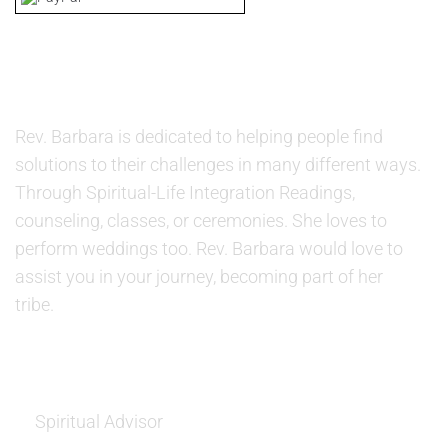
ABOUT US
Rev. Barbara is dedicated to helping people find
solutions to their challenges in many different ways.
Through Spiritual-Life Integration Readings,
counseling, classes, or ceremonies. She loves to
perform weddings too. Rev. Barbara would love to
assist you in your journey, becoming part of her
tribe.
SERVICES
Spiritual Advisor