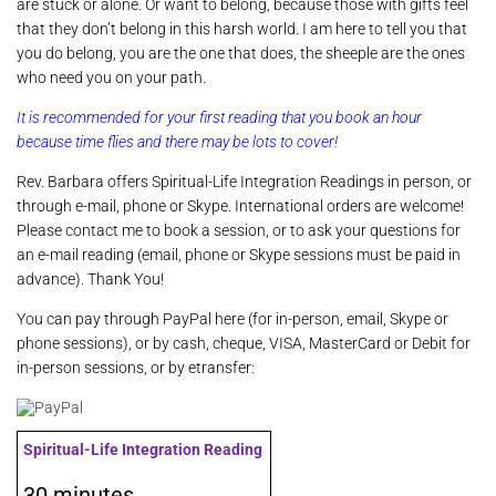
are stuck or alone. Or want to belong, because those with gifts feel
that they don’t belong in this harsh world. I am here to tell you that
you do belong, you are the one that does, the sheeple are the ones
who need you on your path.
It is recommended for your first reading that you book an hour
because time flies and there may be lots to cover!
Rev. Barbara offers Spiritual-Life Integration Readings in person, or
through e-mail, phone or Skype. International orders are welcome!
Please
contact me
to book a session, or to ask your questions for
an e-mail reading (email, phone or Skype sessions must be paid in
advance). Thank You!
You can pay through PayPal here (for in-person, email, Skype or
phone sessions), or by cash, cheque, VISA, MasterCard or Debit for
in-person sessions, or by etransfer:
Spiritual-Life Integration Reading
30 minutes