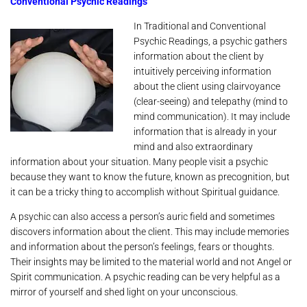
Conventional Psychic Readings
In Traditional and Conventional
Psychic Readings, a psychic gathers
information about the client by
intuitively perceiving information
about the client using clairvoyance
(clear-seeing) and telepathy (mind to
mind communication). It may include
information that is already in your
mind and also extraordinary
information about your situation. Many people visit a psychic
because they want to know the future, known as precognition, but
it can be a tricky thing to accomplish without Spiritual guidance.
A psychic can also access a person’s auric field and sometimes
discovers information about the client. This may include memories
and information about the person’s feelings, fears or thoughts.
Their insights may be limited to the material world and not Angel or
Spirit communication. A psychic reading can be very helpful as a
mirror of yourself and shed light on your unconscious.