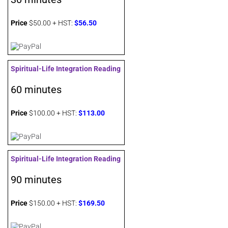
Price
$50.00 + HST:
$56.50
Spiritual-Life Integration Reading
60 minutes
Price
$100.00 + HST:
$113.00
Spiritual-Life Integration Reading
90 minutes
Price
$150.00 + HST:
$169.50