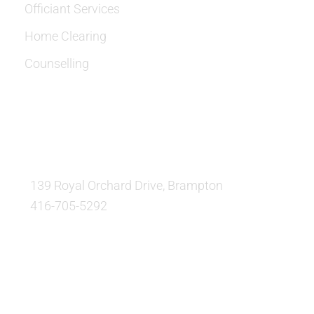
Officiant Services
Home Clearing
Counselling
OUR LOCATION:
139 Royal Orchard Drive, Brampton
416-705-5292
QUESTIONS AND AVAILABILITY: