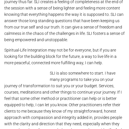
journey thus far. SLI creates a feeling of completeness at the end of
the session with a sense of being lighter and feeling more content
knowing that everything happens the way it is supposed to. SLI can
answer those long standing questions that have been keeping us
from our true self and our truth. It can give a sense of freedom and
calmness in the chaos of the challenges in life. SLI fosters a sense of
being empowered and unstoppable.
Spiritual-Life Integration may not be for everyone, but if you are
looking for the building block for the future, a way to live life in a
more peaceful, connected more fulfilling way, I can help.
SLI is also somewhere to start. I have
many programs to take you on your
journey of transformation to suit you or your budget. Services,
courses, meditations and other things to continue your journey. If I
feel that some other method or practitioner can help or is better
equipped to help, I can let you know. Other practitioners refer their
clients to me because they know of my straightforward, honest
approach with compassion and integrity added in, provides people
with the clarity and direction that they need, especially when they