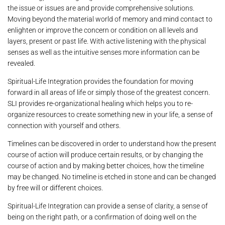
the issue or issues are and provide comprehensive solutions.
Moving beyond the material world of memory and mind contact to
enlighten or improve the concern or condition on all levels and
layers, present or past life. With active listening with the physical
senses as well as the intuitive senses more information can be
revealed.
Spiritual-Life Integration provides the foundation for moving
forward in all areas of life or simply those of the greatest concern.
SLI provides re-organizational healing which helps you to re-
organize resources to create something new in your life, a sense of
connection with yourself and others.
Timelines can be discovered in order to understand how the present
course of action will produce certain results, or by changing the
course of action and by making better choices, how the timeline
may be changed. No timeline is etched in stone and can be changed
by free will or different choices.
Spiritual-Life Integration can provide a sense of clarity, a sense of
being on the right path, or a confirmation of doing well on the