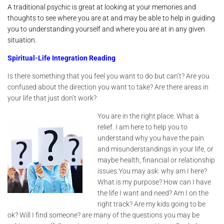
A traditional psychic is great at looking at your memories and
thoughts to see where you are at and may be able to help in guiding
you to understanding yourself and where you are at in any given
situation.
Spiritual-Life Integration Reading
Is there something that you feel you want to do but can’t? Are you
confused about the direction you want to take? Are there areas in
your life that just don’t work?
You are in the right place. What a
relief. I am here to help you to
understand why you have the pain
and misunderstandings in your life, or
maybe health, financial or relationship
issues.You may ask: why am I here?
What is my purpose? How can I have
the life I want and need? Am I on the
right track? Are my kids going to be
ok? Will I find someone? are many of the questions you may be