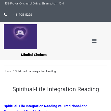
139 Royal Orchard Drive, Brampton, ON
416-705-5292
Mindful Choices
Home
/
Spiritual-Life Integration Reading
Spiritual-Life Integration Reading
Spiritual-Life Integration Reading vs. Traditional and