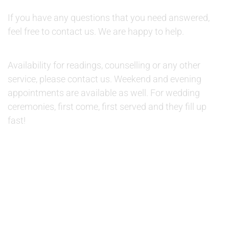
QUESTIONS:
If you have any questions that you need answered,
feel free to contact us. We are happy to help.
AVAILABILITY:
Availability for readings, counselling or any other
service, please contact us. Weekend and evening
appointments are available as well. For wedding
ceremonies, first come, first served and they fill up
fast!