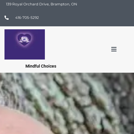
139 Royal Orchard Drive, Brampton, ON
416-705-5292
Mindful Choices