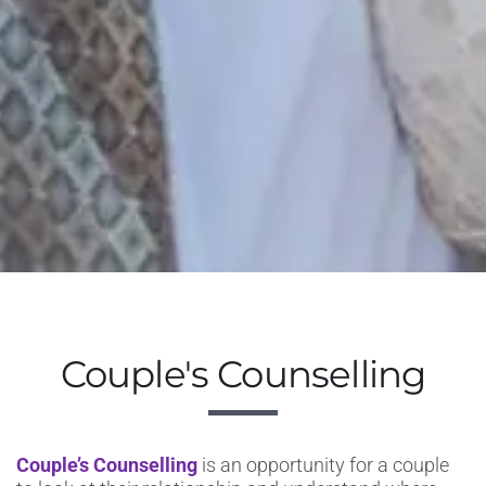
Couple's Counselling
Couple’s Counselling
is
an opportunity for a couple