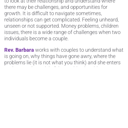
to look at their relationship and understand where
there may be challenges, and opportunities for
growth. It is difficult to navigate sometimes,
relationships can get complicated. Feeling unheard,
unseen or not supported. Money problems, children
issues, there is a wide range of challenges when two
individuals become a couple.
Rev. Barbara
works with couples to understand what
is going on, why things have gone awry, where the
problems lie (it is not what you think) and she enters
each person’s model of the world to be able to
understand and guide couples on their journey to
strengthen their bond and get to know eachother
again. This doesn’t meant that everything will turn
out exactly as expected, couples will understand
where their marriage stands and how to proceed
from here.
Rev. Barbara
has had great success with couples
and uses her intuition, her connection to God and