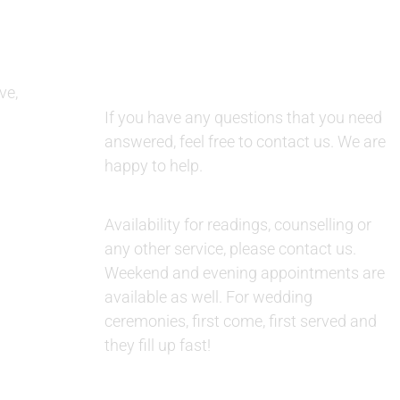
QUESTIONS AND AVAILABILITY:
ve,
QUESTIONS:
If you have any questions that you need
answered, feel free to contact us. We are
happy to help.
AVAILABILITY:
Availability for readings, counselling or
any other service, please contact us.
Weekend and evening appointments are
available as well. For wedding
ceremonies, first come, first served and
they fill up fast!