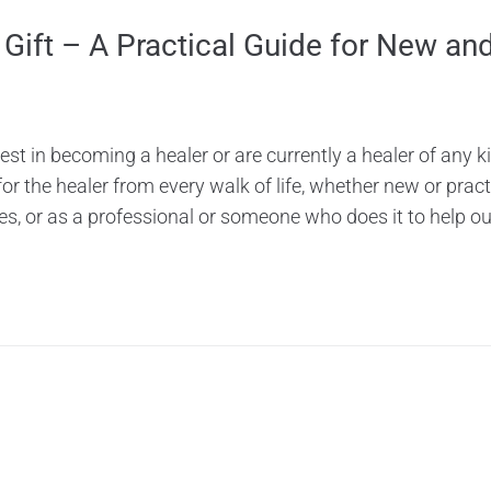
 Gift – A Practical Guide for New and
rest in becoming a healer or are currently a healer of any ki
 the healer from every walk of life, whether new or practic
les, or as a professional or someone who does it to help out