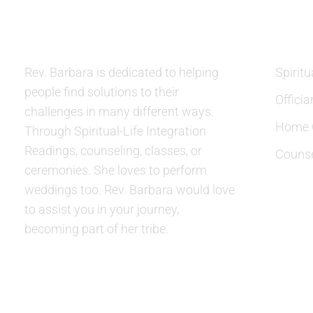
ABOUT US
SERVIC
Rev. Barbara is dedicated to helping
Spiritu
people find solutions to their
Officia
challenges in many different ways.
Home C
Through Spiritual-Life Integration
Readings, counseling, classes, or
Counse
ceremonies. She loves to perform
weddings too. Rev. Barbara would love
to assist you in your journey,
becoming part of her tribe.