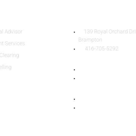
ES
OUR LOCATION:
al Advisor
139 Royal Orchard Dri
Brampton
nt Services
416-705-5292
learing
lling