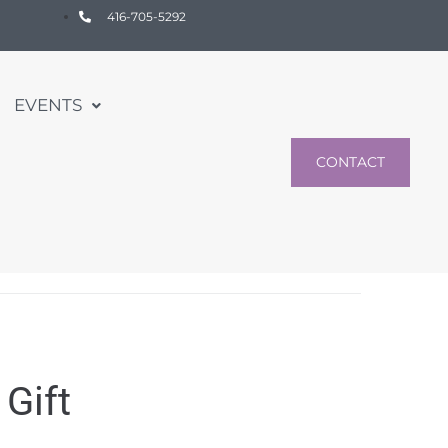
416-705-5292
EVENTS
CONTACT
Gift