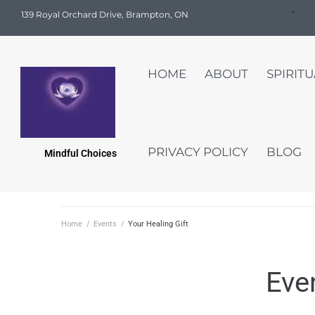
139 Royal Orchard Drive, Brampton, ON
HOME
ABOUT
SPIRIT
PRIVACY POLICY
BLOG
Mindful Choices
Home
/
Events
/
Your Healing Gift
Eve