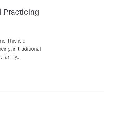
 Practicing
nd This is a
ing, in traditional
 family...