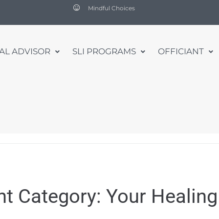
Mindful Choices
UAL ADVISOR
SLI PROGRAMS
OFFICIANT
nt Category:
Your Healing 