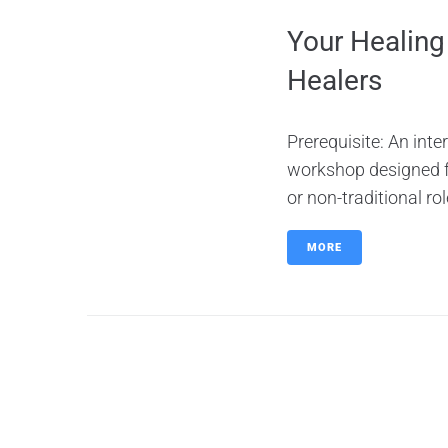
Your Healing
Healers
Prerequisite: An inte
workshop designed for
or non-traditional ro
MORE