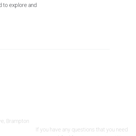
d to explore and
QUESTIONS AND AVAILABILITY:
ve, Brampton
QUESTIONS:
If you have any questions that you need