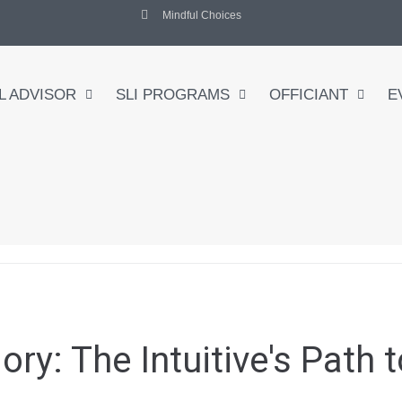
Mindful Choices
L ADVISOR
SLI PROGRAMS
OFFICIANT
E
gory:
The Intuitive's Path 