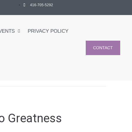
416-705-5292
VENTS
PRIVACY POLICY
CONTACT
to Greatness