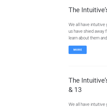
The Intuitive
We all have intuitiv
us have shied away f
learn about them and 
MORE
The Intuitive
& 13
We all have intuitiv