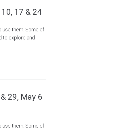
, 10, 17 & 24
to use them. Some of
d to explore and
2 & 29, May 6
to use them. Some of