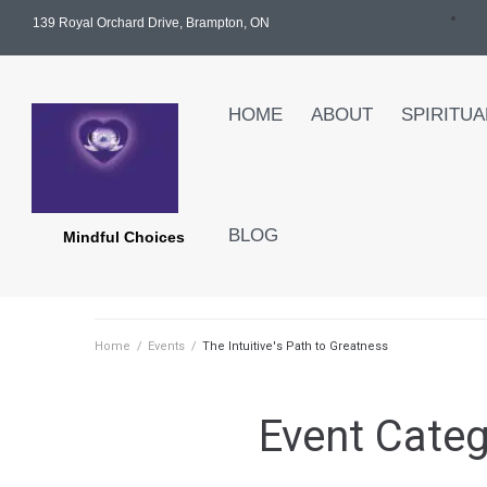
139 Royal Orchard Drive, Brampton, ON
HOME
ABOUT
SPIRITUA
BLOG
Mindful Choices
Home
/
Events
/
The Intuitive's Path to Greatness
Event Cate