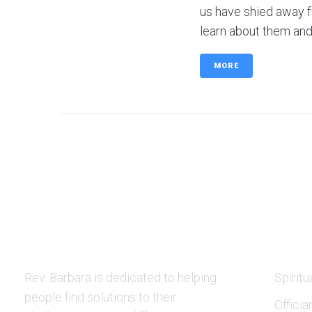
us have shied away f
learn about them and 
MORE
ABOUT US
SERVI
Rev. Barbara is dedicated to helping
Spiritu
people find solutions to their
Officia