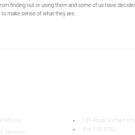
rom finding out or using them and some of us have decide
to make sense of what they are....
CES
OUR LOCATION:
al Advisor
139 Royal Orchard Dri
416-705-5292
nt Services