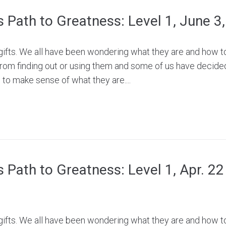
’s Path to Greatness: Level 1, June 3
e gifts. We all have been wondering what they are and how 
rom finding out or using them and some of us have decide
to make sense of what they are....
’s Path to Greatness: Level 1, Apr. 2
e gifts. We all have been wondering what they are and how 