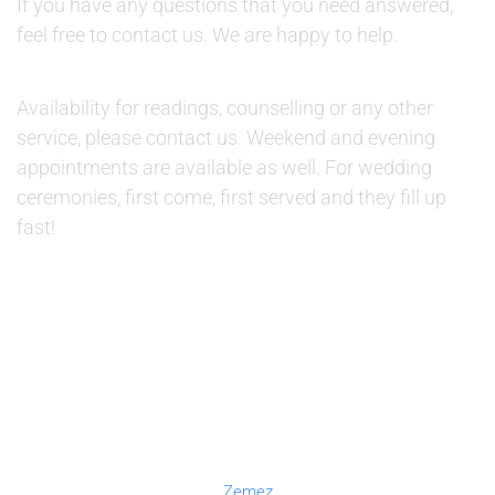
If you have any questions that you need answered,
feel free to contact us. We are happy to help.
AVAILABILITY:
Availability for readings, counselling or any other
service, please contact us. Weekend and evening
appointments are available as well. For wedding
ceremonies, first come, first served and they fill up
fast!
© 2019 Therapino. All Rights Reserved. Design theme by
Zemez