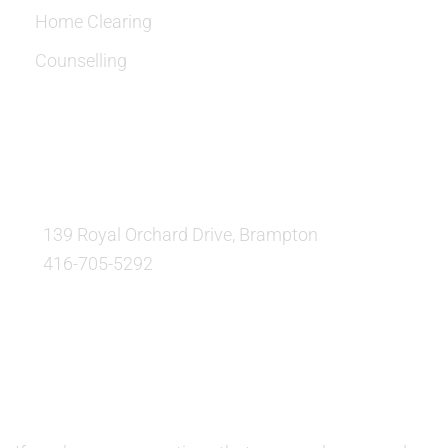
Home Clearing
Counselling
OUR LOCATION:
139 Royal Orchard Drive, Brampton
416-705-5292
QUESTIONS AND AVAILABILITY:
QUESTIONS: