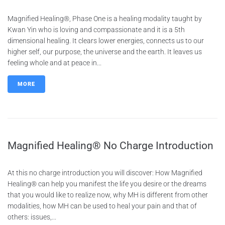
Magnified Healing®, Phase One is a healing modality taught by
Kwan Yin who is loving and compassionate and it is a 5th
dimensional healing. It clears lower energies, connects us to our
higher self, our purpose, the universe and the earth. It leaves us
feeling whole and at peace in...
MORE
Magnified Healing® No Charge Introduction
At this no charge introduction you will discover: How Magnified
Healing® can help you manifest the life you desire or the dreams
that you would like to realize now, why MH is different from other
modalities, how MH can be used to heal your pain and that of
others: issues,...