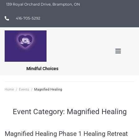
139 Royal Orchard Drive, Brampton, ON
416-705-5292
Mindful Choices
Home
/
Events
/
Magnified Healing
Event Category:
Magnified Healing
Magnified Healing Phase 1 Healing Retreat