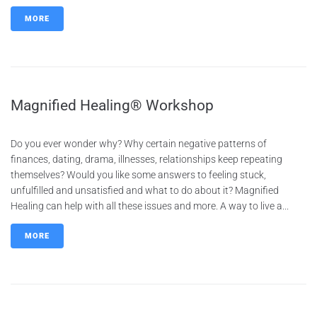
MORE
Magnified Healing® Workshop
Do you ever wonder why? Why certain negative patterns of
finances, dating, drama, illnesses, relationships keep repeating
themselves? Would you like some answers to feeling stuck,
unfulfilled and unsatisfied and what to do about it? Magnified
Healing can help with all these issues and more. A way to live a...
MORE