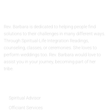
ABOUT US
Rev. Barbara is dedicated to helping people find
solutions to their challenges in many different ways.
Through Spiritual-Life Integration Readings,
counseling, classes, or ceremonies. She loves to
perform weddings too. Rev. Barbara would love to
assist you in your journey, becoming part of her
tribe.
SERVICES
Spiritual Advisor
Officiant Services