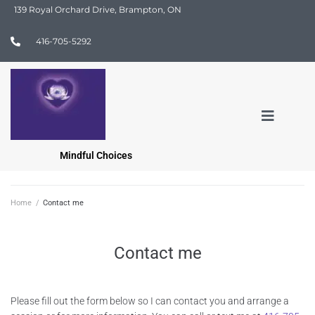
139 Royal Orchard Drive, Brampton, ON
416-705-5292
Mindful Choices
Home
/
Contact me
Contact me
Please fill out the form below so I can contact you and arrange a