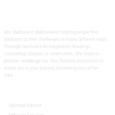
ABOUT US
Rev. Barbara is dedicated to helping people find
solutions to their challenges in many different ways.
Through Spiritual-Life Integration Readings,
counseling, classes, or ceremonies. She loves to
perform weddings too. Rev. Barbara would love to
assist you in your journey, becoming part of her
tribe.
SERVICES
Spiritual Advisor