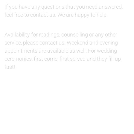
If you have any questions that you need answered,
feel free to contact us. We are happy to help.
AVAILABILITY:
Availability for readings, counselling or any other
service, please contact us. Weekend and evening
appointments are available as well. For wedding
ceremonies, first come, first served and they fill up
fast!
© 2019 Therapino. All Rights Reserved. Design theme by