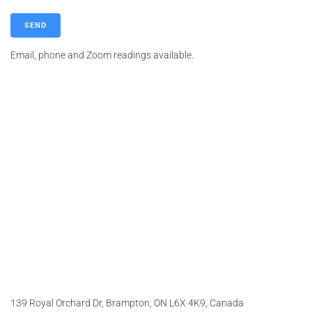
A
Email, phone and Zoom readings available.
l
t
e
r
n
a
t
i
v
e
:
139 Royal Orchard Dr, Brampton, ON L6X 4K9, Canada