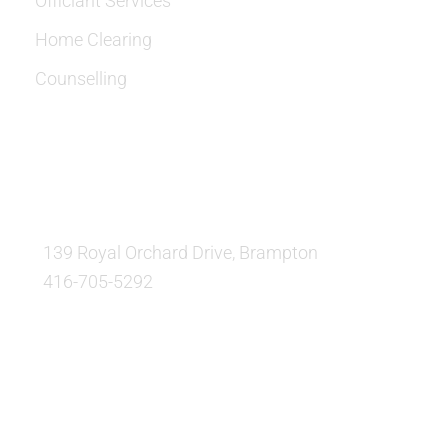
Officiant Services
Home Clearing
Counselling
OUR LOCATION:
139 Royal Orchard Drive, Brampton
416-705-5292
QUESTIONS AND AVAILABILITY:
QUESTIONS: