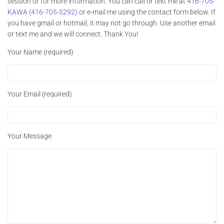
session or for more information. You can call or text me at
416-705-
KAWA (416-705-5292)
or e-mail me using the contact form below. If
you have gmail or hotmail, it may not go through. Use another email
or text me and we will connect. Thank You!
Your Name (required)
Your Email (required)
Your Message