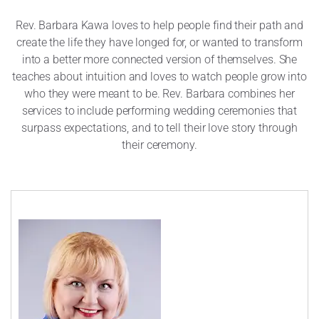
Rev. Barbara Kawa loves to help people find their path and
create the life they have longed for, or wanted to transform
into a better more connected version of themselves. She
teaches about intuition and loves to watch people grow into
who they were meant to be. Rev. Barbara combines her
services to include performing wedding ceremonies that
surpass expectations, and to tell their love story through
their ceremony.