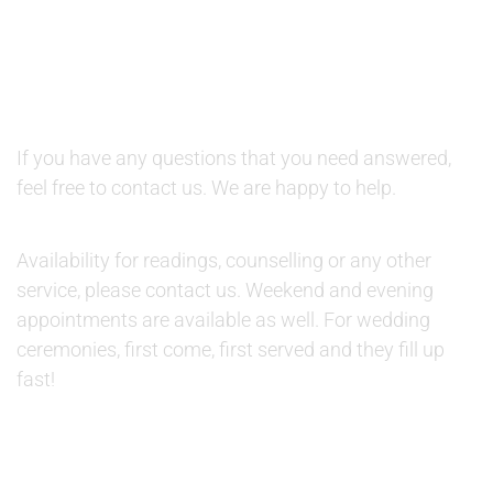
QUESTIONS AND AVAILABILITY:
QUESTIONS:
If you have any questions that you need answered,
feel free to contact us. We are happy to help.
AVAILABILITY:
Availability for readings, counselling or any other
service, please contact us. Weekend and evening
appointments are available as well. For wedding
ceremonies, first come, first served and they fill up
fast!