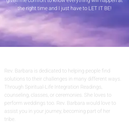
given me comfort to know everything will happen at
the right time and I just have to LET IT BE!
ABOUT US
Rev. Barbara is dedicated to helping people find
solutions to their challenges in many different ways.
Through Spiritual-Life Integration Readings,
counseling, classes, or ceremonies. She loves to
perform weddings too. Rev. Barbara would love to
assist you in your journey, becoming part of her
tribe.