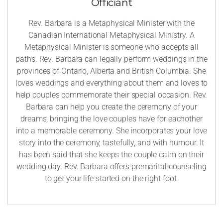
Officiant
Rev. Barbara is a Metaphysical Minister with the
Canadian International Metaphysical Ministry. A
Metaphysical Minister is someone who accepts all
paths. Rev. Barbara can legally perform weddings in the
provinces of Ontario, Alberta and British Columbia. She
loves weddings and everything about them and loves to
help couples commemorate their special occasion. Rev.
Barbara can help you create the ceremony of your
dreams, bringing the love couples have for eachother
into a memorable ceremony. She incorporates your love
story into the ceremony, tastefully, and with humour. It
has been said that she keeps the couple calm on their
wedding day. Rev. Barbara offers premarital counseling
to get your life started on the right foot.