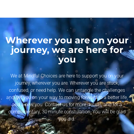
Wherever you are on your
journey, we are here for
you
We at Mindful Choices are here to support you on your
journey, wherever you are. Wherever you are stuck,
confused, or need help. We can untangle the challenges
and get you on your way to moving forward to a better life,
and a new you. Contact us for more details, and for a
complimentary, 30 minute constulation. You will be glad
you did.