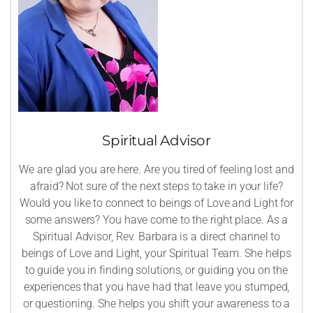
Spiritual Advisor
We are glad you are here. Are you tired of feeling lost and
afraid? Not sure of the next steps to take in your life?
Would you like to connect to beings of Love and Light for
some answers? You have come to the right place. As a
Spiritual Advisor, Rev. Barbara is a direct channel to
beings of Love and Light, your Spiritual Team. She helps
to guide you in finding solutions, or guiding you on the
experiences that you have had that leave you stumped,
or questioning. She helps you shift your awareness to a