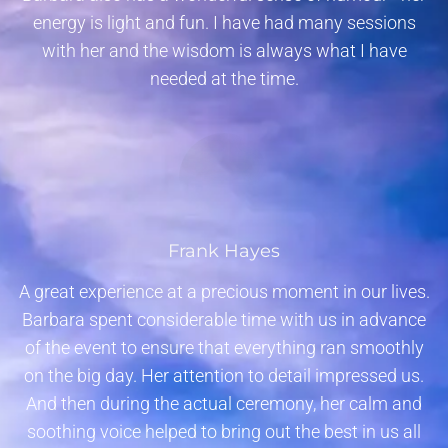
energy is light and fun. I have had many sessions
with her and the wisdom is always what I have
needed at the time.
Frank Hayes
A great experience at a precious moment in our lives.
Barbara spent considerable time with us in advance
of the event to ensure that everything ran smoothly
on the big day. Her attention to detail impressed us.
And then during the actual ceremony, her calm and
soothing voice helped to bring out the best in us all