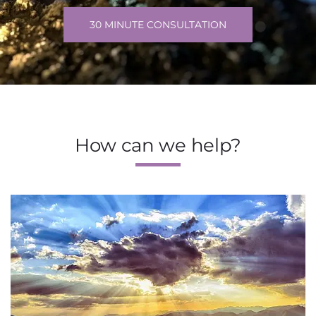
30 MINUTE CONSULTATION
How can we help?