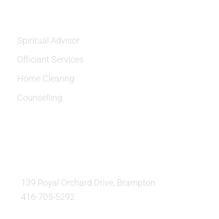
SERVICES
Spiritual Advisor
Officiant Services
Home Clearing
Counselling
OUR LOCATION:
139 Royal Orchard Drive, Brampton
416-705-5292