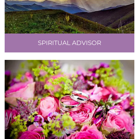
SPIRITUAL ADVISOR