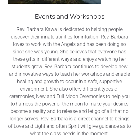
Events and Workshops
Rev. Barbara Kawa is dedicated to helping people
discover their innate abilities for intuition. Rev. Barbara
loves to work with the Angels and has been doing so
since she was young. She believes that everyone has
these gifts in different ways and enjoys watching her
students grow. Rev. Barbara continues to develop new
and innovative ways to teach her workshops and enable
healing and growth to occur in a safe, supportive
environment. She also offers different types of
ceremonies, New and Full Moon Ceremonies to help you
to harness the power of the moon to make your desires
become a reality and to release and let go of all that no
longer serves. Rev. Barbara is a direct channel to beings
of Love and Light and often Spirit will give guidance as to
what the class needs in the moment.