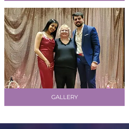
GALLERY