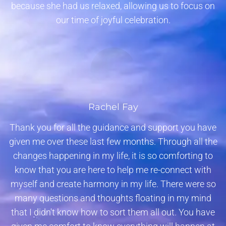
because she had us relaxed, allowing us to focus on
our time of joyful celebration.
Rachel Fay
Thank you for all the guidance and support you have
given me over these last few months. Through all the
changes happening in my life, it is so comforting to
know that you are here to help me re-connect with
myself and create harmony in my life. There were so
many questions and thoughts floating in my mind
that I didn't know how to sort them all out. You have