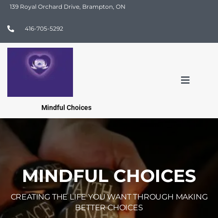
139 Royal Orchard Drive, Brampton, ON
416-705-5292
Mindful Choices
MINDFUL CHOICES
CREATING THE LIFE YOU WANT THROUGH MAKING
BETTER CHOICES