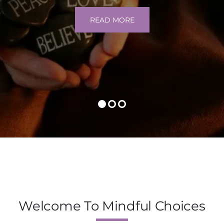
READ MORE
Welcome To Mindful Choices