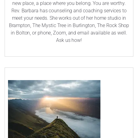
new place, a place where you belong. You are worthy.
Rev. Barbara has counseling and coaching services to
meet your needs. She works out of her home studio in
Brampton, The Mystic Tree in Burlington, The Rock Shop
in Bolton, or phone, Zoom, and email available as well.
Ask us how!