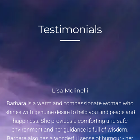
Testimonials
Lisa Molinelli
Barbara is a warm and compassionate woman who
shines with genuine desire to help you find peace and
happiness. She provides a comforting and safe
environment and her guidance is full of wisdom.
Barbara also has a wonderful sense of humour - her