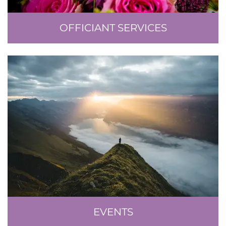
OFFICIANT SERVICES
EVENTS